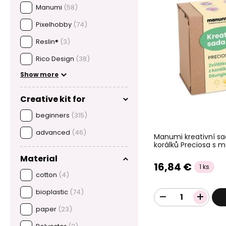
Manumi
(58)
Pixelhobby
(74)
Reslin®
(3)
Rico Design
(38)
Show more
Creative kit for
beginners
(315)
advanced
(46)
Manumi kreativní sa
korálků Preciosa s m
Material
16,84 €
1 ks
cotton
(4)
bioplastic
(74)
paper
(23)