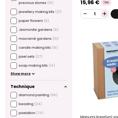
15,96 €
1 ks
precious stones
(19)
jewellery making kits
(21)
paper flowers
(6)
Jesmonite gardens
(6)
macramé gardens
(10)
candle making kits
(16)
pixel sets
(27)
soap making kits
(14)
Show more
Technique
diamond painting
(89)
beading
(24)
pixelation
(74)
Manumi kreativní s