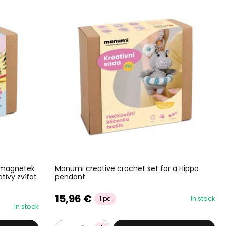
 magnetek
Manumi creative crochet set for a Hippo
tivy zvířat
pendant
15,96 €
In stock
1 pc
In stock