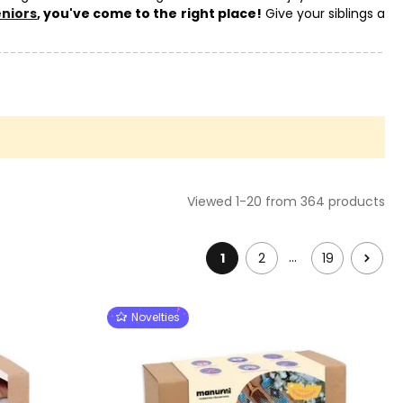
eniors
, you've come to the right place!
Give your siblings a
to the popular original
gifts for children
. Our own creative kits,
Viewed 1-20 from 364 products
…
1
2
19
Novelties