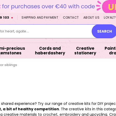
9 103
SHIPPING AND PAYMENT
CONTACT
ABOUT US
LOYALT
or heart, agate....
SEARCH
mi-precious
Cords and
Creative
Paint
gemstones
haberdashery
stationery
dr
for siblings
d a shared experience? Try our range of creative kits for DIY projec
, a bit of healthy competition
. The creative kits in this cate
g creative materials to
crochet
,
embroidery
and upcycling. Craf