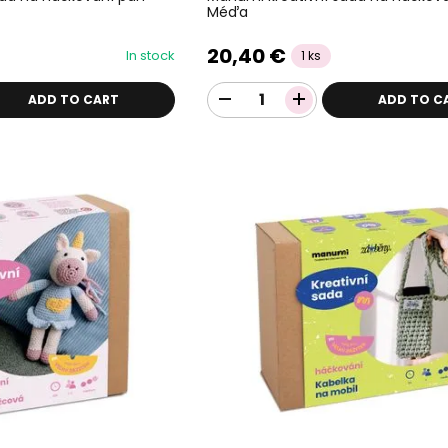
Méďa
20,40 €
In stock
1 ks
ADD TO CART
ADD TO C