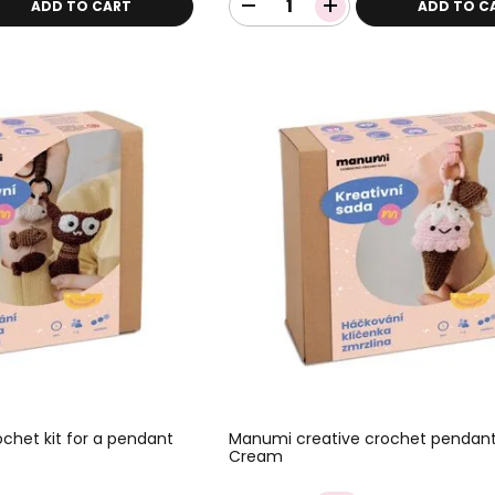
ADD TO CART
ADD TO C
chet kit for a pendant
Manumi creative crochet pendant 
Cream