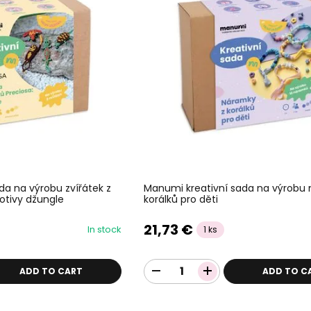
da na výrobu zvířátek z
Manumi kreativní sada na výrobu
otivy džungle
korálků pro děti
21,73 €
In stock
1 ks
ADD TO CART
ADD TO C