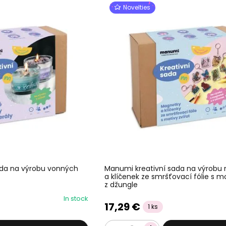
Novelties
ada na výrobu vonných
Manumi kreativní sada na výrobu
a klíčenek ze smršťovací fólie s mo
z džungle
In stock
17,29 €
1 ks