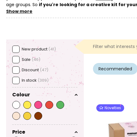
age groups. So
if you're looking for a creative kit for yo
gift that supports their creativity, cooperation and friendly 
Show more
Interested in other ways to browse kits?
Also take a loo
which we carefully make for you, can be found in the
Manumi
Filter what interests
New product
(41)
Sale
(46)
Recommended
Discount
(47)
In stock
(309)
Colour
Novelties
Price