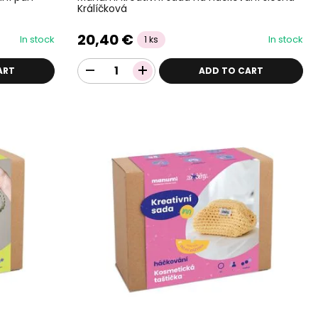
Králíčková
20,40 €
In stock
In stock
1 ks
ART
ADD TO CART