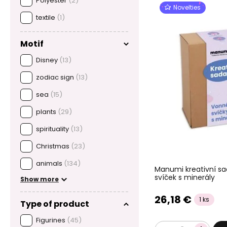
Polyester
(2)
Novelties
textile
(1)
Motif
Disney
(13)
zodiac sign
(13)
sea
(15)
plants
(29)
spirituality
(13)
Christmas
(23)
animals
(134)
Manumi kreativní s
svíček s minerály
Show more
26,18 €
1 ks
Type of product
Figurines
(45)