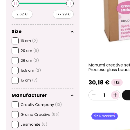
Size
16 cm
(2)
20 cm
(9)
26 cm
(2)
Manumi creative set
Preciosa glass bead
15.5 cm
(2)
15 cm
(7)
30,18 €
1 ks
Manufacturer
Creativ Company
(10)
Graine Creative
(59)
Novelties
Jesmonite
(6)