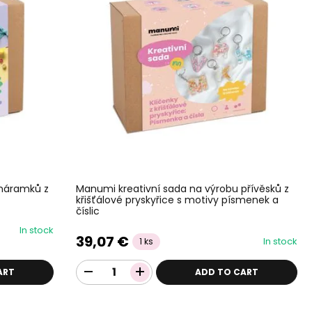
 náramků z
Manumi kreativní sada na výrobu přívěsků z
křišťálové pryskyřice s motivy písmenek a
číslic
In stock
39,07 €
In stock
1 ks
ART
ADD TO CART