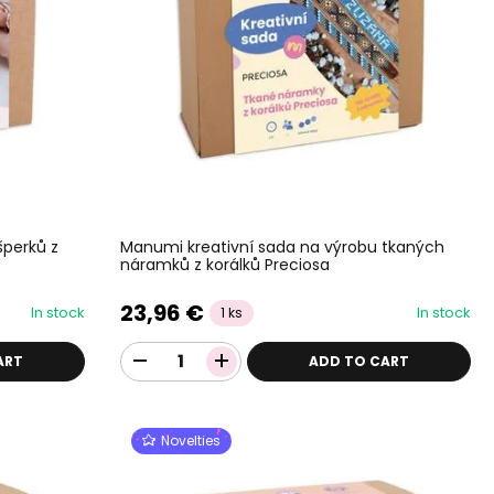
šperků z
Manumi kreativní sada na výrobu tkaných
náramků z korálků Preciosa
23,96 €
In stock
In stock
1 ks
ART
ADD TO CART
Novelties