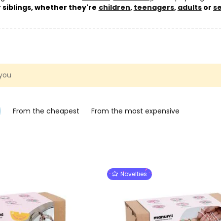
ur siblings, whether they're
children
,
teenagers
,
adults
or
s
rivalry – because crafting together is always more fun!
k at
creative kits
by
technique
,
occasion
or
age
, or go straight 
 creative kits
category.
 you
From the cheapest
From the most expensive
Novelties