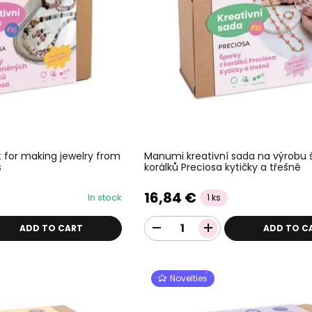
 for making jewelry from
Manumi kreativní sada na výrobu 
s
korálků Preciosa kytičky a třešně
16,84 €
In stock
1 ks
ADD TO CART
ADD TO C
Novelties