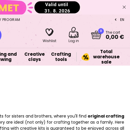
Y PROGRAM
EN
CZ
0
The cart
0,00 €
Wishlist
Log in
Total
ing and
Creative
Crafting
warehouse
awing
clays
tools
sale
ts for sisters and brothers, where you'll find
original crafting
gory are ideal (not only) for crafting together as a family. Here
ting with creative kits is guaranteed to be enjoyed across all