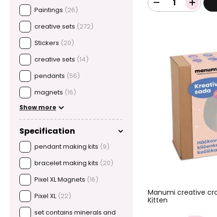
Paintings
(26)
creative sets
(272)
Stickers
(20)
creative sets
(14)
pendants
(56)
magnets
(16)
Show more
Specification
pendant making kits
(9)
bracelet making kits
(20)
Pixel XL Magnets
(16)
Manumi creative cro
Pixel XL
(22)
Kitten
set contains minerals and