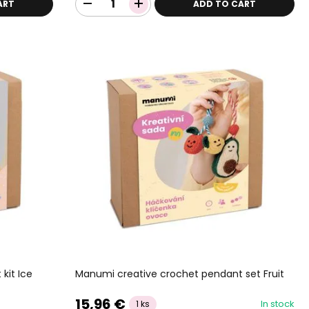
ART
ADD TO CART
kit Ice
Manumi creative crochet pendant set Fruit
15,96 €
In stock
1 ks