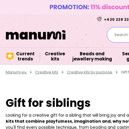
+420 228 22
Search f
Current
Creative
Beads and
Se
trends
kits
jewellery making
Manumi.eu
Creative kits
Creative kits by purpose
Gift 
Gift for siblings
Looking for a creative gift for a sibling that will bring joy an
kits that combine playfulness, imagination and, why not
you'll find every possible technique, from
beading
and castin