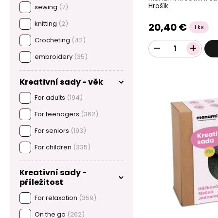
Hrošík
sewing
(7)
knitting
(2)
20,40 €
1 ks
Crocheting
(42)
embroidery
(35)
Kreativní sady - věk
For adults
(194)
For teenagers
(362)
For seniors
(193)
For children
(335)
Kreativní sady -
příležitost
For relaxation
(359)
On the go
(262)