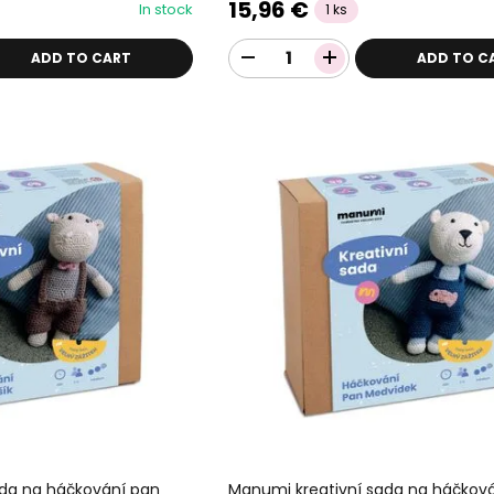
15,96 €
In stock
1 ks
ADD TO CART
ADD TO C
ada na háčkování pan
Manumi kreativní sada na háčkov