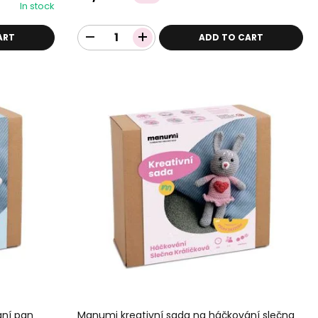
In stock
ART
ADD TO CART
ání pan
Manumi kreativní sada na háčkování slečna