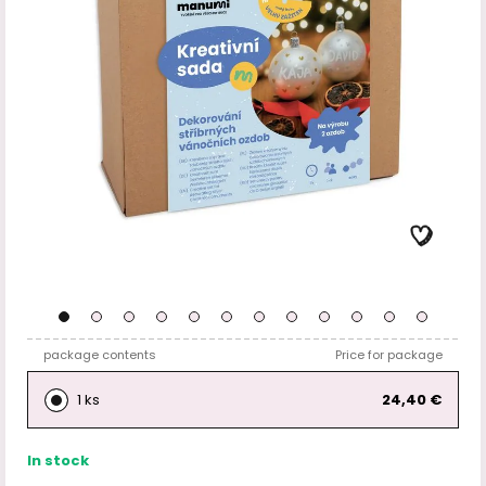
package contents
Price for package
1 ks
24,40 €
In stock