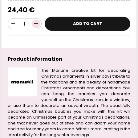
24,40 €
ADD TO CART
Product information
The Manumi creative kit for decorating
Christmas ornaments in silver pays tribute to
the traditions and the beauty of handmade
Christmas ornaments and decorations. You
can hang the baubles you decorate
yourself on the Christmas tree, in a window,
or use them to decorate an advent wreath. The beautifully
decorated Christmas baubles you make with this kit will
become an unmissable part of your Christmas decorations,
one that never goes out of style and can adorn your home
and tree for many years to come. What's more, crafting is the
ideal activity for the long winter evenings.