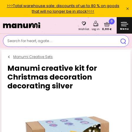
>>>Total warehouse sale: discounts of up to 80 % on goods
that will no longer be in stock!<<<
0
Menu
0,00 €
Wishlist
Log in
Search for heart, agate....
Manumi Creative Sets
Manumi creative kit for
Christmas decoration
decorating silver