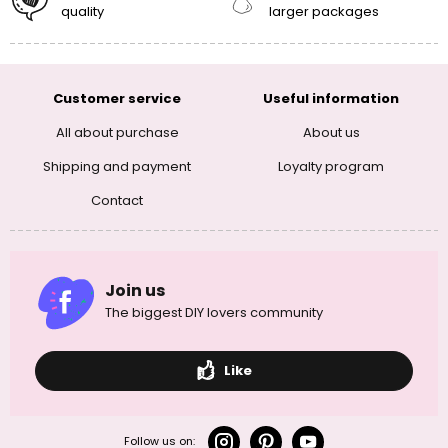
quality
larger packages
Customer service
Useful information
All about purchase
About us
Shipping and payment
Loyalty program
Contact
Join us
The biggest DIY lovers community
Like
Follow us on: