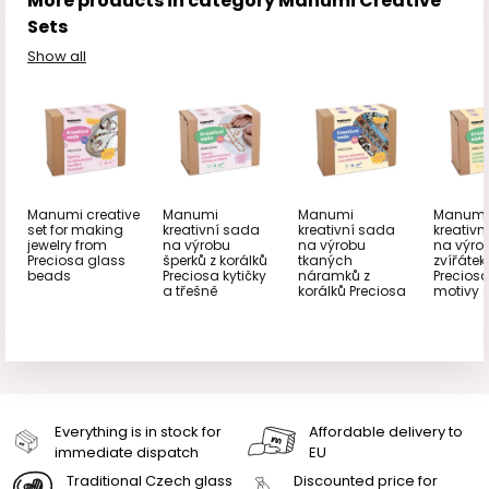
More products in category Manumi Creative
Sets
Show all
Manumi creative
Manumi
Manumi
Manumi
set for making
kreativní sada
kreativní sada
kreativn
jewelry from
na výrobu
na výrobu
na výro
Preciosa glass
šperků z korálků
tkaných
zvířátek
beads
Preciosa kytičky
náramků z
Preciosa
a třešně
korálků Preciosa
motivy 
Everything is in stock for
Affordable delivery to
immediate dispatch
EU
Traditional Czech glass
Discounted price for