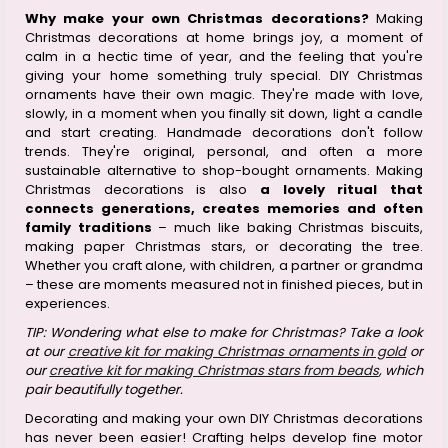
Why make your own Christmas decorations?
Making
Christmas decorations at home brings joy, a moment of
calm in a hectic time of year, and the feeling that you're
giving your home something truly special. DIY Christmas
ornaments have their own magic. They're made with love,
slowly, in a moment when you finally sit down, light a candle
and start creating. Handmade decorations don't follow
trends. They're original, personal, and often a more
sustainable alternative to shop-bought ornaments. Making
Christmas decorations is also
a lovely ritual that
connects generations, creates memories and often
family traditions
– much like baking Christmas biscuits,
making paper Christmas stars, or decorating the tree.
Whether you craft alone, with children, a partner or grandma
– these are moments measured not in finished pieces, but in
experiences.
TIP: Wondering what else to make for Christmas? Take a look
at our
creative kit for making Christmas ornaments in gold
or
our
creative kit for making Christmas stars from beads
, which
pair beautifully together.
Decorating and making your own DIY Christmas decorations
has never been easier! Crafting helps develop fine motor