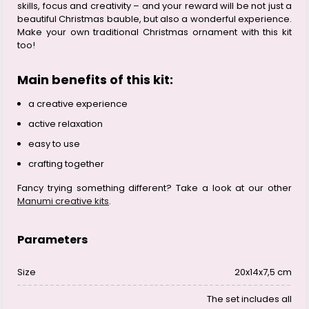
skills, focus and creativity – and your reward will be not just a
beautiful Christmas bauble, but also a wonderful experience.
Make your own traditional Christmas ornament with this kit
too!
Main benefits of this kit:
a creative experience
active relaxation
easy to use
crafting together
Fancy trying something different? Take a look at our other
Manumi creative kits
.
Parameters
Size
20x14x7,5 cm
The set includes all