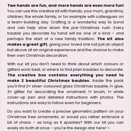
Two hands are fun, and more hands are even more fun!
You can use this creative kit with friends, your mum, grandma,
children, the whole family, or for example with colleagues on
a team-building day. Crafting is a wonderful way to bond
and can help slow down the pre-Christmas rush. Every
bauble you decorate by hand will be one of a kind – and
perhaps the start of a new family tradition.
The kit also
makes a great gift
, giving your loved one not just an object
but above all an original experience and the chance to make
their own Christmas decoration.
With our kit you don't need to think about which colours or
glitters work best, or where to find plain baubles to decorate.
The creative box contains everything you need to
make 2 beautiful Christmas baubles.
Inside the pack
you'll find 2× silver-coloured glass Christmas bauble, 1× glue,
3× glitter for decorating the ornament, 1× brush, 1× white
cover-up pen and detailed instructions with photos. The
instructions are easy to follow even for beginners.
Do you want to create a precise geometric pattern on your
Christmas tree ornaments, or would you rather embrace a
bit of chaos – as long as it sparkles? With our kit you can
easily do both at once – you're the design star here! ✨