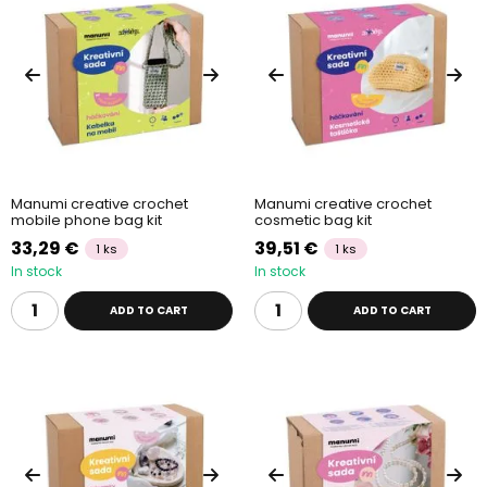
Manumi creative crochet
Manumi creative crochet
mobile phone bag kit
cosmetic bag kit
33,29 €
39,51 €
1 ks
1 ks
In stock
In stock
ADD TO CART
ADD TO CART