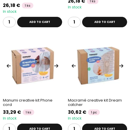
26,18 €
1 ks
26,18 €
1 ks
In stock
In stock
ADD TO CART
ADD TO CART
Manumi creative kit Phone
Macramé creative kit Dream
cord
catcher
33,29 €
30,62 €
1 ks
1 pc
In stock
In stock
ADD TO CART
ADD TO CART