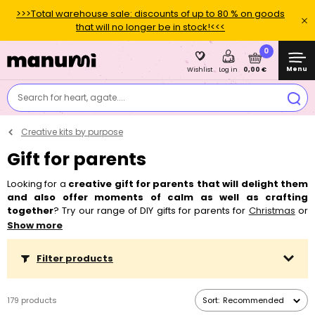
>>>Total warehouse sale: discounts of up to 80 % on goods
that will no longer be in stock!<<<
0
Menu
0,00 €
Wishlist
Log in
Search for heart, agate....
Creative kits by purpose
Gift for parents
Looking for a
creative gift for parents that will delight them
and also offer moments of calm as well as crafting
together
? Try our range of DIY gifts for parents for
Christmas
or
perhaps an
anniversary
, which combine relaxation with a unique
Show more
experience. Creative kits for making
candles
,
soap
, matching
jewellery
or decorations are the ideal choice for those who want
Filter products
to unwind through crafting and create something personal.
They're also a great idea as an
original gift for mum or dad,
who will appreciate time spent together
as a couple or as a
179 products
Sort:
Recommended
family. Every creative kit includes all the necessary materials as