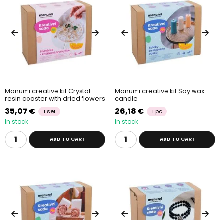
Manumi creative kit Crystal
Manumi creative kit Soy wax
resin coaster with dried flowers
candle
35,07 €
26,18 €
1 set
1 pc
In stock
In stock
ADD TO CART
ADD TO CART