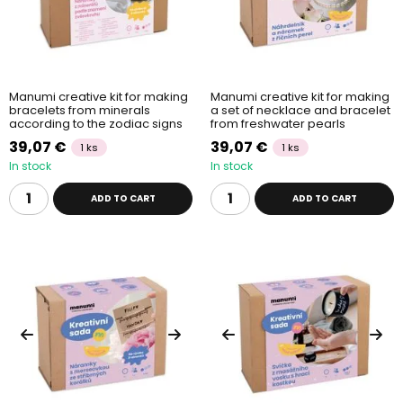
Manumi creative kit for making
Manumi creative kit for making
bracelets from minerals
a set of necklace and bracelet
according to the zodiac signs
from freshwater pearls
39,07 €
39,07 €
1 ks
1 ks
In stock
In stock
ADD TO CART
ADD TO CART