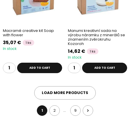
Macramé creative kit Soap
Manumi kreativní sada na
with flower
výrobu náramku z minerálů se
znamením zvěrokruhu
35,07 €
1 ks
Kozoroh
In stock
14,62 €
1 ks
In stock
ADD TO CART
ADD TO CART
LOAD MORE PRODUCTS
1
2
9
…