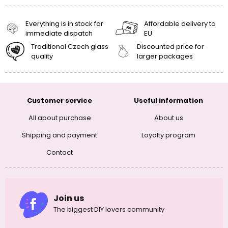
Everything is in stock for
Affordable delivery to
immediate dispatch
EU
Traditional Czech glass
Discounted price for
quality
larger packages
Customer service
Useful information
All about purchase
About us
Shipping and payment
Loyalty program
Contact
Join us
The biggest DIY lovers community