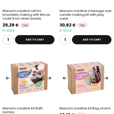
Manumi creative set for
Manumi creative massage wax
bracelets making with Morse
candle making kit with play
code from silver beads
cube
29,29 €
30,62 €
1 ks
1 ks
In stock
In stock
ADD TO CART
ADD TO CART
Manumi creative kit Bath
Manumi creative kit Bag charm
bombs