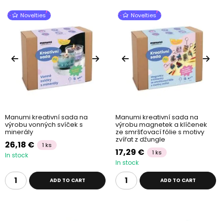
Novelties
Novelties
Manumi kreativní sada na
Manumi kreativní sada na
výrobu vonných svíček s
výrobu magnetek a klíčenek
minerály
ze smršťovací fólie s motivy
zvířat z džungle
26,18 €
1 ks
17,29 €
1 ks
In stock
In stock
ADD TO CART
ADD TO CART