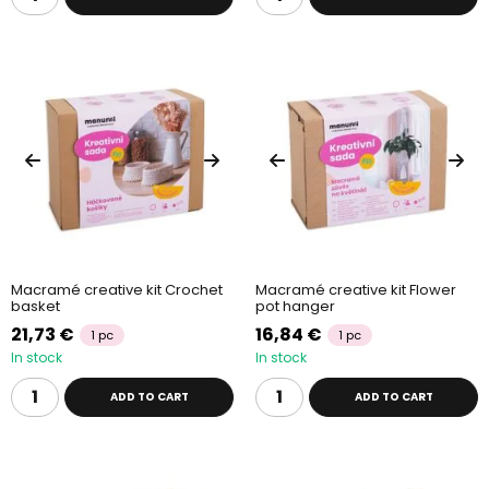
Macramé creative kit Crochet
Macramé creative kit Flower
basket
pot hanger
21,73 €
16,84 €
1 pc
1 pc
In stock
In stock
ADD TO CART
ADD TO CART