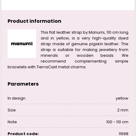
Product information
This flat leather strap by Manumi, 110 cm long
and in yellow, is a very high-quality dyed
strap made of genuine pigskin leather. The
strap is suitable for making jewellery from
minerals or wooden beads. We
recommend complementing simple
bracelets with TierraCast metal charms.
Parameters
In design
yellow
Size
2 mm
Note
100 - 110 cm
Product code:
11698