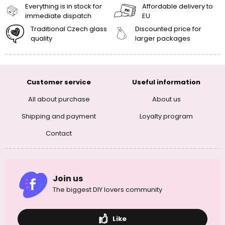
Everything is in stock for
Affordable delivery to
immediate dispatch
EU
Traditional Czech glass
Discounted price for
quality
larger packages
Customer service
Useful information
All about purchase
About us
Shipping and payment
Loyalty program
Contact
Join us
The biggest DIY lovers community
Like