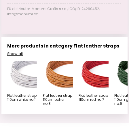
EU distributor: Manumi Crafts s.r.o., IČO/ID: 24260452,
info@manumi.cz
More products in category Flat leather straps
Show all
Flat leather strap
Flat leather strap
Flat leather strap
Flat leat
110cm white no.11
110cm ocher
110cm red no.7
110cm g
no.8
no.6