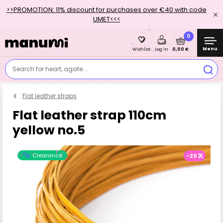
>>PROMOTION: 11% discount for purchases over €40 with code
UMET<<<
0
Menu
0,00 €
Wishlist
Log in
Search for heart, agate....
Flat leather straps
Flat leather strap 110cm
yellow no.5
Clearance
-20