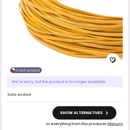
Czech product
We're sorry, but the product is no longer available.
Sale ended
SHOW ALTERNATIVES
or everything from this producer
Manumi