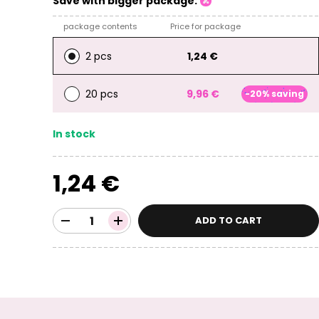
Save with bigger package:
package contents
Price for package
2 pcs
1,24 €
20 pcs
9,96 €
-20% saving
In stock
1,24 €
ADD TO CART