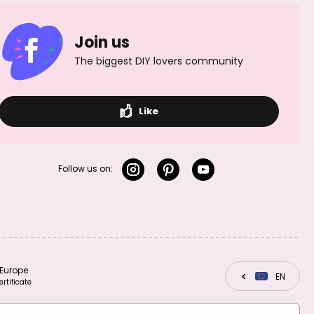
Join us
The biggest DIY lovers community
Like
Follow us on:
Europe
CZ
EN
SK
ertificate