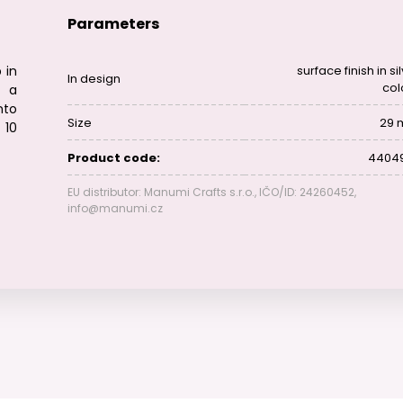
Parameters
 in
surface finish in si
In design
col
g a
nto
Size
29
 10
Product code:
4404
EU distributor: Manumi Crafts s.r.o., IČO/ID: 24260452,
info@manumi.cz