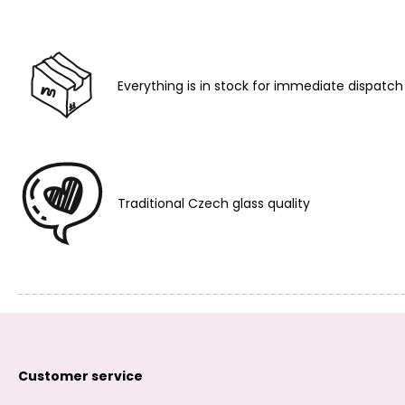
Everything is in stock for immediate dispatch
Traditional Czech glass quality
Customer service