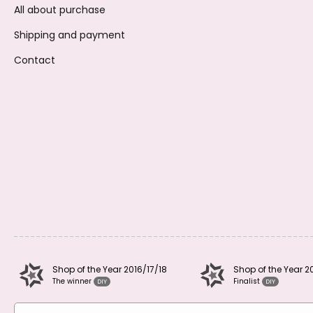
All about purchase
Shipping and payment
Contact
Shop of the Year 2016/17/18
Shop of the Year 2
The winner
Finalist
DIY
DIY