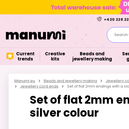
+420 228 22
Search f
Current
Creative
Beads and
Se
trends
kits
jewellery making
Manumi.eu
Beads and jewellery making
Jewellery 
Jewellery cord ends
Set of flat 2mm endings with a cla
Set of flat 2mm e
silver colour