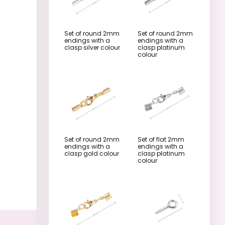
Set of round 2mm
Set of round 2mm
endings with a
endings with a
clasp silver colour
clasp platinum
colour
Set of round 2mm
Set of flat 2mm
endings with a
endings with a
clasp gold colour
clasp platinum
colour