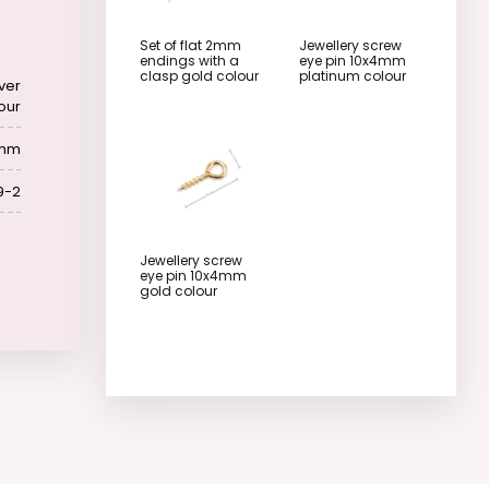
Set of flat 2mm
Jewellery screw
endings with a
eye pin 10x4mm
clasp gold colour
platinum colour
lver
our
 mm
9-2
Jewellery screw
eye pin 10x4mm
gold colour