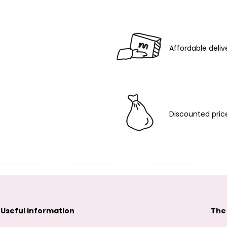
Affordable deliv
Discounted pric
Useful information
The