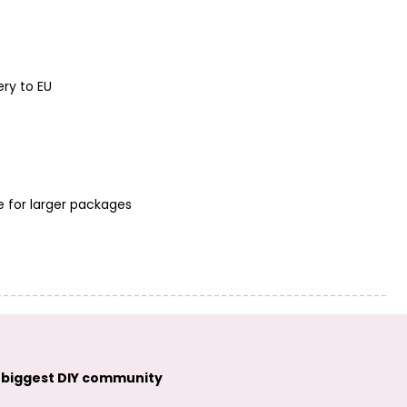
ery to EU
e for larger packages
 biggest DIY community