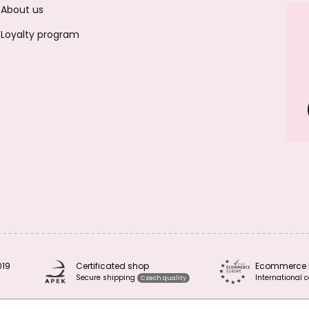
About us
Loyalty program
019
Certificated shop
Ecommerce 
Secure shipping
International c
Czech quality