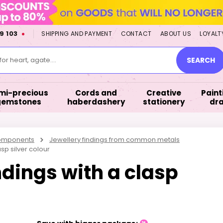
9 103
SHIPPING AND PAYMENT
CONTACT
ABOUT US
LOYALT
or heart, agate....
SEARCH
mi-precious
Cords and
Creative
Paint
gemstones
haberdashery
stationery
dr
components
Jewellery findings from common metals
sp silver colour
ndings with a clasp