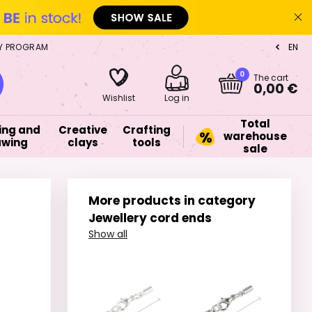
Y PROGRAM
EN
CZ
0
The cart
0,00 €
Wishlist
Log in
Total
ing and
Creative
Crafting
warehouse
awing
clays
tools
sale
More products in category
Jewellery cord ends
Show all