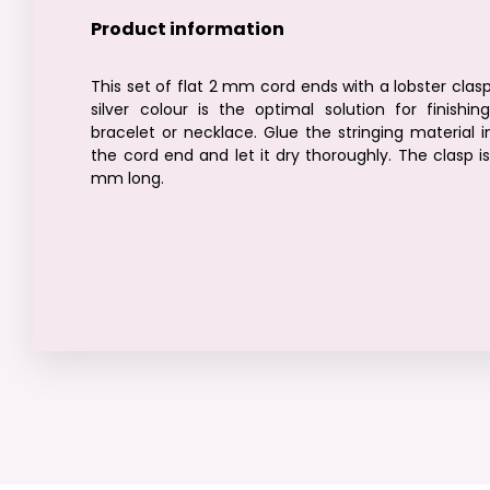
Product information
This set of flat 2 mm cord ends with a lobster clasp
silver colour is the optimal solution for finishin
bracelet or necklace. Glue the stringing material i
the cord end and let it dry thoroughly. The clasp is
mm long.