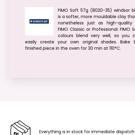
FIMO Soft 57g (8020-35) windsor b
is a softer, more mouldable clay that
nonetheless just as high-quality
FIMO Classic or Professional. FIMO S
colours blend very well, so you 
easily create your own original shades. Bake 
finished piece in the oven for 30 min at 110°C.
Everything is in stock for immediate dispatch