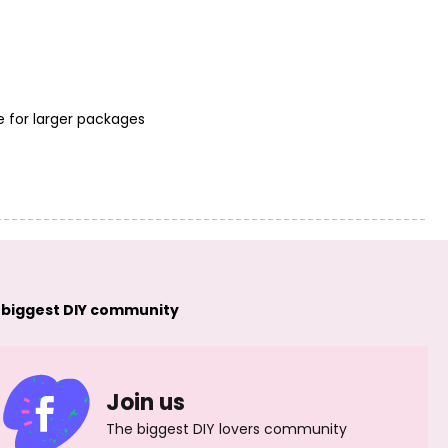
e for larger packages
FIMO Soft 57g
FIMO Soft 57g
(8020-33) brilliant
(8020-37) pacific
blue
blue
 biggest DIY community
FIMO Soft 57g
FIMO Soft 57g
(8020-39)
(8020-53) tropical
peppermint
green
Join us
The biggest DIY lovers community