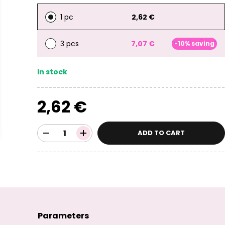
1 pc
2,62 €
3 pcs
7,07 €
-10% saving
In stock
2,62 €
ADD TO CART
Parameters