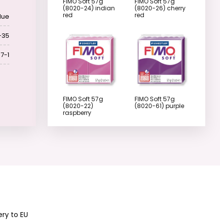
FIMO Soft 57g
FIMO Soft 57g
(8020-24) indian
(8020-26) cherry
red
red
lue
-35
7-1
FIMO Soft 57g
FIMO Soft 57g
(8020-22)
(8020-61) purple
raspberry
FIMO Soft 57g
FIMO Soft 57g
(8020-62)
(8020-63) plum
lavender
ery to EU