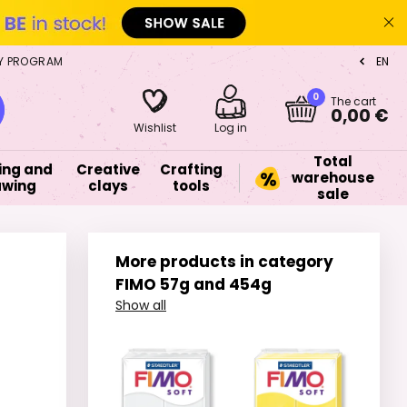
Y PROGRAM
EN
CZ
0
The cart
0,00 €
Wishlist
Log in
Total
ing and
Creative
Crafting
warehouse
awing
clays
tools
sale
More products in category
FIMO 57g and 454g
Show all