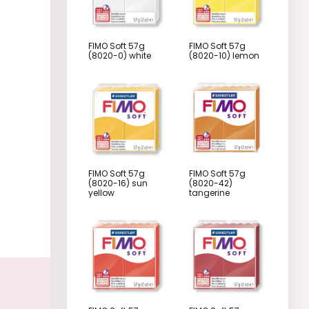
FIMO Soft 57g
FIMO Soft 57g
(8020-0) white
(8020-10) lemon
FIMO Soft 57g
FIMO Soft 57g
(8020-16) sun
(8020-42)
yellow
tangerine