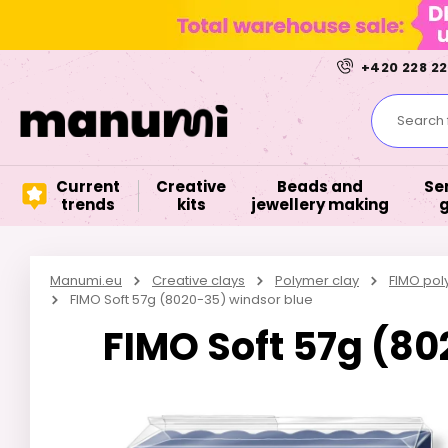
+420 228 22
Search f
Current
Creative
Beads and
Se
trends
kits
jewellery making
Manumi.eu
Creative clays
Polymer clay
FIMO pol
FIMO Soft 57g (8020-35) windsor blue
FIMO Soft 57g (8