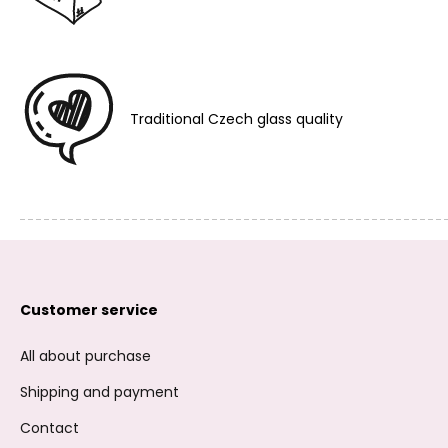
Traditional Czech glass quality
Customer service
All about purchase
Shipping and payment
Contact