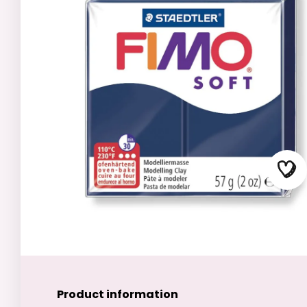
Product information