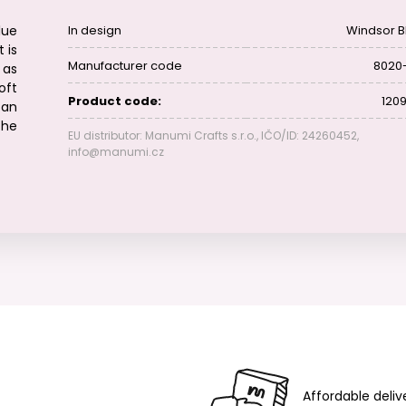
lue
In design
Windsor B
 is
Manufacturer code
8020
 as
oft
Product code:
1209
can
the
EU distributor: Manumi Crafts s.r.o., IČO/ID: 24260452,
info@manumi.cz
Affordable deliv