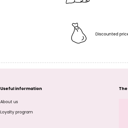
Discounted pric
Useful information
The
About us
Loyalty program