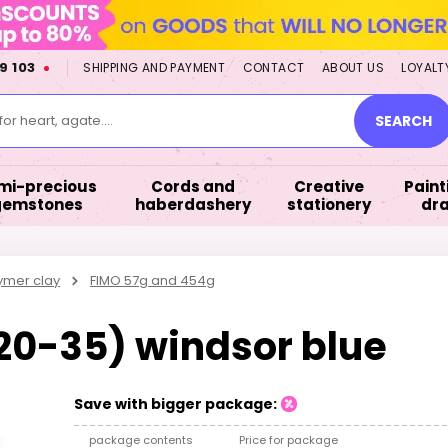
9 103
SHIPPING AND PAYMENT
CONTACT
ABOUT US
LOYALT
or heart, agate....
SEARCH
mi-precious
Cords and
Creative
Paint
gemstones
haberdashery
stationery
dr
ymer clay
FIMO 57g and 454g
020-35) windsor blue
Save with bigger package:
package contents
Price for package