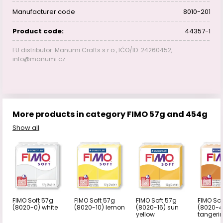
Manufacturer code
8010-201
Product code:
44357-1
EU distributor: Manumi Crafts s.r.o., IČO/ID: 24260452,
info@manumi.cz
More products in category FIMO 57g and 454g
Show all
FIMO Soft 57g
FIMO Soft 57g
FIMO Soft 57g
FIMO Sof
(8020-0) white
(8020-10) lemon
(8020-16) sun
(8020-4
yellow
tangeri