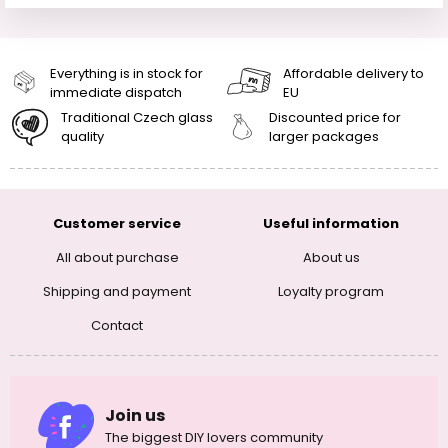
Everything is in stock for
Affordable delivery to
immediate dispatch
EU
Traditional Czech glass
Discounted price for
quality
larger packages
Customer service
Useful information
All about purchase
About us
Shipping and payment
Loyalty program
Contact
Join us
The biggest DIY lovers community