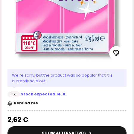
We're sorry, but the product was so popular that it is
currently sold out.
Stock expected 14. 8.
1 pc
Remind me
2,62 €
SHOW ALTERNATIVES