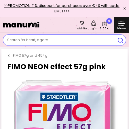
>>PROMOTION: 11% discount for purchases over €40 with code
UMET<<<
0
Menu
0,00 €
Wishlist
Log in
Search for heart, agate....
FIMO 57g and 454g
FIMO NEON effect 57g pink