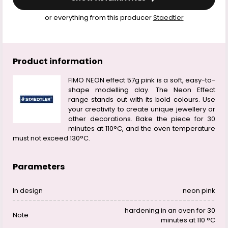
or everything from this producer
Staedtler
Product information
FIMO NEON effect 57g pink is a soft, easy-to-
shape modelling clay. The Neon Effect
range stands out with its bold colours. Use
your creativity to create unique jewellery or
other decorations. Bake the piece for 30
minutes at 110°C, and the oven temperature
must not exceed 130°C.
Parameters
In design
neon pink
hardening in an oven for 30
Note
minutes at 110 °C