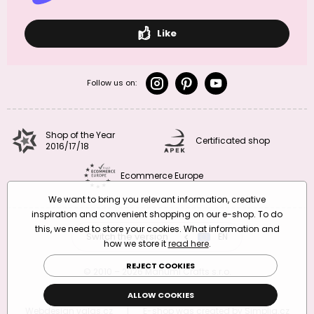
Like
Follow us on:
Shop of the Year
Certificated shop
2016/17/18
Ecommerce Europe
We want to bring you relevant information, creative
inspiration and convenient shopping on our e-shop. To do
this, we need to store your cookies. What information and
Switch the version
CZ
EN
SK
RO
how we store it
read here
.
REJECT COOKIES
© 2010 – 2026 Manumi Crafts s.r.o.
Terms and Conditions
|
Privacy Policy
ALLOW COOKIES
Webdesign
valas.cz
|
E-shop was created by
Simplia.cz