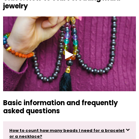
jewelry
Basic information and frequently
asked questions
How to count how many beads I need for a bracelet
or a necklace?