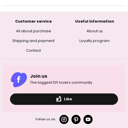
Customer service
Useful information
All about purchase
About us
Shipping and payment
Loyalty program
Contact
Join us
The biggest DIY lovers community
Like
Follow us on: