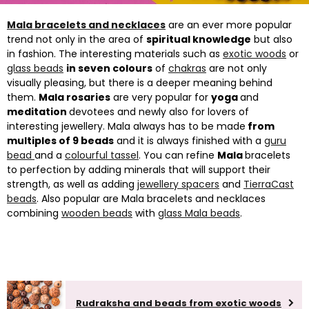
Mala bracelets and necklaces
are an ever more popular
trend not only in the area of
spiritual knowledge
but also
in fashion. The interesting materials such as
exotic woods
or
glass beads
in seven colours
of
chakras
are not only
visually pleasing, but there is a deeper meaning behind
them.
Mala rosaries
are very popular for
yoga
and
meditation
devotees and newly also for lovers of
interesting jewellery. Mala always has to be made
from
multiples of 9 beads
and it is always finished with a
guru
bead
and a
colourful tassel
. You can refine
Mala
bracelets
to perfection by adding minerals that will support their
strength, as well as adding
jewellery spacers
and
TierraCast
beads
. Also popular are Mala bracelets and necklaces
combining
wooden beads
with
glass Mala beads
.
Rudraksha and beads from exotic woods