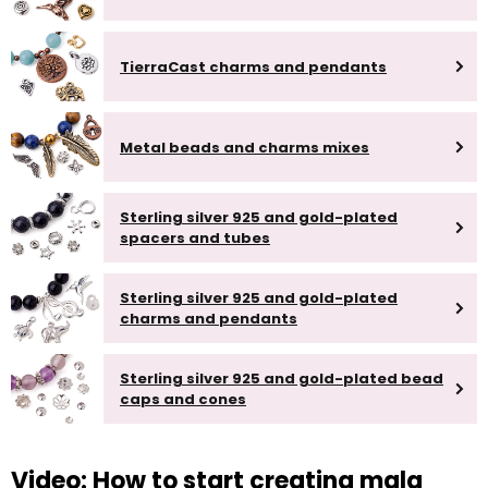
TierraCast charms and pendants
Metal beads and charms mixes
Sterling silver 925 and gold-plated
spacers and tubes
Sterling silver 925 and gold-plated
charms and pendants
Sterling silver 925 and gold-plated bead
caps and cones
Video: How to start creating mala