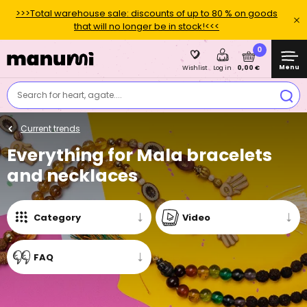
>>>Total warehouse sale: discounts of up to 80 % on goods
that will no longer be in stock!<<<
0
Menu
0,00 €
Wishlist
Log in
Search for heart, agate....
Current trends
Everything for Mala bracelets
and necklaces
Category
Video
FAQ