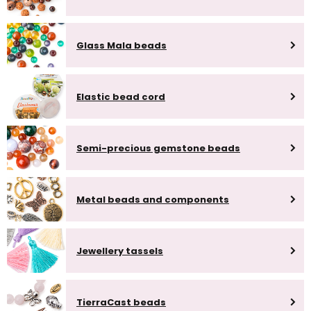
Glass Mala beads
Elastic bead cord
Semi-precious gemstone beads
Metal beads and components
Jewellery tassels
TierraCast beads