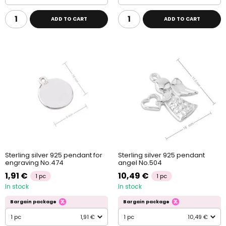
ADD TO CART
ADD TO CART
Sterling silver 925 pendant for
Sterling silver 925 pendant
engraving No.474
angel No.504
1,91 €
10,49 €
1 pc
1 pc
In stock
In stock
Bargain package
Bargain package
1 pc
1,91 €
1 pc
10,49 €