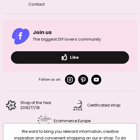
Contact
Join us
The biggest DIY lovers community
Like
Follow us on:
Shop of the Year
Certificated shop
2016/17/18
Ecommerce Europe
We want to bring you relevant information, creative
inspiration and convenient shopping on our e-shop. To do