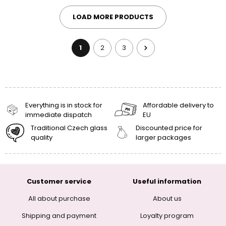
LOAD MORE PRODUCTS
1
2
3
Everything is in stock for
Affordable delivery to
immediate dispatch
EU
Traditional Czech glass
Discounted price for
quality
larger packages
Customer service
Useful information
All about purchase
About us
Shipping and payment
Loyalty program