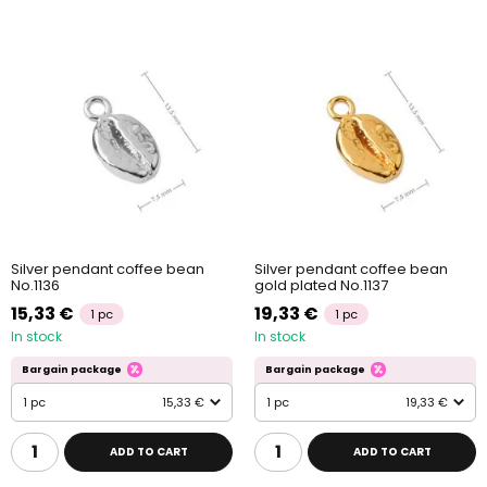
Silver pendant coffee bean
Silver pendant coffee bean
No.1136
gold plated No.1137
15,33 €
19,33 €
1 pc
1 pc
In stock
In stock
Bargain package
Bargain package
1 pc
15,33 €
1 pc
19,33 €
ADD TO CART
ADD TO CART