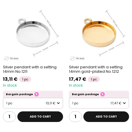
Silver pendant with a setting
Silver pendant with a setting
14mm No.1211
14mm gold-plated No.1212
13,11 €
17,47 €
1 pc
1 pc
In stock
In stock
Bargain package
Bargain package
1 pc
13,11 €
1 pc
17,47 €
ADD TO CART
ADD TO CART