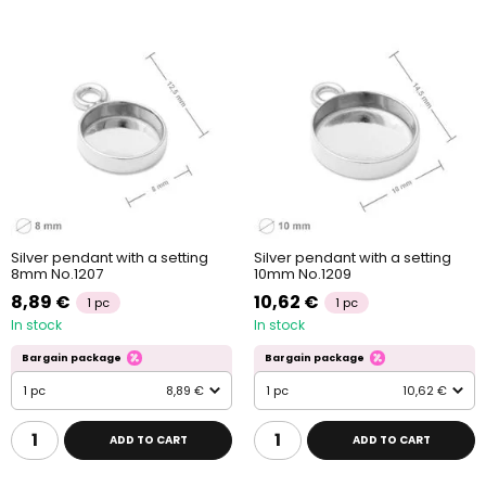
Silver pendant with a setting
Silver pendant with a setting
8mm No.1207
10mm No.1209
8,89 €
10,62 €
1 pc
1 pc
In stock
In stock
Bargain package
Bargain package
1 pc
8,89 €
1 pc
10,62 €
ADD TO CART
ADD TO CART