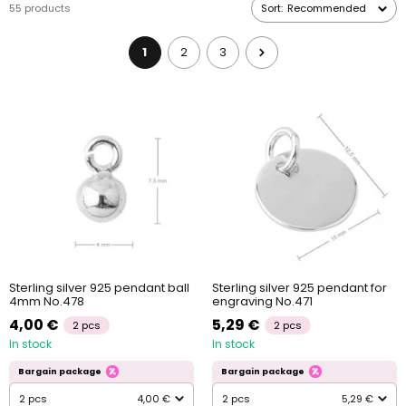
55 products
Sort:
Recommended
jewellery clasp
.
1
2
3
Sterling silver 925 pendant ball
Sterling silver 925 pendant for
4mm No.478
engraving No.471
4,00 €
5,29 €
2 pcs
2 pcs
In stock
In stock
Bargain package
Bargain package
2 pcs
4,00 €
2 pcs
5,29 €