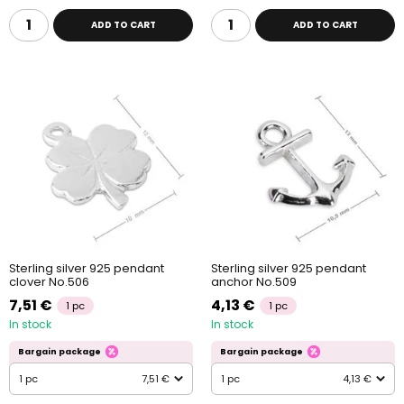
ADD TO CART
ADD TO CART
Sterling silver 925 pendant
Sterling silver 925 pendant
clover No.506
anchor No.509
7,51 €
4,13 €
1 pc
1 pc
In stock
In stock
Bargain package
Bargain package
1 pc
7,51 €
1 pc
4,13 €