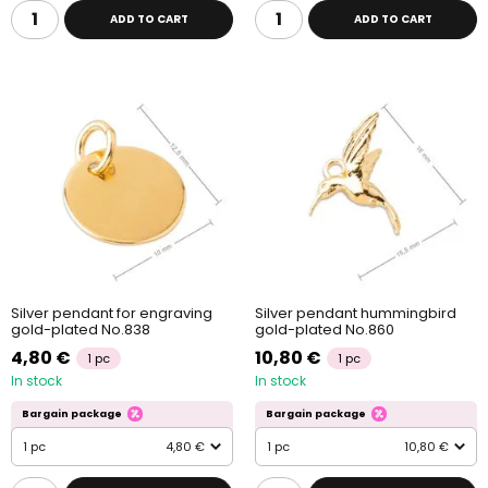
ADD TO CART
ADD TO CART
Silver pendant for engraving
Silver pendant hummingbird
gold-plated No.838
gold-plated No.860
4,80 €
10,80 €
1 pc
1 pc
In stock
In stock
Bargain package
Bargain package
1 pc
4,80 €
1 pc
10,80 €