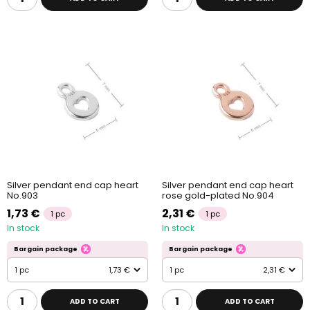
Silver pendant end cap heart
Silver pendant end cap heart
No.903
rose gold-plated No.904
1,73 €
2,31 €
1 pc
1 pc
In stock
In stock
Bargain package
Bargain package
1 pc
1,73 €
1 pc
2,31 €
ADD TO CART
ADD TO CART