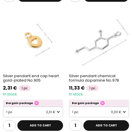
Silver pendant end cap heart
Silver pendant chemical
gold-plated No.905
formula dopamine No.978
2,31 €
11,33 €
1 pc
1 pc
In stock
In stock
Bargain package
Bargain package
1 pc
2,31 €
1 pc
11,33 €
ADD TO CART
ADD TO CART