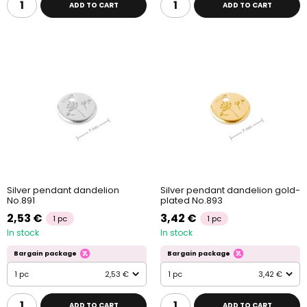
ADD TO CART
ADD TO CART
Silver pendant dandelion
Silver pendant dandelion gold-
No.891
plated No.893
2,53 €
3,42 €
1 pc
1 pc
In stock
In stock
Bargain package
Bargain package
1 pc
2,53 €
1 pc
3,42 €
ADD TO CART
ADD TO CART