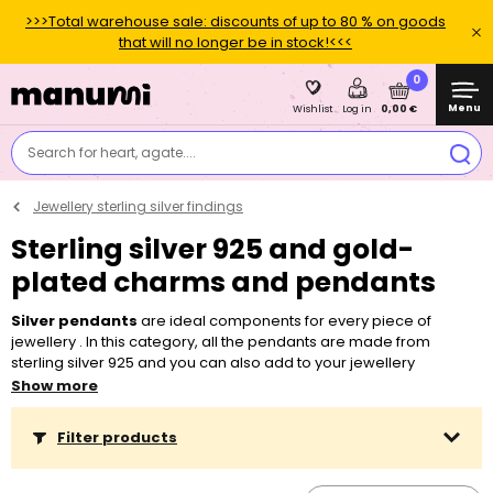
>>>Total warehouse sale: discounts of up to 80 % on goods
that will no longer be in stock!<<<
0
Menu
0,00 €
Wishlist
Log in
Search for heart, agate....
Jewellery sterling silver findings
Sterling silver 925 and gold-
plated charms and pendants
Silver pendants
are ideal components for every piece of
jewellery . In this category, all the pendants are made from
sterling silver 925 and you can also add to your jewellery
pendants plated with a thin layer of 24K gold or 18K rose
Show more
gold. Many types of pendants are designed for attaching cut
Preciosa Components
, which come in a wide variety of colours,
Filter products
shapes and sizes. We also offer pendants with
special settings
for popular jewelry
made of
crystal resin
. Don't forget to also
buy a
chain with a clasp
or
chain by the meter
and a