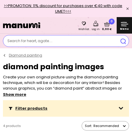
>>PROMOTION: 11% discount for purchases over €40 with code
UMET<<<
0
Menu
0,00 €
Wishlist
Log in
Search for heart, agate....
Diamond painting
diamond painting images
Create your own original picture using the diamond painting
technique, which will be a decoration for any interior! Besides
various graphics, you can “diamond paint” abstract images or
even genuine works of art by world-famous painters such as
Show more
Claude Monet or Jan Vermeer.
Filter products
Diamond painting is enjoyed by children and adults alike. By
placing the little stones onto specific squares, finding the right
colour and lining the stones up so the picture is as accurate as
4 products
Sort:
Recommended
possible, children develop fine motor skills, patience and