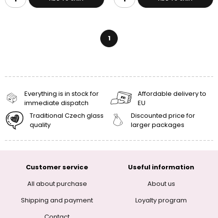
1
Everything is in stock for
Affordable delivery to
immediate dispatch
EU
Traditional Czech glass
Discounted price for
quality
larger packages
Customer service
Useful information
All about purchase
About us
Shipping and payment
Loyalty program
Contact