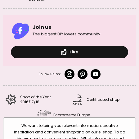
Join us
The biggest DIY lovers community
Like
Follow us on:
Shop of the Year
Certificated shop
2016/17/18
Ecommerce Europe
We want to bring you relevant information, creative
inspiration and convenient shopping on our e-shop. To do
this, we need to store your cookies. What information and