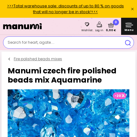
>>>Total warehouse sale: discounts of up to 80 % on goods
that will no longer be in stock!<<<
0
Menu
0,00 €
Wishlist
Log in
Search for heart, agate....
Fire polished beads mixes
Manumi czech fire polished
beads mix Aquamarine
-20