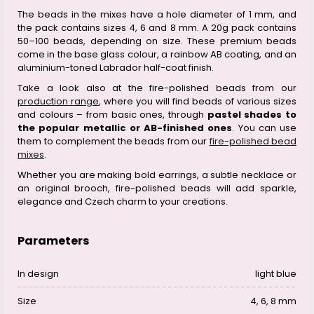
The beads in the mixes have a hole diameter of 1 mm, and
the pack contains sizes 4, 6 and 8 mm. A 20g pack contains
50–100 beads, depending on size. These premium beads
come in the base glass colour, a rainbow AB coating, and an
aluminium-toned Labrador half-coat finish.
Take a look also at the fire-polished beads from our
production range
, where you will find beads of various sizes
and colours – from basic ones, through
pastel shades to
the popular metallic or AB-finished ones
. You can use
them to complement the beads from our
fire-polished bead
mixes
.
Whether you are making bold earrings, a subtle necklace or
an original brooch, fire-polished beads will add sparkle,
elegance and Czech charm to your creations.
Parameters
In design
light blue
Size
4, 6, 8 mm