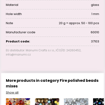
Material
glass
Hole width
1 mm
Note
20 g = approx. 50 - 100 pcs
Manufacturer code
60010
Product code:
37103
EU distributor: Manumi Crafts s.r.o., IČO/ID: 24260452,
info@manumi.cz
More products in category Fire polished beads
mixes
Show all