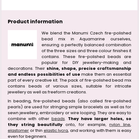
Product information
We blend the Manumi Czech fire-polished
bead mix in Aquamarine ourselves,
ensuring a perfectly balanced combination
of the three sizes and three colour finishes it
contains. These fire-polished beads are
popular for DIY jewellery-making and
decorations. Their
shine, shape, precise craftsmanship
and endless possibilities of use
make them an essential
part of every creative kit. The pack of fire-polished bead mix
contains beads of various sizes, suitable for intricate
jewellery as well as freeform creations.
In beading, fire-polished beads (also called fire-polished
pearls) are used for stringing simple bracelets as well as for
sewn jewellery, embroidery or wire looping. They are easy to
combine with other
beads
.
They have larger holes, so
they string beautifully
onto, for example,
nylon line
,
elastomer
or thin
elastic lycra
, and working with them is easy
even for beginners.