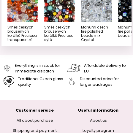
Směs českých
Směs českých
Manumi czech
Manumi
broušených
broušených
fire polished
fire pol
korálků Preciosa
korálků Preciosa
beads mix
beads m
transparentní
sytá
Crystal
Everything is in stock for
Affordable delivery to
immediate dispatch
EU
Traditional Czech glass
Discounted price for
quality
larger packages
Customer service
Useful information
All about purchase
About us
Shipping and payment
Loyalty program