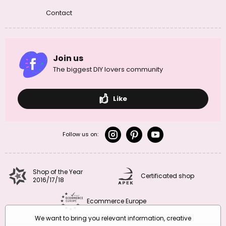
Contact
Join us
The biggest DIY lovers community
Like
Follow us on:
Shop of the Year
Certificated shop
2016/17/18
Ecommerce Europe
We want to bring you relevant information, creative