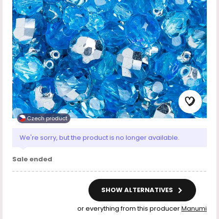
Czech product
We're sorry, but the product is no longer available.
Sale ended
SHOW ALTERNATIVES
or everything from this producer
Manumi