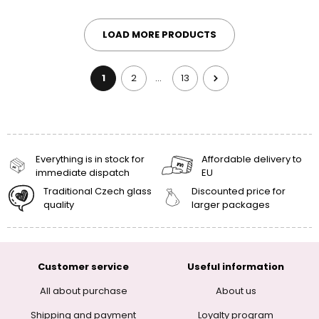
LOAD MORE PRODUCTS
1
2
13
…
Everything is in stock for
Affordable delivery to
immediate dispatch
EU
Traditional Czech glass
Discounted price for
quality
larger packages
Customer service
Useful information
All about purchase
About us
Shipping and payment
Loyalty program