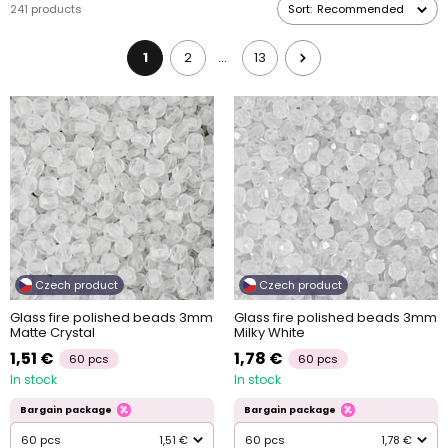
241 products
Sort:
Recommended
Glass fire polished beads will look amazing either by themselves
or combined with other
beads
.
1
2
13
…
Czech product
Czech product
Glass fire polished beads 3mm
Glass fire polished beads 3mm
Matte Crystal
Milky White
1,51 €
1,78 €
60 pcs
60 pcs
In stock
In stock
Bargain package
Bargain package
60 pcs
1,51 €
60 pcs
1,78 €