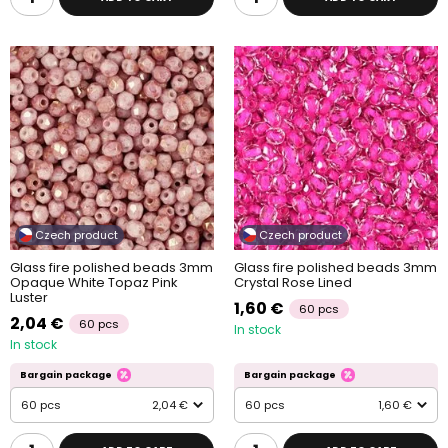
Czech product
Czech product
Glass fire polished beads 3mm
Glass fire polished beads 3mm
Opaque White Topaz Pink
Crystal Rose Lined
Luster
1,60 €
60 pcs
2,04 €
60 pcs
In stock
In stock
Bargain package
Bargain package
60 pcs
2,04 €
60 pcs
1,60 €