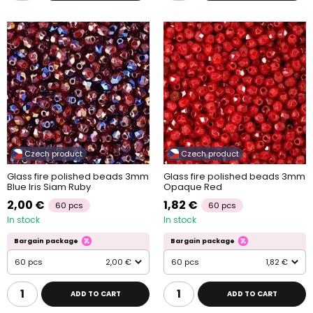
Czech product
Czech product
Glass fire polished beads 3mm
Glass fire polished beads 3mm
Blue Iris Siam Ruby
Opaque Red
2,00 €
1,82 €
60 pcs
60 pcs
In stock
In stock
Bargain package
Bargain package
60 pcs
2,00 €
60 pcs
1,82 €
ADD TO CART
ADD TO CART