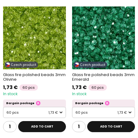
Czech product
Czech product
Glass fire polished beads 3mm
Glass fire polished beads 3mm
Olivine
Emerald
1,73 €
1,73 €
60 pcs
60 pcs
In stock
In stock
Bargain package
Bargain package
60 pcs
1,73 €
60 pcs
1,73 €
ADD TO CART
ADD TO CART