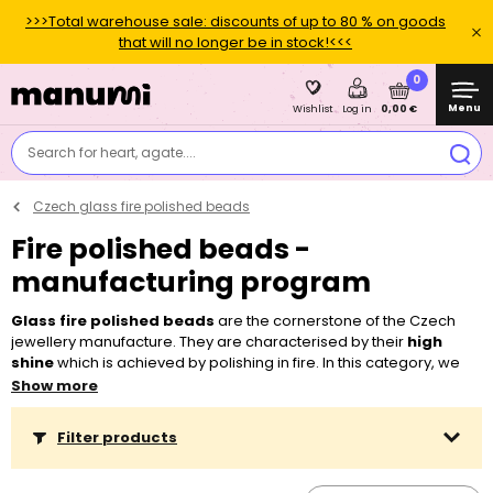
>>>Total warehouse sale: discounts of up to 80 % on goods
that will no longer be in stock!<<<
0
Menu
0,00 €
Wishlist
Log in
Search for heart, agate....
Czech glass fire polished beads
Fire polished beads -
manufacturing program
Glass fire polished beads
are the cornerstone of the Czech
jewellery manufacture. They are characterised by their
high
shine
which is achieved by polishing in fire. In this category, we
offer a wide and permanent range of colours, sizes and surface
Show more
finishes. You can use Czech glass fire polished beads in a great
variety of projects, ranging from the easiest ones like
stringing
Filter products
and
looping
to the
sewn
and
embroidered
ones. When
stringing, you will appreciate their
bigger holes
which you can
thread through easily with a
nylon tigertail
or
elastic bead cord
.