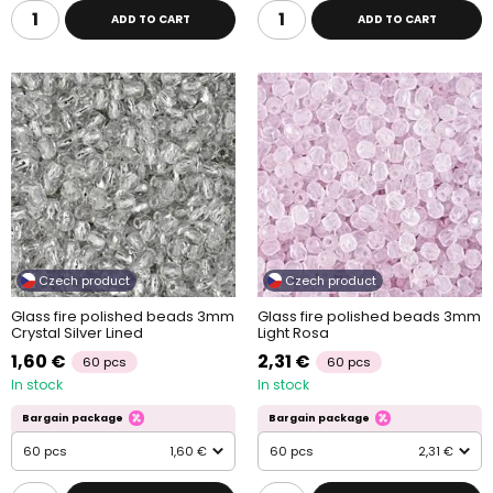
ADD TO CART
ADD TO CART
Czech product
Czech product
Glass fire polished beads 3mm
Glass fire polished beads 3mm
Crystal Silver Lined
Light Rosa
1,60 €
2,31 €
60 pcs
60 pcs
In stock
In stock
Bargain package
Bargain package
60 pcs
1,60 €
60 pcs
2,31 €