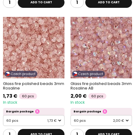
ADD TO CART
ADD TO CART
Czech product
Czech product
Glass fire polished beads 3mm
Glass fire polished beads 3mm
Rosaline
Rosaline AB
1,73 €
2,00 €
60 pcs
60 pcs
In stock
In stock
Bargain package
Bargain package
60 pcs
1,73 €
60 pcs
2,00 €
ADD TO CART
ADD TO CART