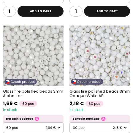
ADD TO CART
ADD TO CART
Czech product
Czech product
Glass fire polished beads 3mm
Glass fire polished beads 3mm
Alabaster
Opaque White AB
1,69 €
2,18 €
60 pcs
60 pcs
In stock
In stock
Bargain package
Bargain package
60 pcs
1,69 €
60 pcs
2,18 €