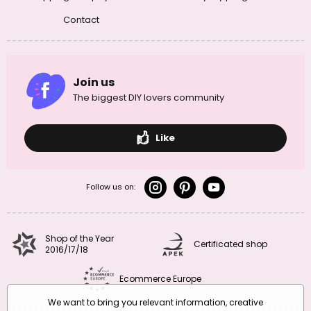
Contact
Join us
The biggest DIY lovers community
Like
Follow us on:
Shop of the Year
Certificated shop
2016/17/18
Ecommerce Europe
We want to bring you relevant information, creative