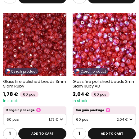
Czech product
Czech product
Glass fire polished beads 3mm
Glass fire polished beads 3mm
Siam Ruby
Siam Ruby AB
1,78 €
2,04 €
60 pcs
60 pcs
In stock
In stock
Bargain package
Bargain package
60 pcs
1,78 €
60 pcs
2,04 €
ADD TO CART
ADD TO CART