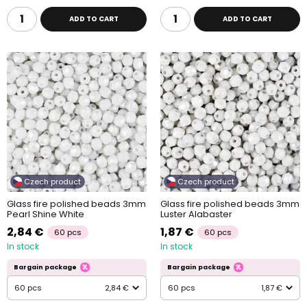
ADD TO CART
ADD TO CART
Czech product
Czech product
Glass fire polished beads 3mm
Glass fire polished beads 3mm
Pearl Shine White
Luster Alabaster
2,84 €
1,87 €
60 pcs
60 pcs
In stock
In stock
Bargain package
Bargain package
60 pcs
2,84 €
60 pcs
1,87 €