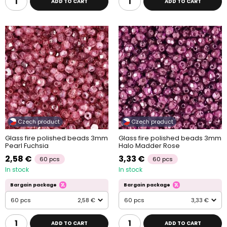
ADD TO CART
ADD TO CART
Czech product
Czech product
Glass fire polished beads 3mm
Glass fire polished beads 3mm
Pearl Fuchsia
Halo Madder Rose
2,58 €
3,33 €
60 pcs
60 pcs
In stock
In stock
Bargain package
Bargain package
60 pcs
2,58 €
60 pcs
3,33 €
ADD TO CART
ADD TO CART