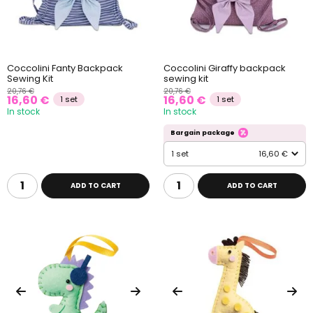
Coccolini Fanty Backpack
Coccolini Giraffy backpack
Sewing Kit
sewing kit
20,76 €
20,76 €
16,60 €
16,60 €
1 set
1 set
In stock
In stock
Bargain package
1 set
16,60 €
ADD TO CART
ADD TO CART