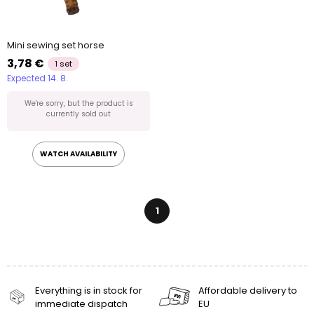
Mini sewing set horse
3,78 €
1 set
Expected 14. 8.
We're sorry, but the product is
currently sold out
WATCH AVAILABILITY
1
Everything is in stock for
Affordable delivery to
immediate dispatch
EU