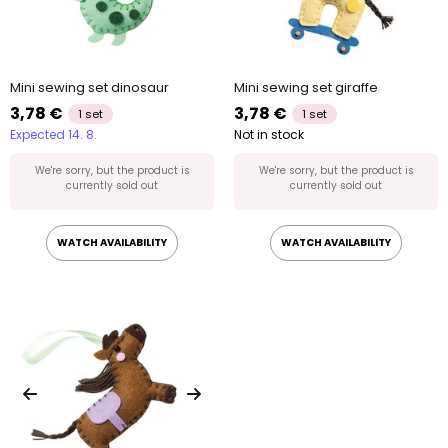
Mini sewing set dinosaur
Mini sewing set giraffe
3,78 €
3,78 €
1 set
1 set
Expected 14. 8.
Not in stock
We're sorry, but the product is
We're sorry, but the product is
currently sold out
currently sold out
WATCH AVAILABILITY
WATCH AVAILABILITY