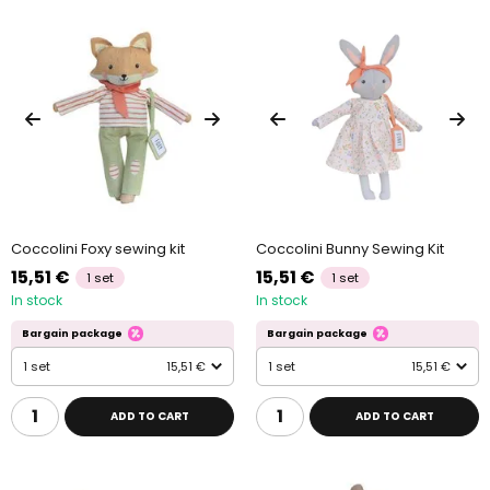
Coccolini Foxy sewing kit
Coccolini Bunny Sewing Kit
15,51 €
15,51 €
1 set
1 set
In stock
In stock
Bargain package
Bargain package
1 set
15,51 €
1 set
15,51 €
ADD TO CART
ADD TO CART