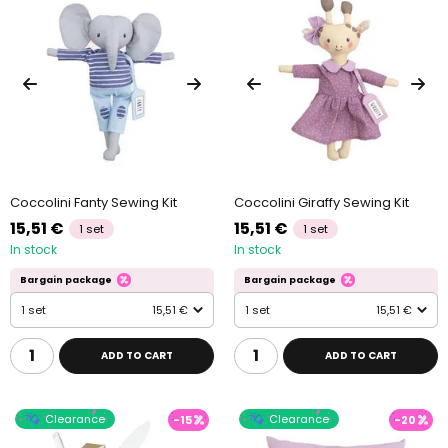
Coccolini Fanty Sewing Kit
Coccolini Giraffy Sewing Kit
15,51 €
15,51 €
1 set
1 set
In stock
In stock
Bargain package
Bargain package
1 set
15,51 €
1 set
15,51 €
ADD TO CART
ADD TO CART
Clearance
Clearance
-15
-20