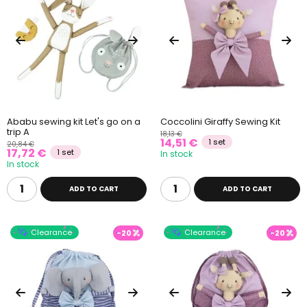
Ababu sewing kit Let's go on a
Coccolini Giraffy Sewing Kit
trip A
18,13 €
14,51 €
1 set
20,84 €
17,72 €
1 set
In stock
In stock
ADD TO CART
ADD TO CART
Clearance
Clearance
-20
-20