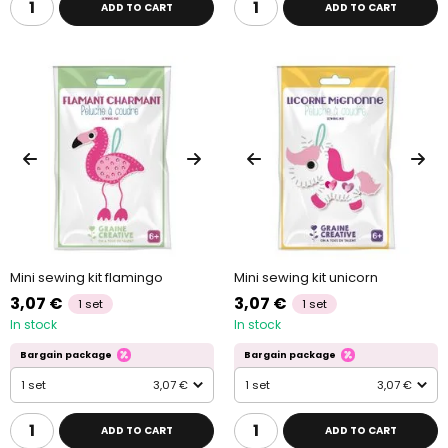
ADD TO CART
ADD TO CART
Mini sewing kit flamingo
Mini sewing kit unicorn
3,07 €
3,07 €
1 set
1 set
In stock
In stock
Bargain package
Bargain package
1 set
3,07 €
1 set
3,07 €
ADD TO CART
ADD TO CART