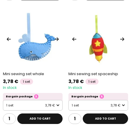
Mini sewing set whale
Mini sewing set spaceship
3,78 €
3,78 €
1 set
1 set
In stock
In stock
Bargain package
Bargain package
1 set
3,78 €
1 set
3,78 €
ADD TO CART
ADD TO CART