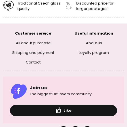
Traditional Czech glass
Discounted price for
quality
larger packages
Customer service
Useful information
All about purchase
About us
Shipping and payment
Loyalty program
Contact
Join us
The biggest DIY lovers community
Like