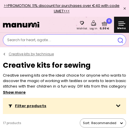
>>PROMOTION: 11% discount for purchases over €40 with code
UMET<<<
0
Menu
0,00 €
Wishlist
Log in
Search for heart, agate....
Creative kits by technique
Creative kits for sewing
Creative sewing kits are the ideal choice for anyone who wants to
discover the magic of working with textiles or wants to learn basic
stitches with their children in a fun way. DIY kits from this category
are suitable for sewing for beginners and children, but even more
Show more
advanced creatives will not be bored. Felt sewing kits are the
most suitable for children who are starting to sew. The material is
Filter products
easy to work with and makes the first steps with sewing much
easier. These kits also include sewing supplies adapted for
children, so the needles are not the classic thin and sharp ones,
17 products
Sort:
Recommended
but often larger plastic blunt ones.