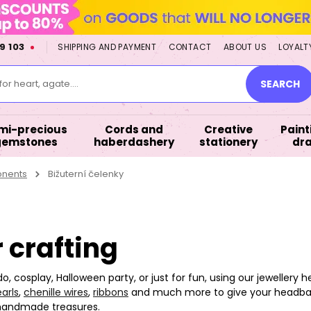
9 103
SHIPPING AND PAYMENT
CONTACT
ABOUT US
LOYALT
or heart, agate....
SEARCH
mi-precious
Cords and
Creative
Paint
gemstones
haberdashery
stationery
dr
onents
Bižuterní čelenky
 crafting
 do, cosplay, Halloween party, or just for fun, using our jewelle
arls
,
chenille wires
,
ribbons
and much more to give your headban
 handmade treasures.