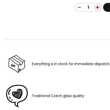
Everything is in stock for immediate dispatch
Traditional Czech glass quality