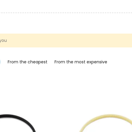
 you
From the cheapest
From the most expensive