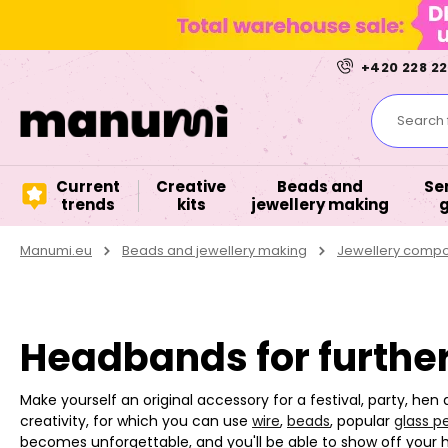
+420 228 22
Search f
Current
Creative
Beads and
Se
trends
kits
jewellery making
Manumi.eu
Beads and jewellery making
Jewellery comp
Headbands for further
Make yourself an original accessory for a festival, party, hen
creativity, for which you can use
wire
,
beads
, popular
glass pe
becomes unforgettable, and you'll be able to show off your