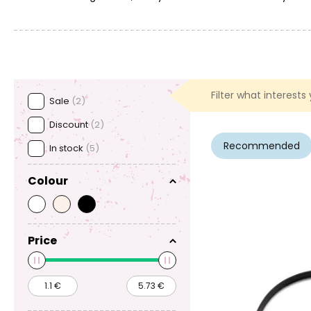
Filter what interests
Sale
(2)
Discount
(2)
Recommended
In stock
(5)
Colour
Price