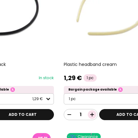
ack
Plastic headband cream
1,29 €
In stock
1 pc
lable
Bargain package available
1,29 €
1 pc
ADD TO CART
ADD TO C
Clearance