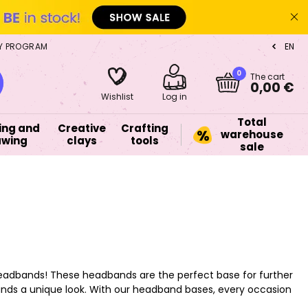
Y PROGRAM
EN
CZ
0
The cart
0,00 €
Wishlist
Log in
Total
ing and
Creative
Crafting
warehouse
awing
clays
tools
sale
ry headbands! These headbands are the perfect base for further
ds a unique look. With our headband bases, every occasion