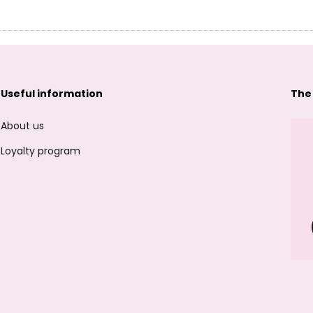
Useful information
The
About us
Loyalty program