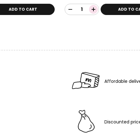
ADD TO CART
ADD TO C
Affordable deliv
Discounted pric