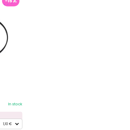
-15
In stock
1,10 €