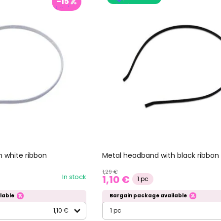
-15
 white ribbon
Metal headband with black ribbon
1,29 €
In stock
1,10 €
1 pc
lable
Bargain package available
1,10 €
1 pc