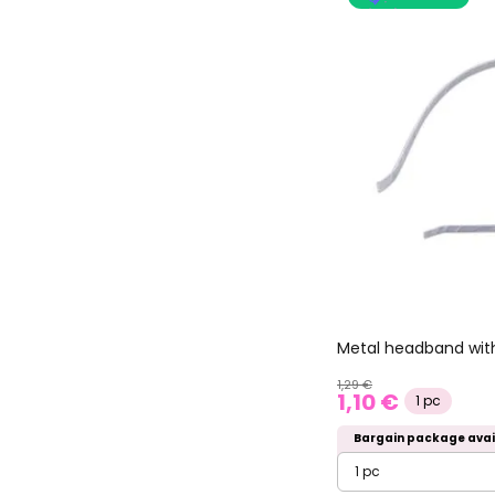
Metal headband with
1,29 €
1,10 €
1 pc
Bargain package avai
1 pc