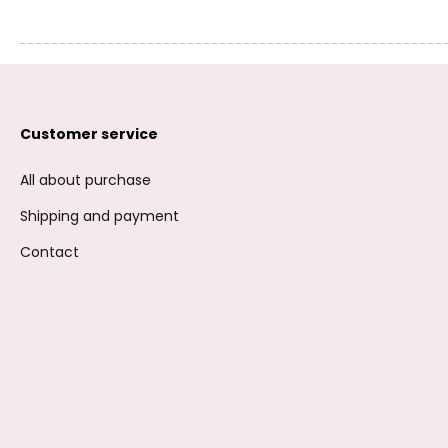
Customer service
All about purchase
Shipping and payment
Contact