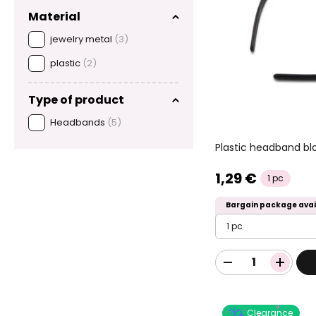
Material
jewelry metal
(3)
plastic
(2)
Type of product
Headbands
(5)
Plastic headband bl
1,29 €
1 pc
Bargain package avai
1 pc
Clearance