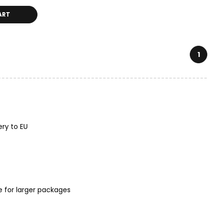
ART
1
ery to EU
e for larger packages