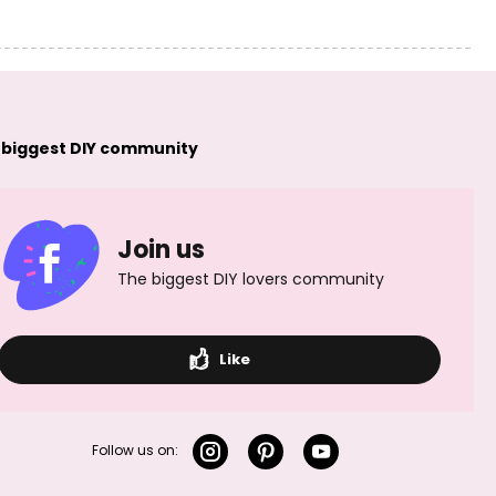
 biggest DIY community
Join us
The biggest DIY lovers community
Like
Follow us on: