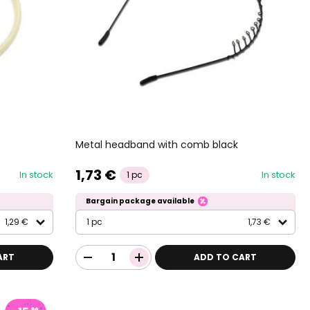
Metal headband with comb black
1,73 €
In stock
In stock
1 pc
Bargain package available
1,29 €
1 pc
1,73 €
ART
ADD TO CART