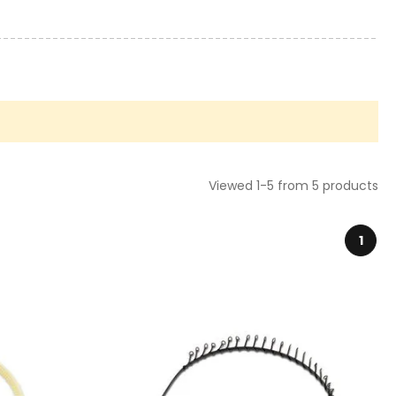
Viewed 1-5 from 5 products
1