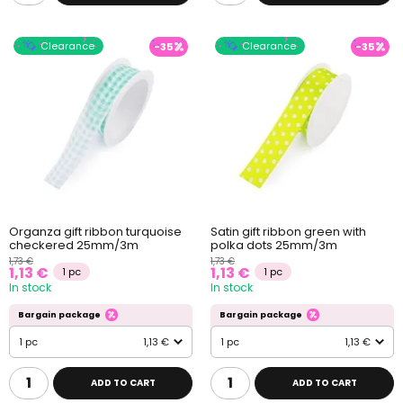
Clearance
Clearance
-35
-35
Organza gift ribbon turquoise
Satin gift ribbon green with
checkered 25mm/3m
polka dots 25mm/3m
1,73 €
1,73 €
1,13 €
1,13 €
1 pc
1 pc
In stock
In stock
Bargain package
Bargain package
1 pc
1,13 €
1 pc
1,13 €
ADD TO CART
ADD TO CART