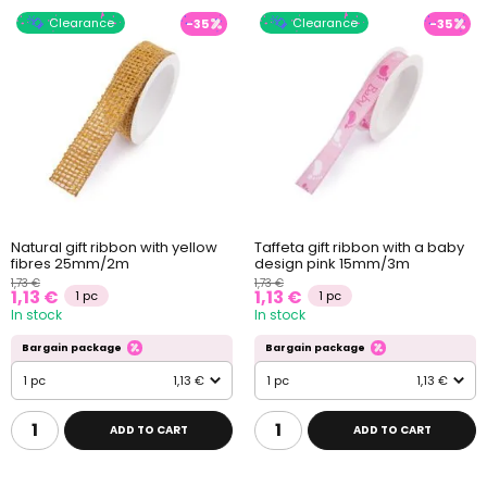
Clearance
Clearance
-35
-35
Natural gift ribbon with yellow
Taffeta gift ribbon with a baby
fibres 25mm/2m
design pink 15mm/3m
1,73 €
1,73 €
1,13 €
1,13 €
1 pc
1 pc
In stock
In stock
Bargain package
Bargain package
1 pc
1,13 €
1 pc
1,13 €
ADD TO CART
ADD TO CART