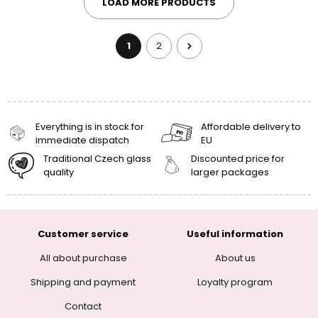
LOAD MORE PRODUCTS
1
2
Everything is in stock for
Affordable delivery to
immediate dispatch
EU
Traditional Czech glass
Discounted price for
quality
larger packages
Customer service
Useful information
All about purchase
About us
Shipping and payment
Loyalty program
Contact