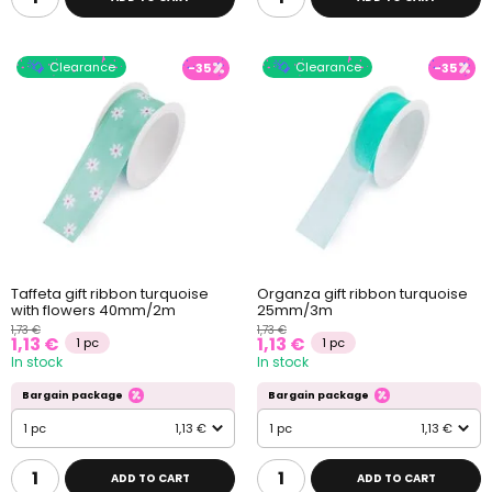
Clearance
Clearance
-35
-35
Taffeta gift ribbon turquoise
Organza gift ribbon turquoise
with flowers 40mm/2m
25mm/3m
1,73 €
1,73 €
1,13 €
1,13 €
1 pc
1 pc
In stock
In stock
Bargain package
Bargain package
1 pc
1,13 €
1 pc
1,13 €
ADD TO CART
ADD TO CART