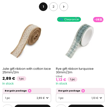
1
2
Clearance
-35
Jute gift ribbon with cotton lace
Rye gift ribbon turquoise
25mm/2m
30mm/2m
1,73 €
2,89 €
1 pc
1,13 €
1 pc
In stock
In stock
Bargain package
Bargain package
1 pc
2,89 €
1 pc
1,13 €