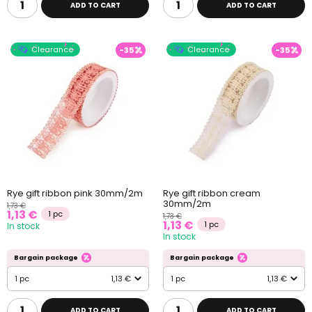
ADD TO CART
ADD TO CART
Clearance
Clearance
-35
-35
Rye gift ribbon pink 30mm/2m
Rye gift ribbon cream
30mm/2m
1,73 €
1,13 €
1 pc
1,73 €
1,13 €
1 pc
In stock
In stock
Bargain package
Bargain package
1 pc
1,13 €
1 pc
1,13 €
ADD TO CART
ADD TO CART