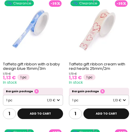
Clearance
Clearance
-35
-35
Taffeta gift ribbon with a baby
Taffeta gift ribbon cream with
design blue 15mm/3m
red hearts 25mm/2m
1,73 €
1,73 €
1,13 €
1,13 €
1 pc
1 pc
In stock
In stock
Bargain package
Bargain package
1 pc
1,13 €
1 pc
1,13 €
ADD TO CART
ADD TO CART