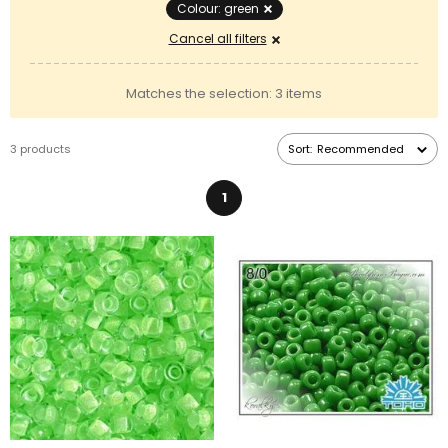
Colour: green
Cancel all filters
Matches the selection: 3 items
3 products
Sort:
Recommended
1