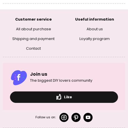
Customer service
Useful information
All about purchase
About us
Shipping and payment
Loyalty program
Contact
Join us
The biggest DIY lovers community
Like
Follow us on: