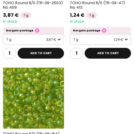
TOHO Round 8/0 (TR-08-2503)
TOHO Round 8/0 (TR-08-47)
No.409
No.413
3,87 €
1,24 €
7 g
7 g
In stock
In stock
Bargain package
Bargain package
7 g
3,87 €
7 g
1,24 €
ADD TO CART
ADD TO CART
TOHO Round 8/0 (TR-08-164)