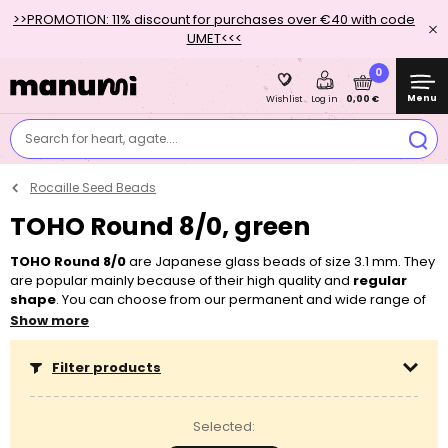
>>PROMOTION: 11% discount for purchases over €40 with code
UMET<<<
0
Menu
0,00 €
Wishlist
Log in
Search for heart, agate....
Rocaille Seed Beads
TOHO Round 8/0, green
TOHO Round 8/0
are Japanese glass beads of size 3.1 mm. They
are popular mainly because of their high quality and
regular
shape
. You can choose from our permanent and wide range of
colours and surface finishes. Thanks to their bigger holes (1.3
Show more
mm), you can easily string them on a
beading string
, an
elastic
bead cord
or a
wire
. They will come in handy for
sewing
and
Filter products
embroidery
as well as
stringing
and
wiring
. You can use the
TOHO Round beads by themselves or you can easily combine
them with other beads, for example with other types of
seed
Selected:
beads
,
pressed beads
or
wooden beads
.