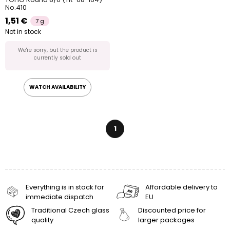
No.410
1,51 €
7 g
Not in stock
We're sorry, but the product is
currently sold out
WATCH AVAILABILITY
1
Everything is in stock for
Affordable delivery to
immediate dispatch
EU
Traditional Czech glass
Discounted price for
quality
larger packages