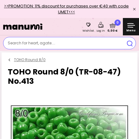
>>PROMOTION: 11% discount for purchases over €40 with code
UMET<<<
0
Menu
0,00 €
Wishlist
Log in
Search for heart, agate....
TOHO Round 8/0
TOHO Round 8/0 (TR-08-47)
No.413