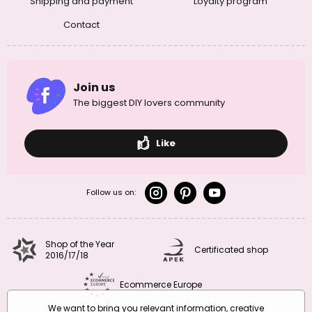
Shipping and payment
Loyalty program
Contact
Join us
The biggest DIY lovers community
Like
Follow us on:
Shop of the Year
Certificated shop
2016/17/18
Ecommerce Europe
We want to bring you relevant information, creative