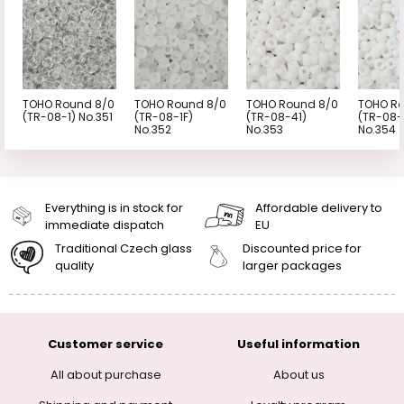
TOHO Round 8/0
TOHO Round 8/0
TOHO Round 8/0
TOHO Ro
(TR-08-1) No.351
(TR-08-1F)
(TR-08-41)
(TR-08-
No.352
No.353
No.354
Everything is in stock for
Affordable delivery to
immediate dispatch
EU
Traditional Czech glass
Discounted price for
quality
larger packages
Customer service
Useful information
All about purchase
About us