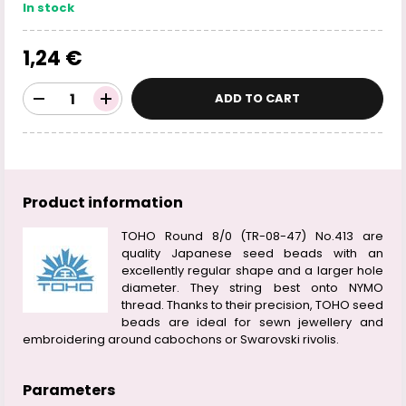
In stock
1,24 €
ADD TO CART
Product information
TOHO Round 8/0 (TR-08-47) No.413 are
quality Japanese seed beads with an
excellently regular shape and a larger hole
diameter. They string best onto NYMO
thread. Thanks to their precision, TOHO seed
beads are ideal for sewn jewellery and
embroidering around cabochons or Swarovski rivolis.
Parameters