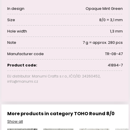
In design
Opaque Mint Green
Size
8/0 = 3,1 mm
Hole width
1,3 mm
Note
7 g = approx. 280 pcs
Manufacturer code
TR-08-47
Product code:
41894-7
EU distributor: Manumi Crafts s.r.o., IČO/ID: 24260452,
info@manumi.cz
More products in category TOHO Round 8/0
Show all