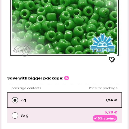
Save with bigger package:
package contents
Price for package
7 g
1,24 €
5,29 €
35 g
-15% saving