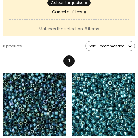
Colour: turquoise
Cancel all filters
Matches the selection: 8 items
8 products
Sort:
Recommended
1