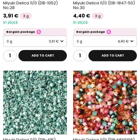
Miyuki Delica 11/0 (DB-1052)
Miyuki Delica 11/0 (DB-1847-50)
No.28
No.30
3,91 €
4,40 €
3 g
3 g
In stock
In stock
Bargain package
Bargain package
3 g
3,91 €
3 g
4,40 €
ADD TO CART
ADD TO CART
Miyuki Delica 11/0 (DB-415)
Miyuki Delica 11/0 (DB-MIX9108)