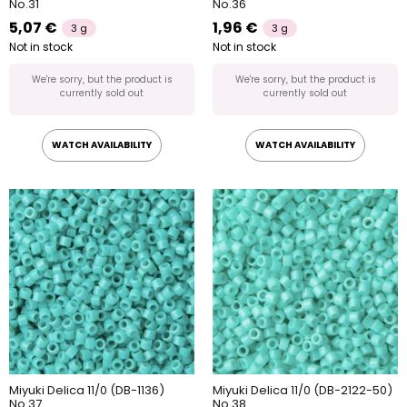
No.31
No.36
5,07 €
1,96 €
3 g
3 g
Not in stock
Not in stock
We're sorry, but the product is
We're sorry, but the product is
currently sold out
currently sold out
WATCH AVAILABILITY
WATCH AVAILABILITY
Miyuki Delica 11/0 (DB-1136)
Miyuki Delica 11/0 (DB-2122-50)
No.37
No.38