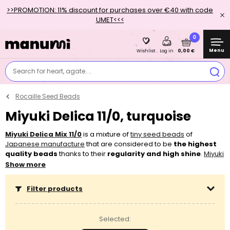
>>PROMOTION: 11% discount for purchases over €40 with code
UMET<<<
0
Menu
0,00 €
Wishlist
Log in
Search for heart, agate....
Rocaille Seed Beads
Miyuki Delica 11/0, turquoise
Miyuki Delica Mix 11/0
is a mixture of
tiny seed beads
of
Japanese manufacture
that are considered to be
the
highest
quality beads
thanks to their
regularity and high shine
.
Miyuki
Delica
have
large center hole
thanks to which threads like
Show more
Nymo
,
S-lon
or
Fireline
can pass through it several times. They will
stand out beautifully in
layered bracelets
with
silk thread
. You’ll
Filter products
use these
cylinder-shaped beads
mostly for bead
weaving
,
bezeling
and
embroidering
. In addition, you’ll appreciate the
ready made mixes when making
freeform
jewellery
. These
Selected:
beads are characterised by their
lightness
.