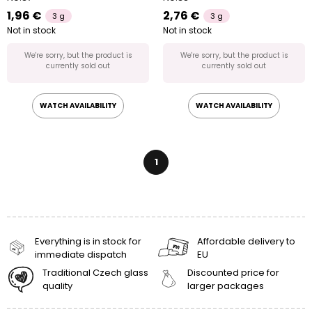
1,96 €
2,76 €
3 g
3 g
Not in stock
Not in stock
We're sorry, but the product is
We're sorry, but the product is
currently sold out
currently sold out
WATCH AVAILABILITY
WATCH AVAILABILITY
1
Everything is in stock for
Affordable delivery to
immediate dispatch
EU
Traditional Czech glass
Discounted price for
quality
larger packages