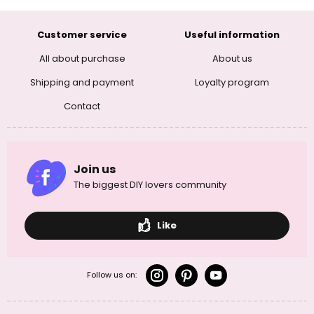
Customer service
Useful information
All about purchase
About us
Shipping and payment
Loyalty program
Contact
Join us
The biggest DIY lovers community
Like
Follow us on: