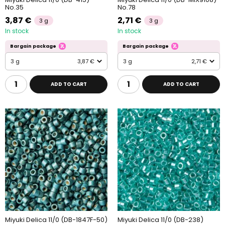
No.35
No.78
3,87 €
2,71 €
3 g
3 g
In stock
In stock
Bargain package
Bargain package
3 g
3,87 €
3 g
2,71 €
ADD TO CART
ADD TO CART
Miyuki Delica 11/0 (DB-1847F-50)
Miyuki Delica 11/0 (DB-238)