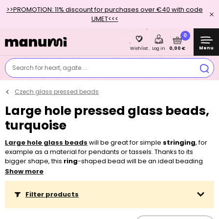
>>PROMOTION: 11% discount for purchases over €40 with code
UMET<<<
0
Menu
0,00 €
Wishlist
Log in
Search for heart, agate....
Czech glass pressed beads
Large hole pressed glass beads,
turquoise
Large hole glass beads
will be great for simple
stringing
, for
example as a material for pendants or tassels. Thanks to its
bigger shape, this
ring
-shaped bead will be an ideal beading
component for all age groups. Kids like to
weave them into
Show more
their hair
, but you can use them very well in a piece of jewellery
too. Thanks to the
matte
as well as
shiny
finish in a wide scale of
Filter products
colours, you can easily combine them with other
pressed beads
,
for example with
pressed glass round beads
. Thanks to the large
hole, you can string them on most
threading materials
, be it