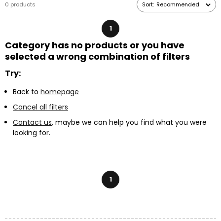
0 products
Sort:
Recommended
elastic bead cords
,
chains
or
waxed cotton cords
.
1
Category has no products or you have
selected a wrong combination of filters
Try:
Back to
homepage
Cancel all filters
Contact us
, maybe we can help you find what you were
looking for.
1