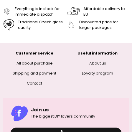
Everything is in stock for
Affordable delivery to
immediate dispatch
EU
Traditional Czech glass
Discounted price for
quality
larger packages
Customer service
Useful information
All about purchase
About us
Shipping and payment
Loyalty program
Contact
Join us
The biggest DIY lovers community