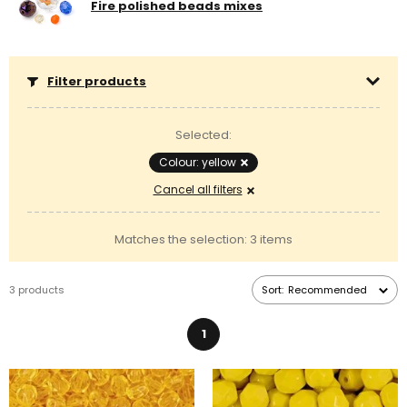
Fire polished beads mixes
Filter products
Selected:
Colour: yellow
Cancel all filters
Matches the selection: 3 items
3 products
Sort:
Recommended
1