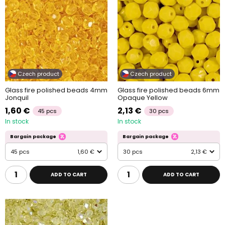
Czech product
Czech product
Glass fire polished beads 4mm
Glass fire polished beads 6mm
Jonquil
Opaque Yellow
1,60 €
2,13 €
45 pcs
30 pcs
In stock
In stock
Bargain package
Bargain package
45 pcs
1,60 €
30 pcs
2,13 €
ADD TO CART
ADD TO CART