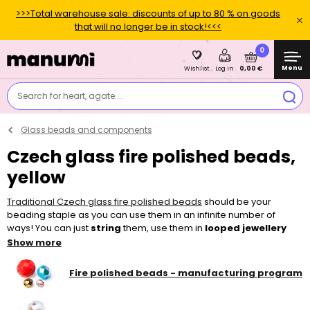
>>>Total warehouse sale: discounts of up to 80 % on goods
that will no longer be in stock!<<<
0
Menu
0,00 €
Wishlist
Log in
Search for heart, agate....
Glass beads and components
Czech glass fire polished beads,
yellow
Traditional Czech glass fire polished beads
should be your
beading staple as you can use them in an infinite number of
ways! You can just
string
them, use them in
looped jewellery
pieces or add them to other
beads
and make
sewn
and
Show more
embroidered
projects. Thanks to their bigger holes, they can be
easily strung, for example on a
nylon tigertail
, thinner
elastic bead
Fire polished beads - manufacturing program
cord
or a
l
ycra elastic yarn
. To make your piece of jewellery, you
can choose from a wide variety of colours, surface finishes and
sizes in our shop.