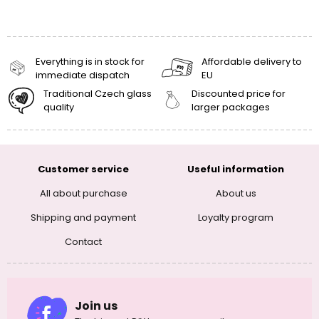
Everything is in stock for
Affordable delivery to
immediate dispatch
EU
Traditional Czech glass
Discounted price for
quality
larger packages
Customer service
Useful information
All about purchase
About us
Shipping and payment
Loyalty program
Contact
Join us