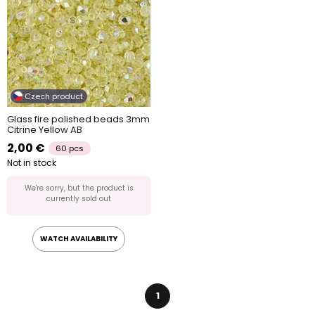
Czech product
Glass fire polished beads 3mm
Citrine Yellow AB
2,00 €
60 pcs
Not in stock
We're sorry, but the product is
currently sold out
WATCH AVAILABILITY
1