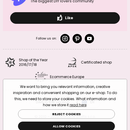
The biggest DIY lovers community
Like
Follow us on:
Shop of the Year
Certificated shop
2016/17/18
Ecommerce Europe
We want to bring you relevant information, creative
inspiration and convenient shopping on our e-shop. To do
this, we need to store your cookies. What information and
Switch the version
CZ
EN
SK
RO
how we store it
read here
.
REJECT COOKIES
© 2010 – 2026 Manumi Crafts s.r.o.
Terms and Conditions
|
Privacy Policy
ALLOW COOKIES