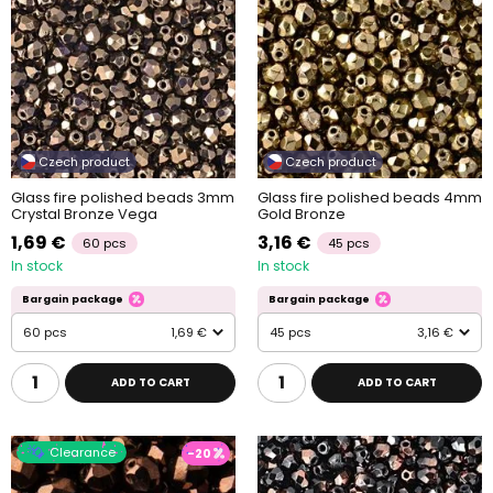
Czech product
Czech product
Glass fire polished beads 3mm
Glass fire polished beads 4mm
Crystal Bronze Vega
Gold Bronze
1,69 €
3,16 €
60 pcs
45 pcs
In stock
In stock
Bargain package
Bargain package
60 pcs
1,69 €
45 pcs
3,16 €
ADD TO CART
ADD TO CART
Clearance
-20