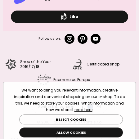
Like
Follow us on:
Shop of the Year
Certificated shop
2016/17/18
Ecommerce Europe
We want to bring you relevant information, creative
inspiration and convenient shopping on our e-shop. To do
this, we need to store your cookies. What information and
Switch the version
CZ
EN
SK
RO
how we store it
read here
.
REJECT COOKIES
© 2010 – 2026 Manumi Crafts s.r.o.
Terms and Conditions
|
Privacy Policy
ALLOW COOKIES