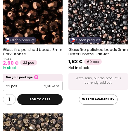
Czech product
Czech product
Glass fire polished beads 8mm
Glass fire polished beads 3mm
Dark Bronze
Luster Bronze Half Jet
3,24 €
1,82 €
60 pcs
2,60 €
22 pcs
In stock
Not in stock
Bargain package
We're sorry, but the product is
currently sold out
22 pcs
2,60 €
ADD TO CART
WATCH AVAILABILITY