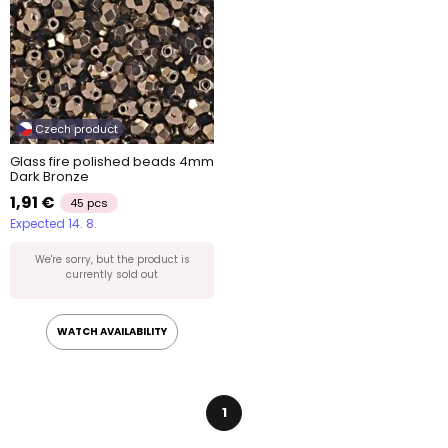
Czech product
Glass fire polished beads 4mm
Dark Bronze
1,91 €
45 pcs
Expected 14. 8.
We're sorry, but the product is
currently sold out
WATCH AVAILABILITY
1