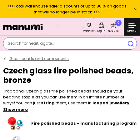
>>>Total warehouse sale: discounts of up to 80 % on goods
that will no longer be in stock!<<<
0
Menu
0,00 €
Wishlist
Log in
Search for heart, agate....
Glass beads and components
Czech glass fire polished beads,
bronze
Traditional Czech glass fire polished beads
should be your
beading staple as you can use them in an infinite number of
ways! You can just
string
them, use them in
looped jewellery
pieces or add them to other
beads
and make
sewn
and
Show more
embroidered
projects. Thanks to their bigger holes, they can be
easily strung, for example on a
nylon tigertail
, thinner
elastic bead
Fire polished beads - manufacturing program
cord
or a
l
ycra elastic yarn
. To make your piece of jewellery, you
can choose from a wide variety of colours, surface finishes and
sizes in our shop.