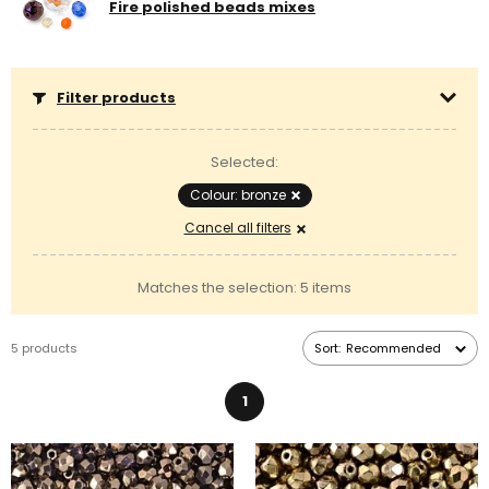
Fire polished beads mixes
Filter products
Selected:
Colour: bronze
Cancel all filters
Matches the selection: 5 items
5 products
Sort:
Recommended
1