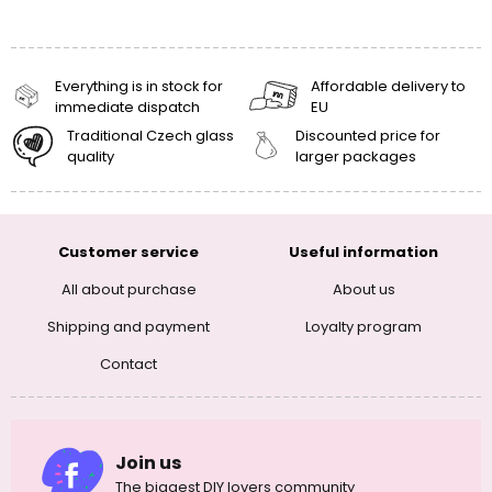
Everything is in stock for
Affordable delivery to
immediate dispatch
EU
Traditional Czech glass
Discounted price for
quality
larger packages
Customer service
Useful information
All about purchase
About us
Shipping and payment
Loyalty program
Contact
Join us
The biggest DIY lovers community