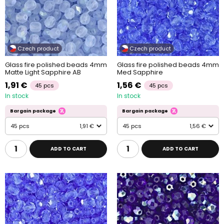
Czech product
Czech product
Glass fire polished beads 4mm
Glass fire polished beads 4mm
Matte Light Sapphire AB
Med Sapphire
1,91 €
1,56 €
45 pcs
45 pcs
In stock
In stock
Bargain package
Bargain package
45 pcs
1,91 €
45 pcs
1,56 €
ADD TO CART
ADD TO CART