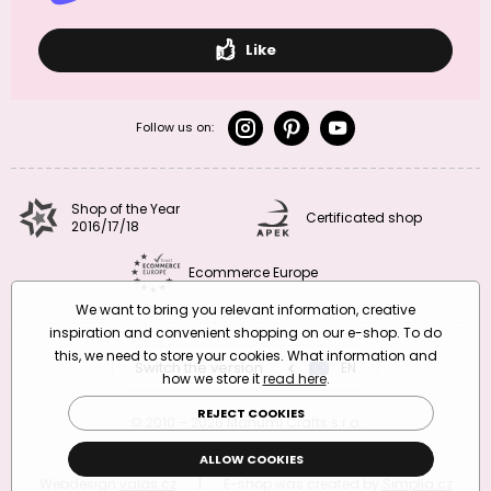
Like
Follow us on:
Shop of the Year
Certificated shop
2016/17/18
Ecommerce Europe
We want to bring you relevant information, creative
inspiration and convenient shopping on our e-shop. To do
this, we need to store your cookies. What information and
Switch the version
CZ
EN
SK
RO
how we store it
read here
.
REJECT COOKIES
© 2010 – 2026 Manumi Crafts s.r.o.
Terms and Conditions
|
Privacy Policy
ALLOW COOKIES
Webdesign
valas.cz
|
E-shop was created by
Simplia.cz