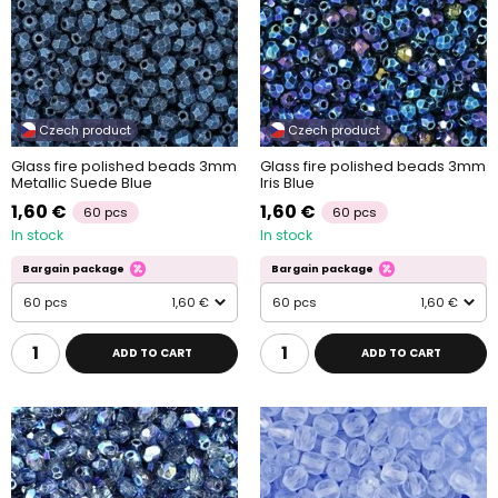
Czech product
Czech product
Glass fire polished beads 3mm
Glass fire polished beads 3mm
Metallic Suede Blue
Iris Blue
1,60 €
1,60 €
60 pcs
60 pcs
In stock
In stock
Bargain package
Bargain package
60 pcs
1,60 €
60 pcs
1,60 €
ADD TO CART
ADD TO CART