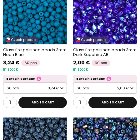
Czech product
Czech product
Glass fire polished beads 3mm
Glass fire polished beads 3mm
Neon Blue
Dark Sapphire AB
3,24 €
2,00 €
60 pcs
60 pcs
In stock
In stock
Bargain package
Bargain package
60 pcs
3,24 €
60 pcs
2,00 €
ADD TO CART
ADD TO CART