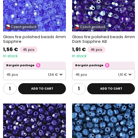
Czech product
Czech product
Glass fire polished beads 4mm
Glass fire polished beads 4mm
Sapphire
Dark Sapphire AB
1,56 €
1,91 €
45 pcs
45 pcs
In stock
In stock
Bargain package
Bargain package
45 pcs
1,56 €
45 pcs
1,91 €
ADD TO CART
ADD TO CART