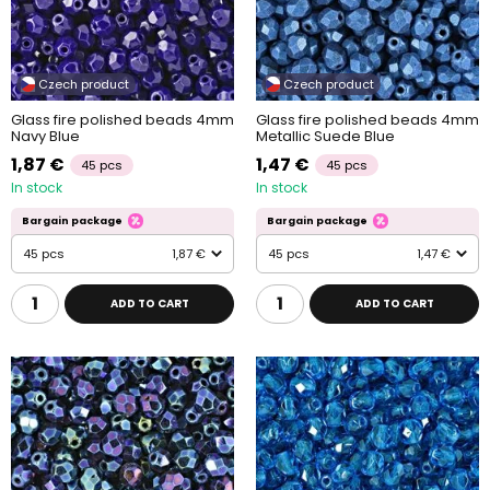
Czech product
Czech product
Glass fire polished beads 4mm
Glass fire polished beads 4mm
Navy Blue
Metallic Suede Blue
1,87 €
1,47 €
45 pcs
45 pcs
In stock
In stock
Bargain package
Bargain package
45 pcs
1,87 €
45 pcs
1,47 €
ADD TO CART
ADD TO CART