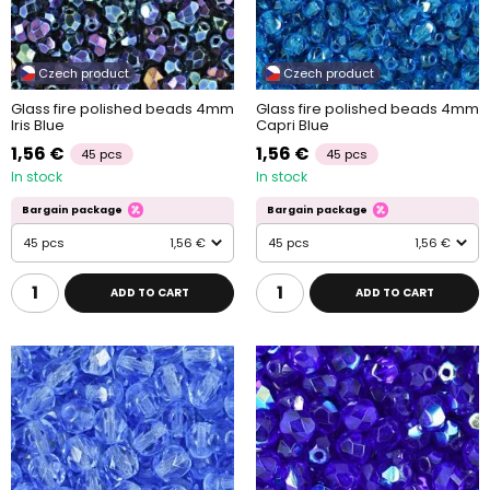
Czech product
Czech product
Glass fire polished beads 4mm
Glass fire polished beads 4mm
Iris Blue
Capri Blue
1,56 €
1,56 €
45 pcs
45 pcs
In stock
In stock
Bargain package
Bargain package
45 pcs
1,56 €
45 pcs
1,56 €
ADD TO CART
ADD TO CART