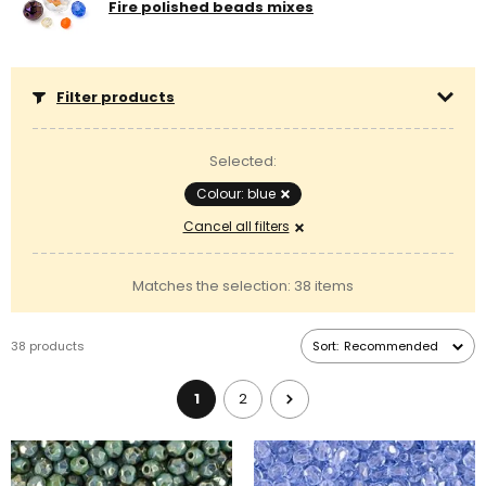
Fire polished beads mixes
Filter products
Selected:
Colour: blue
Cancel all filters
Matches the selection: 38 items
38 products
Sort:
Recommended
1
2