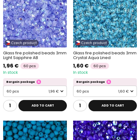
Czech product
Czech product
Glass fire polished beads 3mm
Glass fire polished beads 3mm
Light Sapphire AB
Crystal Aqua Lined
1,96 €
1,60 €
60 pcs
60 pcs
In stock
In stock
Bargain package
Bargain package
60 pcs
1,96 €
60 pcs
1,60 €
ADD TO CART
ADD TO CART