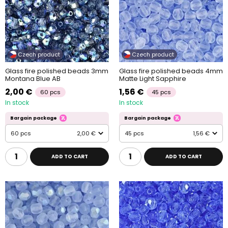
Czech product
Czech product
Glass fire polished beads 3mm
Glass fire polished beads 4mm
Montana Blue AB
Matte Light Sapphire
2,00 €
1,56 €
60 pcs
45 pcs
In stock
In stock
Bargain package
Bargain package
60 pcs
2,00 €
45 pcs
1,56 €
ADD TO CART
ADD TO CART