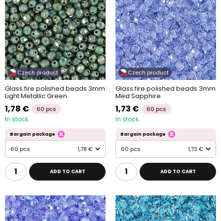
Czech product
Czech product
Glass fire polished beads 3mm
Glass fire polished beads 3mm
Light Metallic Green
Med Sapphire
1,78 €
1,73 €
60 pcs
60 pcs
In stock
In stock
Bargain package
Bargain package
60 pcs
1,78 €
60 pcs
1,73 €
ADD TO CART
ADD TO CART