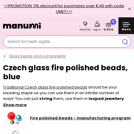
>>PROMOTION: 11% discount for purchases over €40 with code
UMET<<<
0
Menu
0,00 €
Wishlist
Log in
Search for heart, agate....
Glass beads and components
Czech glass fire polished beads,
blue
Traditional Czech glass fire polished beads
should be your
beading staple as you can use them in an infinite number of
ways! You can just
string
them, use them in
looped jewellery
pieces or add them to other
beads
and make
sewn
and
Show more
embroidered
projects. Thanks to their bigger holes, they can be
easily strung, for example on a
nylon tigertail
, thinner
elastic bead
Fire polished beads - manufacturing program
cord
or a
l
ycra elastic yarn
. To make your piece of jewellery, you
can choose from a wide variety of colours, surface finishes and
sizes in our shop.