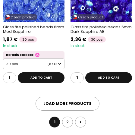
Czech product
Czech product
Glass fire polished beads 6mm
Glass fire polished beads 6mm
Med Sapphire
Dark Sapphire AB
1,87 €
2,36 €
30 pcs
30 pcs
In stock
In stock
Bargain package
30 pcs
1,87 €
ADD TO CART
ADD TO CART
LOAD MORE PRODUCTS
1
2