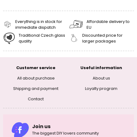
Everything is in stock for
Affordable delivery to
immediate dispatch
EU
Traditional Czech glass
Discounted price for
quality
larger packages
Customer service
Useful information
All about purchase
About us
Shipping and payment
Loyalty program
Contact
Join us
The biggest DIY lovers community