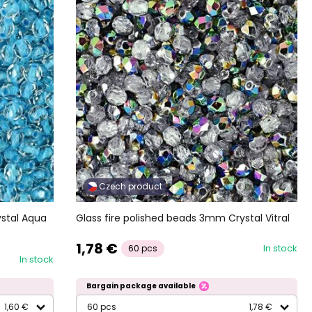
Czech product
ystal Aqua
Glass fire polished beads 3mm Crystal Vitral
1,78 €
In stock
60 pcs
In stock
Bargain package available
1,60 €
60 pcs
1,78 €