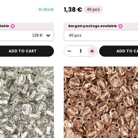
1,38 €
In stock
45 pcs
lable
Bargain package available
1,38 €
45 pcs
ADD TO CART
ADD TO C