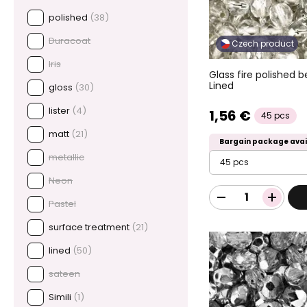
polished
(38)
Duracoat
Czech product
Iris
Glass fire polished 
Lined
gloss
(30)
lister
(4)
1,56 €
45 pcs
matt
(21)
Bargain package avai
metallic
45 pcs
Neon
Pastel
surface treatment
(21)
lined
(50)
sateen
Simili
(1)