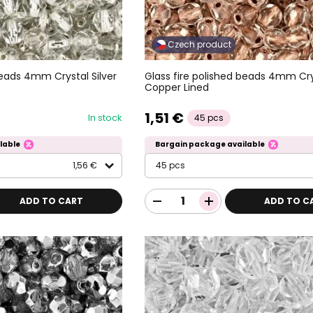
Czech product
beads 4mm Crystal Silver
Glass fire polished beads 4mm Cry
Copper Lined
1,51 €
In stock
45 pcs
lable
Bargain package available
1,56 €
45 pcs
ADD TO CART
ADD TO C