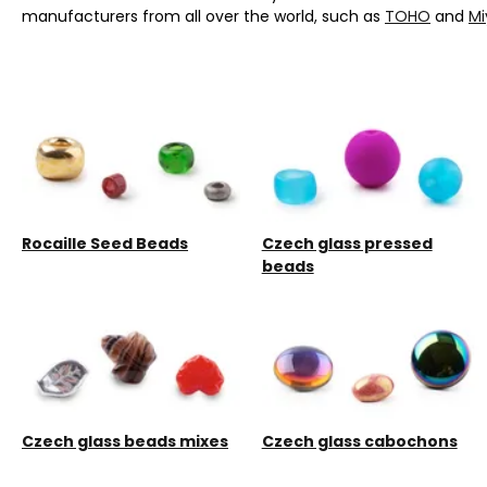
manufacturers from all over the world, such as
TOHO
and
Mi
Rocaille Seed Beads
Czech glass pressed
beads
Czech glass beads mixes
Czech glass cabochons