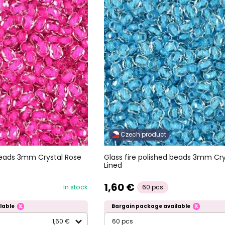
Czech product
 beads 3mm Crystal Rose
Glass fire polished beads 3mm Cr
Lined
1,60 €
In stock
60 pcs
lable
Bargain package available
1,60 €
60 pcs