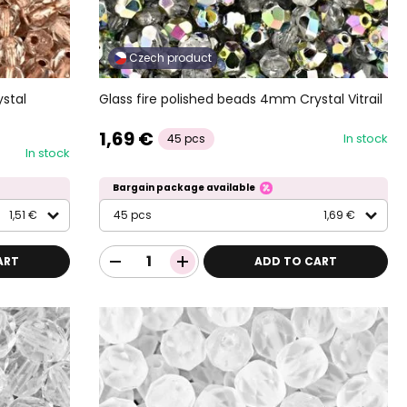
Czech product
stal
Glass fire polished beads 4mm Crystal Vitrail
1,69 €
In stock
45 pcs
In stock
Bargain package available
1,51 €
45 pcs
1,69 €
ART
ADD TO CART