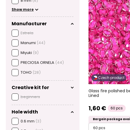
8 mm
(6)
Show more
Manufacturer
Estrela
Manumi
(44)
Miyuki
(9)
PRECIOSA ORNELA
(44)
TOHO
(28)
Czech product
Creative kit for
Glass fire polished
Lined
beginners
1,60 €
60 pcs
Hole width
Bargain package avai
0.6 mm
(3)
60 pcs