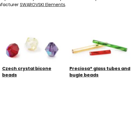
ufacturer
SWAROVSKI Elements
.
Czech crystal bicone
Preciosa® glass tubes and
beads
bugle beads