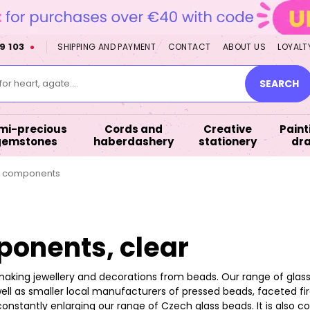
9 103
SHIPPING AND PAYMENT
CONTACT
ABOUT US
LOYALT
or heart, agate....
SEARCH
mi-precious
Cords and
Creative
Paint
gemstones
haberdashery
stationery
dr
d components
onents, clear
making jewellery and decorations from beads. Our range of glas
ell as smaller local manufacturers of pressed beads, faceted fire
constantly enlarging our range of Czech glass beads. It is als