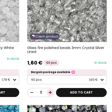
Czech product
ky White
Glass fire polished beads 3mm Crystal Silver
Lined
In stock
1,60 €
In stock
60 pcs
Bargain package available
1,78 €
60 pcs
1,60 €
ART
ADD TO CART