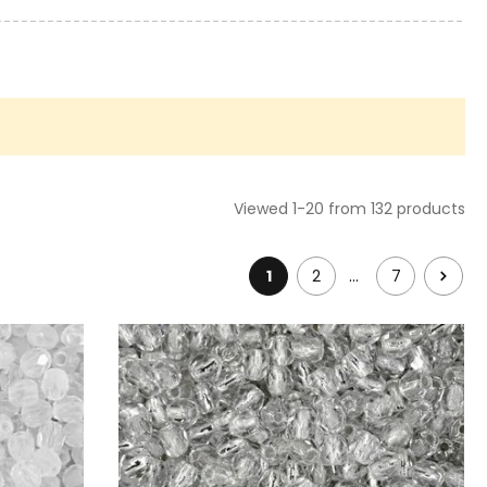
Viewed 1-20 from 132 products
…
1
2
7