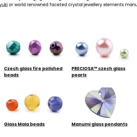
yuki
or world renowned faceted crystal jewellery elements man
Czech glass fire polished
PRECIOSA™ czech glass
beads
pearls
Glass Mala beads
Manumi glass pendants