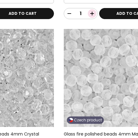
ADD TO CART
ADD TO C
Czech product
 beads 4mm Crystal
Glass fire polished beads 4mm Ma