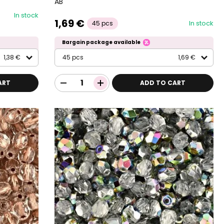
AB
In stock
1,69 €
In stock
45 pcs
Bargain package available
1,38 €
45 pcs
1,69 €
ART
ADD TO CART