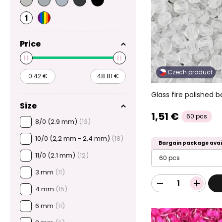
Price
Czech product
Glass fire polished
Size
1,51 €
60 pcs
8/0 (2.9 mm)
(13)
10/0 (2,2 mm - 2,4 mm)
(18)
Bargain package avai
11/0 (2.1 mm)
(12)
60 pcs
3 mm
(11)
4 mm
(15)
6 mm
(11)