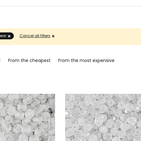
lear
Cancel all filters
From the cheapest
From the most expensive