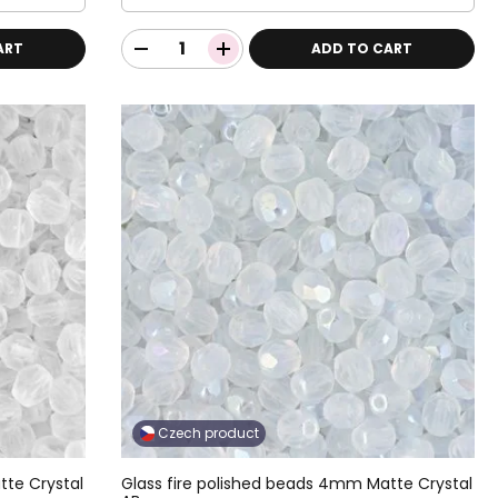
ART
ADD TO CART
Czech product
tte Crystal
Glass fire polished beads 4mm Matte Crystal