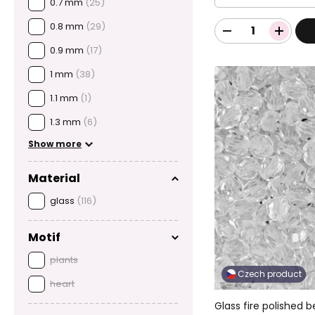
0.7 mm
(25)
0.8 mm
(29)
0.9 mm
(17)
1 mm
(38)
1.1 mm
(1)
1.3 mm
(6)
Show more
Material
glass
(116)
Motif
plants
Czech product
heart
Glass fire polished