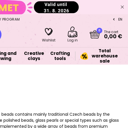
Y PROGRAM
EN
CZ
0
The cart
0,00 €
Wishlist
Log in
Total
ing and
Creative
Crafting
warehouse
awing
clays
tools
sale
s beads contains mainly traditional Czech beads by the
 polished beads, glass pearls or special types such as glass
o complemented by a wide array of beads from premium