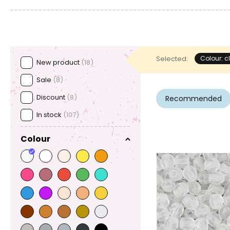
Selected:
Colour: c
New product
(18)
Sale
(8)
Discount
(8)
Recommended
In stock
(107)
Colour