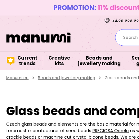
+420 228 22
Search f
Current
Creative
Beads and
Se
trends
kits
jewellery making
Manumi.eu
Beads and jewellery making
Glass beads an
Glass beads and comp
Czech glass beads and elements
are the basic material for 
foremost manufacturer of seed beads
PRECIOSA Ornela
as w
crackle beads or machine cut crystal bicone beads. We are 