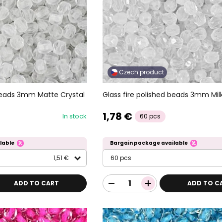
Czech product
 beads 3mm Matte Crystal
Glass fire polished beads 3mm Mil
1,78 €
In stock
60 pcs
lable
Bargain package available
1,51 €
60 pcs
ADD TO CART
ADD TO C