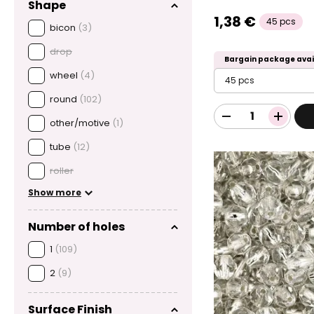
Shape
1,38 €
45 pcs
bicon
(3)
drop
Bargain package avai
wheel
(4)
45 pcs
round
(102)
other/motive
(1)
tube
(12)
roller
Show more
Number of holes
1
(109)
2
(9)
Surface Finish