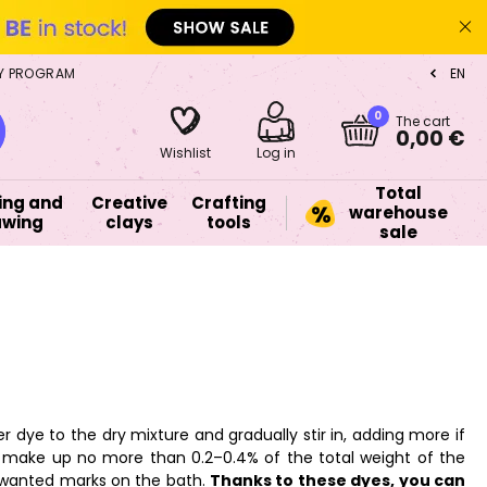
Y PROGRAM
EN
CZ
0
The cart
0,00 €
Wishlist
Log in
Total
ing and
Creative
Crafting
warehouse
awing
clays
tools
sale
ye to the dry mixture and gradually stir in, adding more if
make up no more than 0.2–0.4% of the total weight of the
unwanted marks on the bath.
Thanks to these dyes, you can