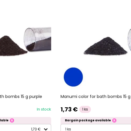
th bombs 15 g purple
Manumi color for bath bombs 15 g
1,73 €
In stock
1 ks
lable
Bargain package available
1,73 €
1 ks