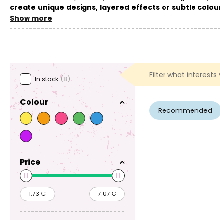
create unique designs, layered effects or subtle colo
not only on the basic ingredients but also further tips, see
th
Show more
You can find the basic
components for making fizzy bath b
find
fragrance oils
useful. Fizzy bath bombs also make a great
Filter what interests
In stock
(8)
Colour
Recommended
Price