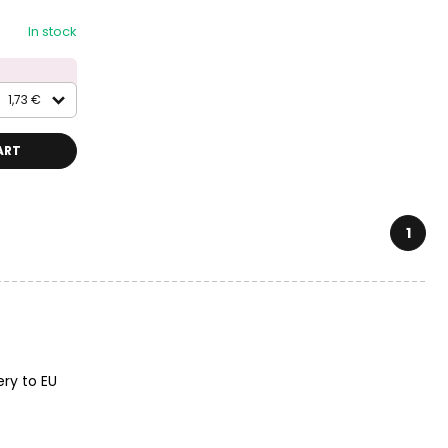
In stock
1,73 €
ART
1
ery to EU