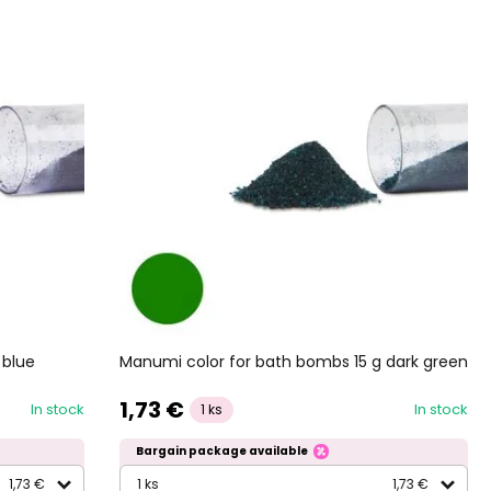
 blue
Manumi color for bath bombs 15 g dark green
1,73 €
In stock
In stock
1 ks
Bargain package available
1,73 €
1 ks
1,73 €