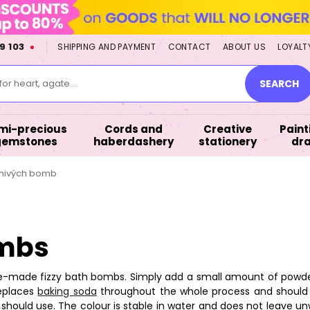
9 103
SHIPPING AND PAYMENT
CONTACT
ABOUT US
LOYALT
or heart, agate....
SEARCH
mi-precious
Cords and
Creative
Paint
gemstones
haberdashery
stationery
dr
umivých bomb
ombs
-made fizzy bath bombs. Simply add a small amount of powder d
replaces
baking soda
throughout the whole process and should 
hould use. The colour is stable in water and does not leave 