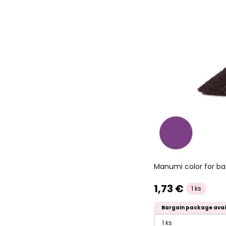
Manumi color for ba
1,73 €
1 ks
Bargain package avai
1 ks