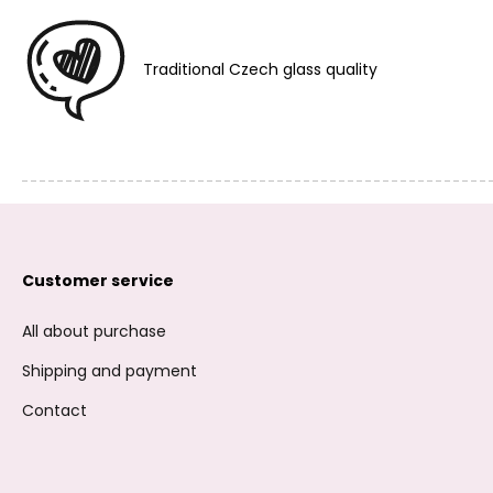
Traditional Czech glass quality
Customer service
All about purchase
Shipping and payment
Contact