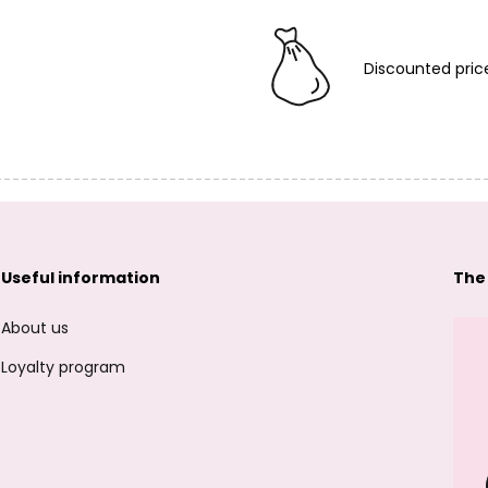
Discounted pric
Useful information
The
About us
Loyalty program