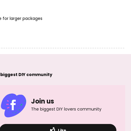
e for larger packages
 biggest DIY community
Join us
The biggest DIY lovers community
Like