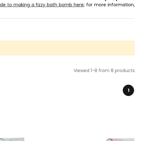
ide to making a fizzy bath bomb here
; for more information,
ry and choose the right one for your creations. You will also
Viewed 1-8 from 8 products
1