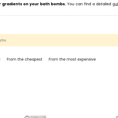
ur gradients on your bath bombs.
You can find a detailed
gu
is article on fizzy bath bombs
.
ombs here
. Also take a look at the
fizzy bath bomb moulds
catego
 gift.
 you
From the cheapest
From the most expensive