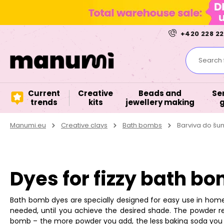
+420 228 22
Search f
Current
Creative
Beads and
Se
trends
kits
jewellery making
Manumi.eu
Creative clays
Bath bombs
Barviva do š
Dyes for fizzy bath b
Bath bomb dyes are specially designed for easy use in home
needed, until you achieve the desired shade. The powder 
bomb – the more powder you add, the less baking soda you s