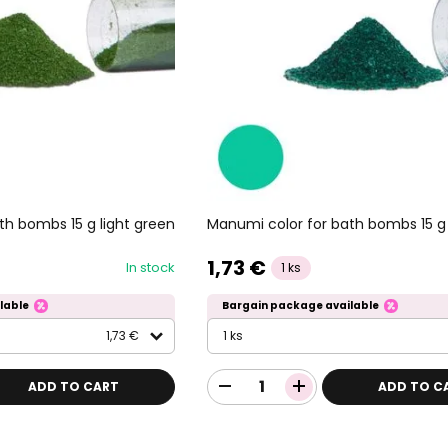
th bombs 15 g light green
Manumi color for bath bombs 15 g
1,73 €
In stock
1 ks
lable
Bargain package available
1,73 €
1 ks
ADD TO CART
ADD TO C