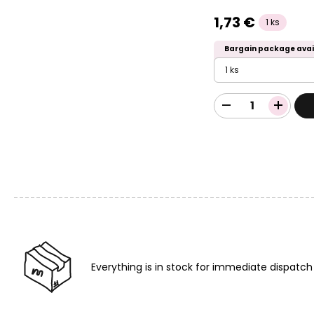
1,73 €
1 ks
Bargain package avai
1 ks
Everything is in stock for immediate dispatch