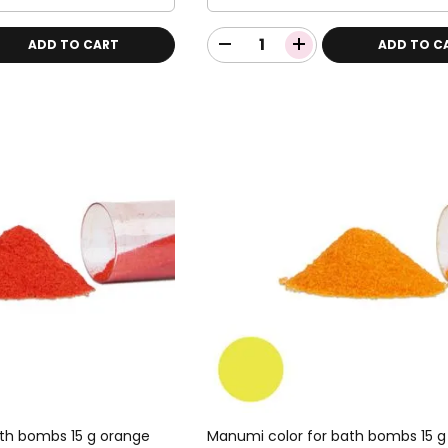
ADD TO CART
ADD TO C
th bombs 15 g orange
Manumi color for bath bombs 15 g