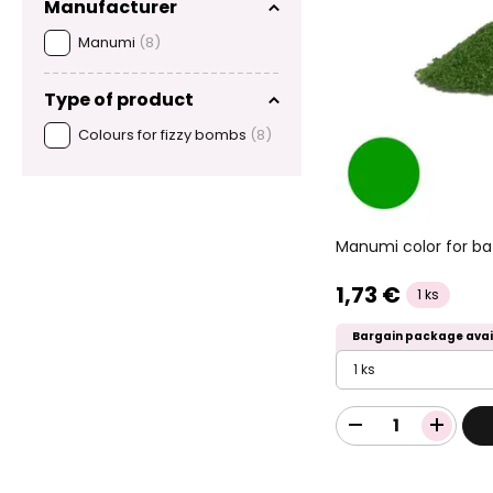
Manufacturer
Manumi
(8)
Type of product
Colours for fizzy bombs
(8)
Manumi color for ba
1,73 €
1 ks
Bargain package avai
1 ks