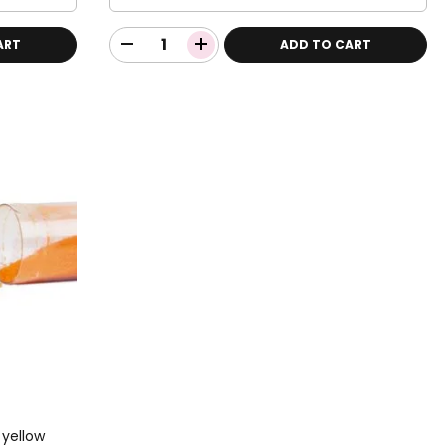
ART
ADD TO CART
 yellow