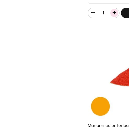
Manumi color for ba