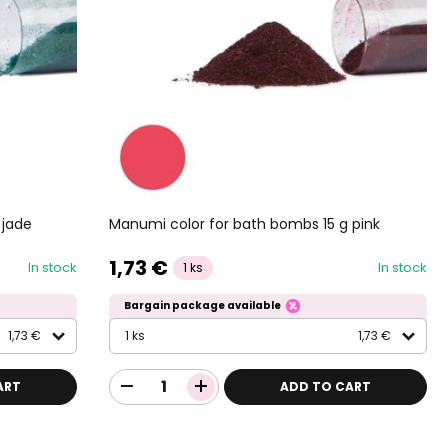
 jade
Manumi color for bath bombs 15 g pink
1,73 €
In stock
In stock
1 ks
Bargain package available
1,73 €
1 ks
1,73 €
ART
ADD TO CART