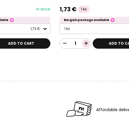
1,73 €
In stock
1 ks
lable
Bargain package available
1,73 €
1 ks
ADD TO CART
ADD TO C
Affordable deliv