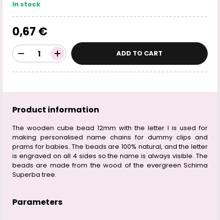
In stock
0,67 €
ADD TO CART
Product information
The wooden cube bead 12mm with the letter I is used for
making personalised name chains for dummy clips and
prams for babies. The beads are 100% natural, and the letter
is engraved on all 4 sides so the name is always visible. The
beads are made from the wood of the evergreen Schima
Superba tree.
Parameters