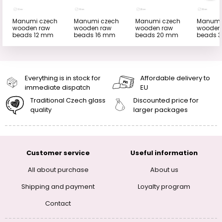
Manumi czech
Manumi czech
Manumi czech
Manumi
wooden raw
wooden raw
wooden raw
wooden
beads 12 mm
beads 16 mm
beads 20 mm
beads 
Everything is in stock for
Affordable delivery to
immediate dispatch
EU
Traditional Czech glass
Discounted price for
quality
larger packages
Customer service
Useful information
All about purchase
About us
Shipping and payment
Loyalty program
Contact