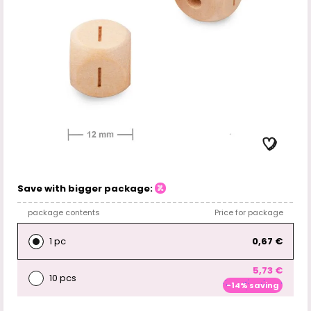
Save with bigger package:
package contents
Price for package
1 pc
0,67 €
5,73 €
10 pcs
-14% saving