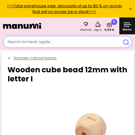
>>>Total warehouse sale: discounts of up to 80 % on goods
that will no longer be in stock!<<<
0
Menu
0,00 €
Wishlist
Log in
Search for heart, agate....
Wooden natural beads
Wooden cube bead 12mm with
letter I