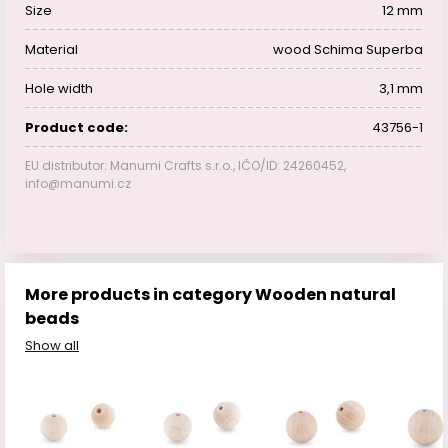
Size
12 mm
Material
wood Schima Superba
Hole width
3,1 mm
Product code:
43756-1
EU distributor: Manumi Crafts s.r.o., IČO/ID: 24260452,
info@manumi.cz
More products in category Wooden natural
beads
Show all