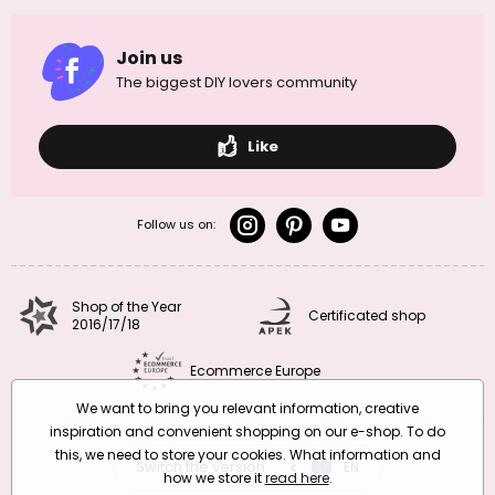
Join us
The biggest DIY lovers community
Like
Follow us on:
Shop of the Year
Certificated shop
2016/17/18
Ecommerce Europe
We want to bring you relevant information, creative
inspiration and convenient shopping on our e-shop. To do
this, we need to store your cookies. What information and
Switch the version
CZ
EN
SK
RO
how we store it
read here
.