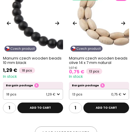
Czech product
Czech product
Manumi czech wooden beads
Manumi czech wooden beads
10 mm black
olive 14 x 7 mm natural
1,07 €
1,29 €
18 pcs
0,75 €
13 pcs
In stock
In stock
Bargain package
Bargain package
18 pcs
1,29 €
13 pcs
0,75 €
ADD TO CART
ADD TO CART