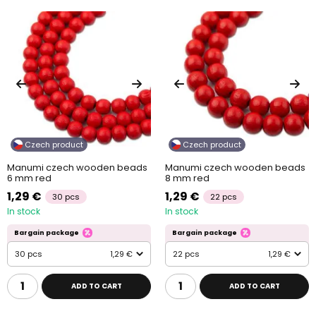
Czech product
Czech product
Manumi czech wooden beads
Manumi czech wooden beads
6 mm red
8 mm red
1,29 €
1,29 €
30 pcs
22 pcs
In stock
In stock
Bargain package
Bargain package
30 pcs
1,29 €
22 pcs
1,29 €
ADD TO CART
ADD TO CART