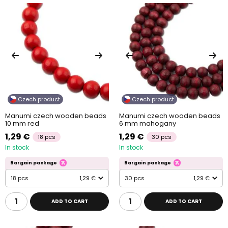
Czech product
Czech product
Manumi czech wooden beads
Manumi czech wooden beads
10 mm red
6 mm mahogany
1,29 €
1,29 €
18 pcs
30 pcs
In stock
In stock
Bargain package
Bargain package
18 pcs
1,29 €
30 pcs
1,29 €
ADD TO CART
ADD TO CART