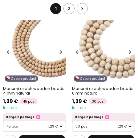
1
2
Czech product
Czech product
Manumi czech wooden beads
Manumi czech wooden beads
4 mm natural
6 mm natural
1,29 €
1,29 €
45 pcs
30 pcs
In stock
In stock
Bargain package
Bargain package
45 pcs
1,29 €
30 pcs
1,29 €