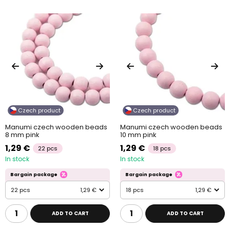
Czech product
Czech product
Manumi czech wooden beads
Manumi czech wooden beads
8 mm pink
10 mm pink
1,29 €
1,29 €
22 pcs
18 pcs
In stock
In stock
Bargain package
Bargain package
22 pcs
1,29 €
18 pcs
1,29 €
ADD TO CART
ADD TO CART