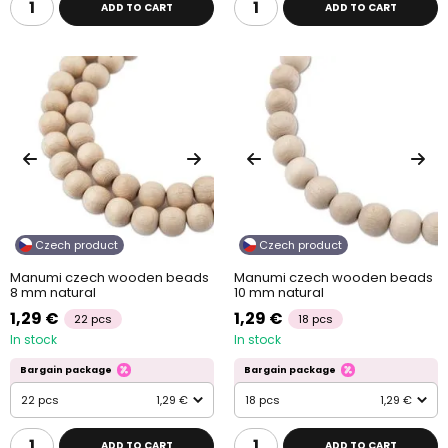
ADD TO CART
ADD TO CART
Czech product
Czech product
Manumi czech wooden beads
Manumi czech wooden beads
8 mm natural
10 mm natural
1,29 €
1,29 €
22 pcs
18 pcs
In stock
In stock
Bargain package
Bargain package
22 pcs
1,29 €
18 pcs
1,29 €
ADD TO CART
ADD TO CART