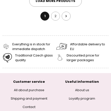
LOAD MORE PRODUCTS
1
2
Everything is in stock for
Affordable delivery to
immediate dispatch
EU
Traditional Czech glass
Discounted price for
quality
larger packages
Customer service
Useful information
All about purchase
About us
Shipping and payment
Loyalty program
Contact