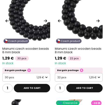
Czech product
Czech product
Manumi czech wooden beads
Manumi czech wooden beads
6 mm black
8 mm black
1,29 €
1,29 €
30 pcs
22 pcs
In stock
In stock
Bargain package
Bargain package
30 pcs
1,29 €
22 pcs
1,29 €
ADD TO CART
ADD TO CART
Clearance
-30