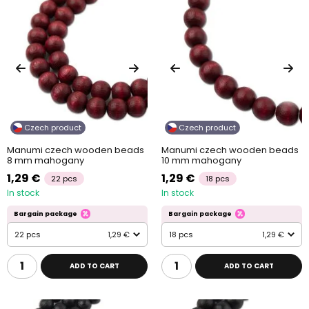
Czech product
Czech product
Manumi czech wooden beads
Manumi czech wooden beads
8 mm mahogany
10 mm mahogany
1,29 €
1,29 €
22 pcs
18 pcs
In stock
In stock
Bargain package
Bargain package
22 pcs
1,29 €
18 pcs
1,29 €
ADD TO CART
ADD TO CART