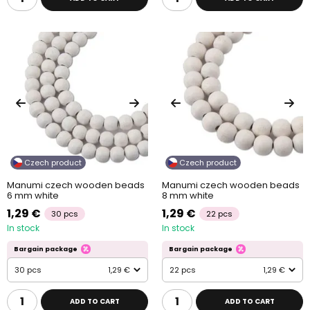
Czech product
Czech product
Manumi czech wooden beads
Manumi czech wooden beads
6 mm white
8 mm white
1,29 €
1,29 €
30 pcs
22 pcs
In stock
In stock
Bargain package
Bargain package
30 pcs
1,29 €
22 pcs
1,29 €
ADD TO CART
ADD TO CART