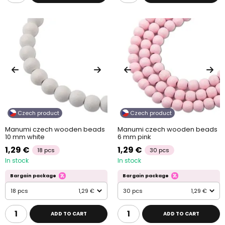
Czech product
Czech product
Manumi czech wooden beads
Manumi czech wooden beads
10 mm white
6 mm pink
1,29 €
1,29 €
18 pcs
30 pcs
In stock
In stock
Bargain package
Bargain package
18 pcs
1,29 €
30 pcs
1,29 €
ADD TO CART
ADD TO CART