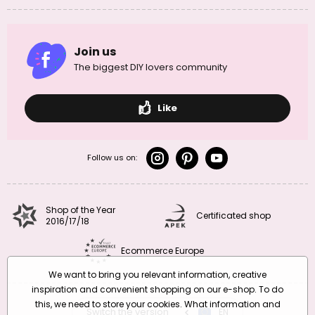
Join us
The biggest DIY lovers community
Like
Follow us on:
Shop of the Year
Certificated shop
2016/17/18
Ecommerce Europe
We want to bring you relevant information, creative
inspiration and convenient shopping on our e-shop. To do
this, we need to store your cookies. What information and
Switch the version
CZ
EN
SK
RO