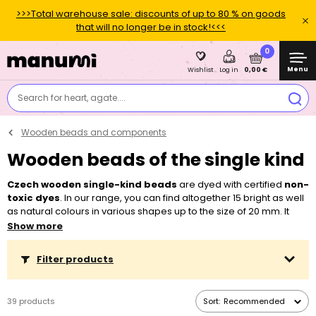
>>>Total warehouse sale: discounts of up to 80 % on goods
that will no longer be in stock!<<<
0
Menu
0,00 €
Wishlist
Log in
Search for heart, agate....
Wooden beads and components
Wooden beads of the single kind
Czech wooden single-kind beads
are dyed with certified
non-
toxic dyes
. In our range, you can find altogether 15 bright as well
as natural colours in various shapes up to the size of 20 mm. It
gives rise to countless possible combinations thanks to which you
Show more
can make an original piece of jewellery every time. Children as
well as total beginners can manage working with them. Due to
Filter products
their bigger center holes, they can be easily strung on a
beading
string
or
waxed cotton cords
and you will appreciate them when
working with
rattan
or
wire
as well. You can also combine them
39 products
Sort:
Recommended
with
metal beads
.