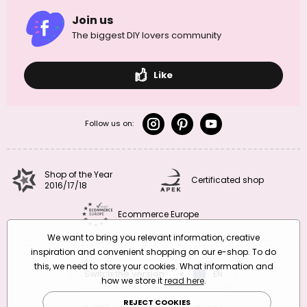
Join us
The biggest DIY lovers community
Like
Follow us on:
Shop of the Year
Certificated shop
2016/17/18
Ecommerce Europe
We want to bring you relevant information, creative
inspiration and convenient shopping on our e-shop. To do
this, we need to store your cookies. What information and
Switch the version
CZ
EN
SK
RO
how we store it
read here
.
REJECT COOKIES