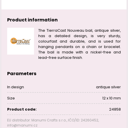
Product information
The TierraCast Nouveau bail, antique silver,
has a detailed design, is very sturdy,
colourfast and durable, and is used for
hanging pendants on a chain or bracelet.
The bail is made with a nickel-free and
lead-free surface finish.
Parameters
In design
antique silver
Size
12 x 10 mm
Product code:
24858
EU distributor: Manumi Crafts s.r.o., IČO/ID: 24260452,
info@manumi.cz