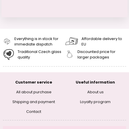
Everything is in stock for
Affordable delivery to
immediate dispatch
EU
Traditional Czech glass
Discounted price for
quality
larger packages
Customer service
Useful information
All about purchase
About us
Shipping and payment
Loyalty program
Contact