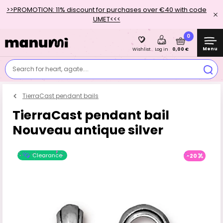
>>PROMOTION: 11% discount for purchases over €40 with code
UMET<<<
0
Menu
0,00 €
Wishlist
Log in
Search for heart, agate....
TierraCast pendant bails
TierraCast pendant bail
Nouveau antique silver
Clearance
-20