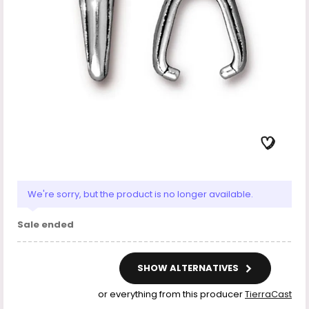
We're sorry, but the product is no longer available.
Sale ended
SHOW ALTERNATIVES
or everything from this producer
TierraCast