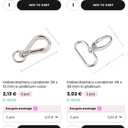
ADD TO CART
ADD TO CART
Haberdashery carabiner 39 x
Haberdashery carabiner 46 x
12 mm in platinum color
38 mm in platinum
2,13 €
3,02 €
2 pcs
2 pcs
In stock
In stock
Bargain package
Bargain package
2 pcs
2,13 €
2 pcs
3,02 €