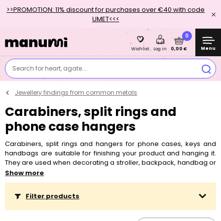
>>PROMOTION: 11% discount for purchases over €40 with code
UMET<<<
0
Menu
0,00 €
Wishlist
Log in
Search for heart, agate....
Jewellery findings from common metals
Carabiners, split rings and
phone case hangers
Carabiners, split rings and hangers for phone cases, keys and
handbags are suitable for finishing your product and hanging it.
They are used when decorating a stroller, backpack, handbag or
for making a key chain or mobile phone lanyard.
Show more
Filter products