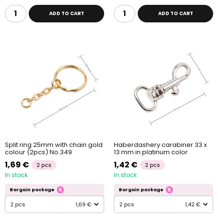
ADD TO CART
ADD TO CART
Split ring 25mm with chain gold
Haberdashery carabiner 33 x
colour (2pcs) No.349
13 mm in platinum color
1,69 €
1,42 €
2 pcs
2 pcs
In stock
In stock
Bargain package
Bargain package
2 pcs
1,69 €
2 pcs
1,42 €