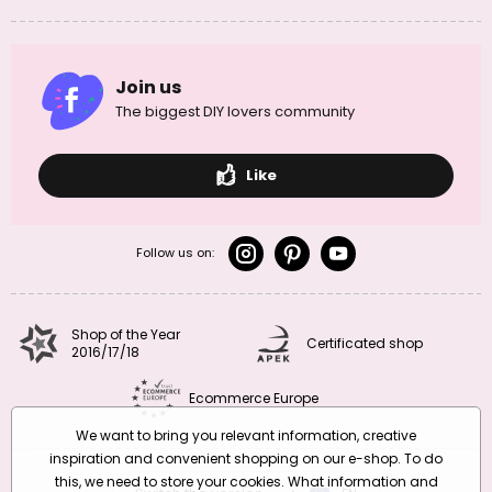
Join us
The biggest DIY lovers community
Like
Follow us on:
Shop of the Year
Certificated shop
2016/17/18
Ecommerce Europe
We want to bring you relevant information, creative
inspiration and convenient shopping on our e-shop. To do
this, we need to store your cookies. What information and