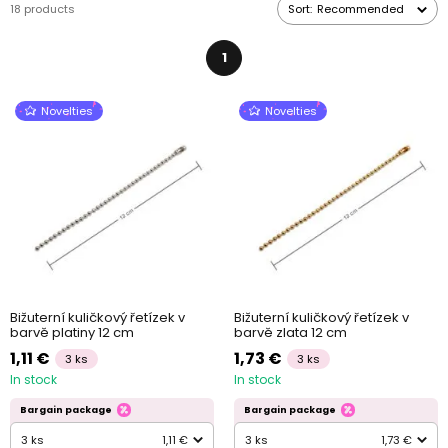
18 products
Sort:
Recommended
1
Novelties
Novelties
Bižuterní kuličkový řetízek v
Bižuterní kuličkový řetízek v
barvě platiny 12 cm
barvě zlata 12 cm
1,11 €
1,73 €
3 ks
3 ks
In stock
In stock
Bargain package
Bargain package
3 ks
1,11 €
3 ks
1,73 €