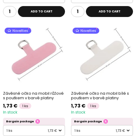
ADD TO CART
ADD TO CART
Novelties
Novelties
Závěsné očko na mobil růžové
Závěsné očko na mobil bílé s
s poutkem v barvě platiny
poutkem v barvě platiny
1,73 €
1,73 €
1 ks
1 ks
In stock
In stock
Bargain package
Bargain package
1 ks
1,73 €
1 ks
1,73 €