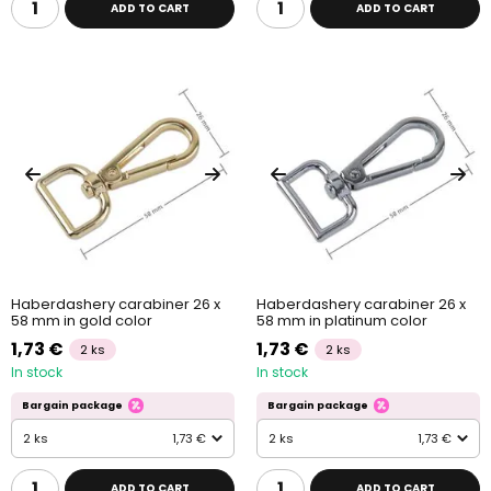
ADD TO CART
ADD TO CART
Haberdashery carabiner 26 x
Haberdashery carabiner 26 x
58 mm in gold color
58 mm in platinum color
1,73 €
1,73 €
2 ks
2 ks
In stock
In stock
Bargain package
Bargain package
2 ks
1,73 €
2 ks
1,73 €
ADD TO CART
ADD TO CART