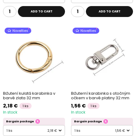
ADD TO CART
ADD TO CART
Novelties
Novelties
Bižutení kulatá karabinka v
Bižuterní karabinka s otočným
barvě zlata 32 mm
očkem v barvě platiny 32 mm
2,18 €
1,56 €
1 ks
1 ks
In stock
In stock
Bargain package
Bargain package
1 ks
2,18 €
1 ks
1,56 €