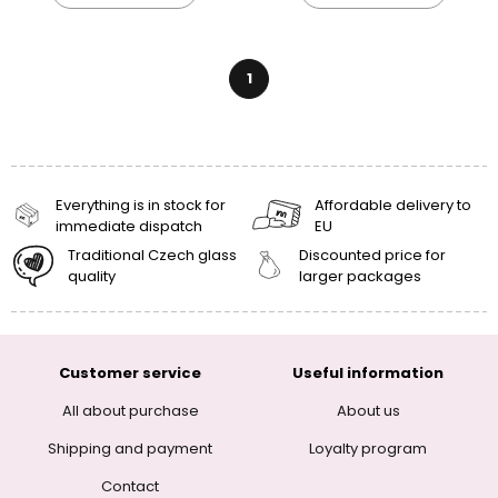
1
Everything is in stock for
Affordable delivery to
immediate dispatch
EU
Traditional Czech glass
Discounted price for
quality
larger packages
Customer service
Useful information
All about purchase
About us
Shipping and payment
Loyalty program
Contact