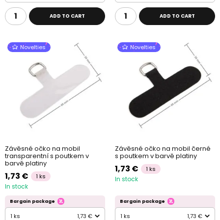
ADD TO CART
ADD TO CART
Novelties
Novelties
Závěsné očko na mobil
Závěsné očko na mobil černé
transparentní s poutkem v
s poutkem v barvě platiny
barvě platiny
1,73 €
1 ks
1,73 €
1 ks
In stock
In stock
Bargain package
Bargain package
1 ks
1,73 €
1 ks
1,73 €