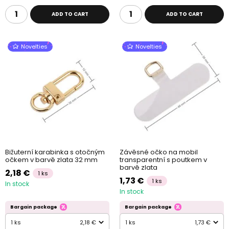
ADD TO CART
ADD TO CART
Novelties
Novelties
Bižuterní karabinka s otočným
Závěsné očko na mobil
očkem v barvě zlata 32 mm
transparentní s poutkem v
barvě zlata
2,18 €
1 ks
1,73 €
1 ks
In stock
In stock
Bargain package
Bargain package
1 ks
2,18 €
1 ks
1,73 €