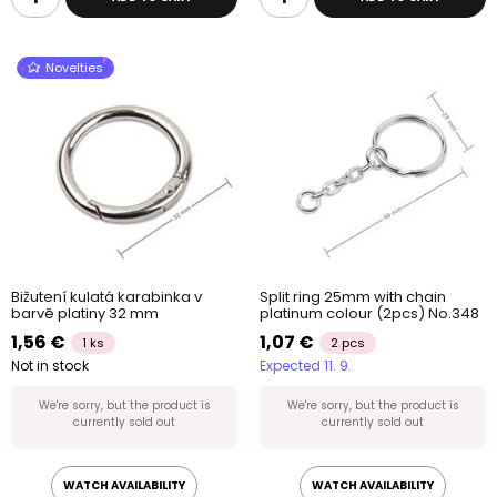
Novelties
Bižutení kulatá karabinka v
Split ring 25mm with chain
barvě platiny 32 mm
platinum colour (2pcs) No.348
1,56 €
1,07 €
1 ks
2 pcs
Not in stock
Expected 11. 9.
We're sorry, but the product is
We're sorry, but the product is
currently sold out
currently sold out
WATCH AVAILABILITY
WATCH AVAILABILITY