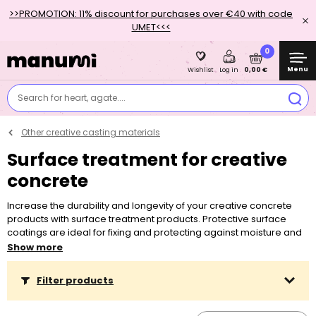
>>PROMOTION: 11% discount for purchases over €40 with code
UMET<<<
0
Menu
0,00 €
Wishlist
Log in
Search for heart, agate....
Other creative casting materials
Surface treatment for creative
concrete
Increase the durability and longevity of your creative concrete
products with surface treatment products. Protective surface
coatings are ideal for fixing and protecting against moisture and
wear. They are simply applied with a brush or foam roller to
Show more
finished concrete projects.
Filter products