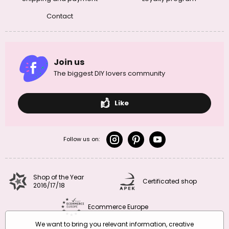
Contact
Join us
The biggest DIY lovers community
Like
Follow us on:
Shop of the Year
Certificated shop
2016/17/18
Ecommerce Europe
We want to bring you relevant information, creative