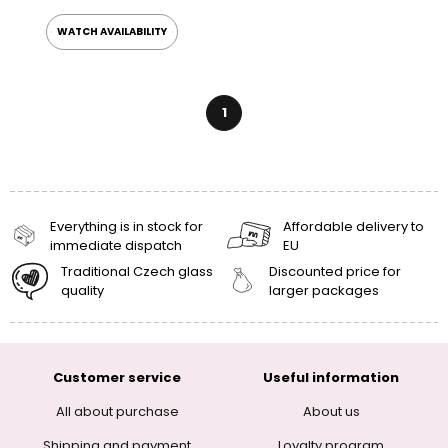
WATCH AVAILABILITY
1
Everything is in stock for
Affordable delivery to
immediate dispatch
EU
Traditional Czech glass
Discounted price for
quality
larger packages
Customer service
Useful information
All about purchase
About us
Shipping and payment
Loyalty program