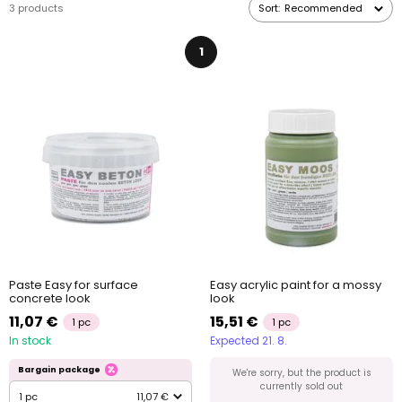
3 products
Sort:
Recommended
1
Paste Easy for surface
Easy acrylic paint for a mossy
concrete look
look
11,07 €
15,51 €
1 pc
1 pc
In stock
Expected 21. 8.
Bargain package
We're sorry, but the product is
currently sold out
1 pc
11,07 €