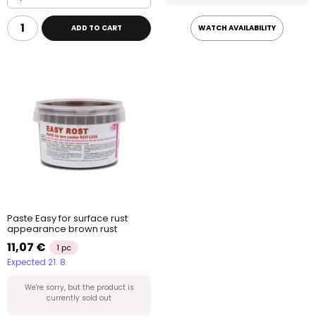
ADD TO CART
WATCH AVAILABILITY
Paste Easy for surface rust
appearance brown rust
11,07 €
1 pc
Expected 21. 8.
We're sorry, but the product is
currently sold out