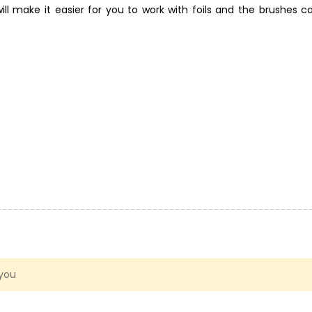
ll make it easier for you to work with foils and the brushes ca
olds and textures for polymer clay. Don't be afraid to experime
 you