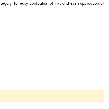
tegory, for easy application of inks and even application of
nt! Even a small finish can take your creation to a whole new