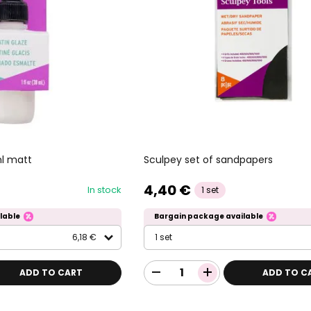
ml matt
Sculpey set of sandpapers
4,40 €
In stock
1 set
lable
Bargain package available
6,18 €
1 set
ADD TO CART
ADD TO C