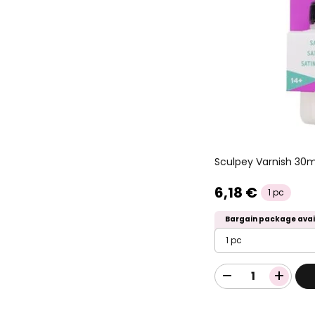
Sculpey Varnish 30
6,18 €
1 pc
Bargain package avai
1 pc