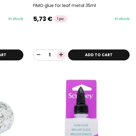
FIMO glue for leaf metal 35ml
5,73 €
In stock
In stock
1 pc
ART
ADD TO CART