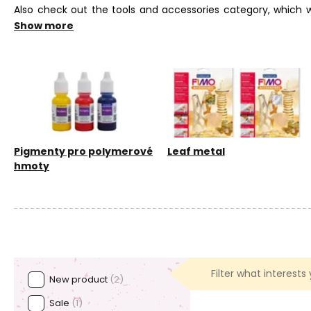
Also check out the tools and accessories category, which wi
varnish. You can also achieve interesting results by using m
Show more
level.
Pigmenty pro polymerové
Leaf metal
hmoty
Filter what interests
New product
(2)
Sale
(1)