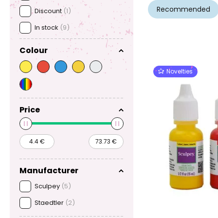
Recommended
Discount
(1)
In stock
(9)
Colour
Novelties
Price
Manufacturer
Sculpey
(5)
Staedtler
(2)