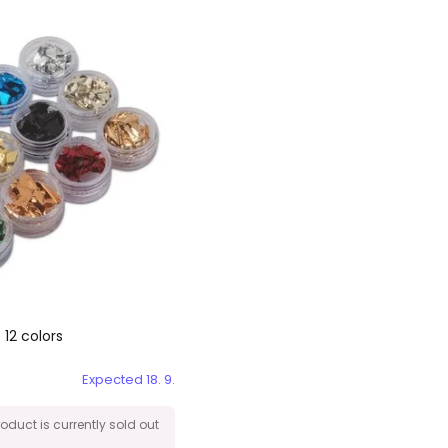
 12 colors
Expected 18. 9.
roduct is currently sold out