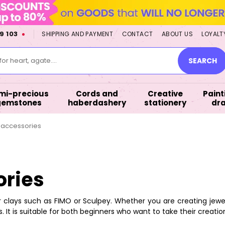
9 103
SHIPPING AND PAYMENT
CONTACT
ABOUT US
LOYALT
or heart, agate....
SEARCH
mi-precious
Cords and
Creative
Paint
gemstones
haberdashery
stationery
dr
h accessories
ories
clays such as FIMO or Sculpey. Whether you are creating jewelry
. It is suitable for both beginners who want to take their creati