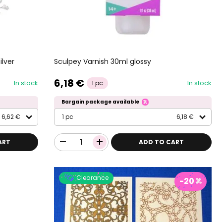
ilver
Sculpey Varnish 30ml glossy
6,18 €
In stock
In stock
1 pc
Bargain package available
6,62 €
1 pc
6,18 €
ART
ADD TO CART
Clearance
-20