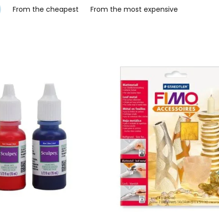
From the cheapest
From the most expensive