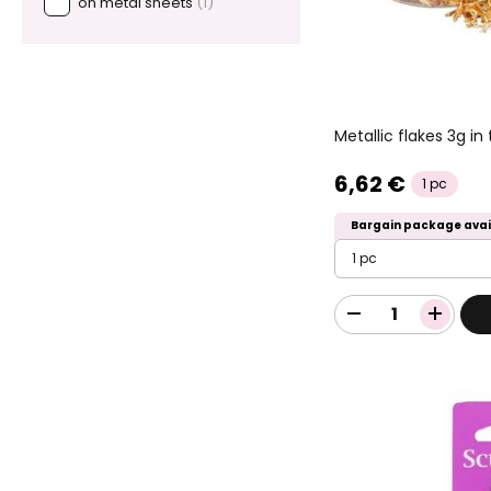
on metal sheets
(1)
Metallic flakes 3g in
6,62 €
1 pc
Bargain package avai
1 pc