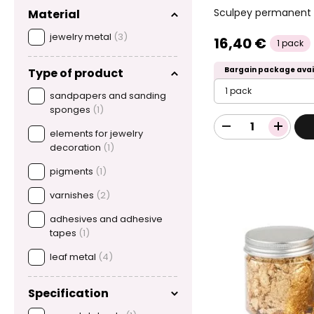
Sculpey permanent i
Material
jewelry metal
(3)
16,40 €
1 pack
Bargain package avai
Type of product
1 pack
sandpapers and sanding
sponges
(1)
elements for jewelry
decoration
(1)
pigments
(1)
varnishes
(2)
adhesives and adhesive
tapes
(1)
leaf metal
(4)
Specification