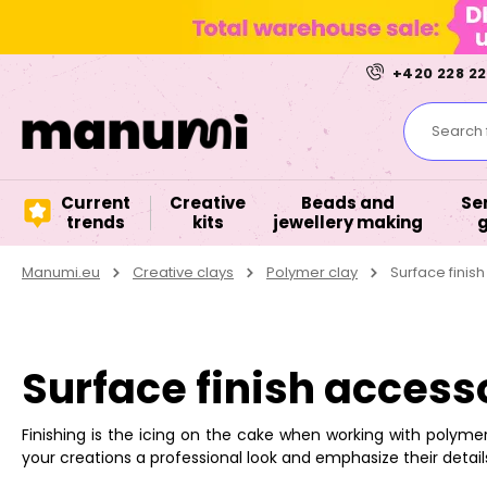
+420 228 22
Search f
Current
Creative
Beads and
Se
trends
kits
jewellery making
Manumi.eu
Creative clays
Polymer clay
Surface finis
Surface finish access
Finishing is the icing on the cake when working with polymer 
your creations a professional look and emphasize their details