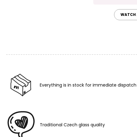
WATCH 
Everything is in stock for immediate dispatch
Traditional Czech glass quality