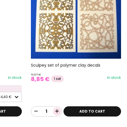
Sculpey set of polymer clay decals
11,07 €
In stock
In stock
8,85 €
1 set
4,40 €
ART
ADD TO CART