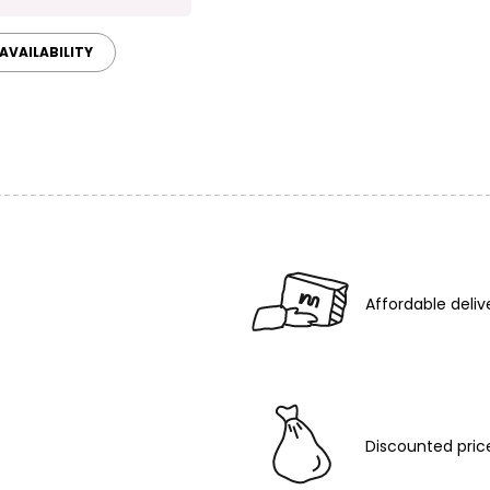
AVAILABILITY
Affordable deliv
Discounted pric