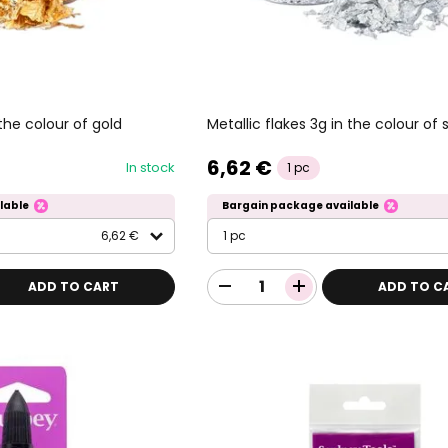
 the colour of gold
Metallic flakes 3g in the colour of s
6,62 €
In stock
1 pc
lable
Bargain package available
6,62 €
1 pc
ADD TO CART
ADD TO C