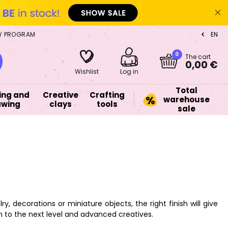
Y PROGRAM
EN
CZ
0
The cart
0,00 €
Wishlist
Log in
Total
ing and
Creative
Crafting
warehouse
awing
clays
tools
sale
, decorations or miniature objects, the right finish will give
on to the next level and advanced creatives.