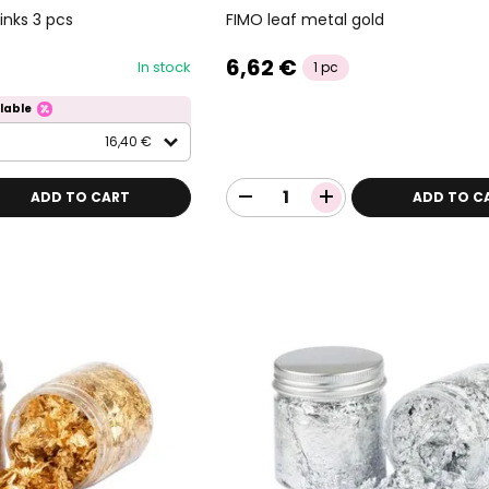
FIMO leaf metal gold
nks 3 pcs
6,62 €
In stock
1 pc
lable
16,40 €
ADD TO CART
ADD TO C