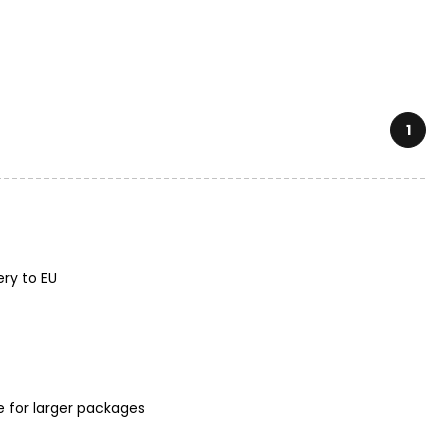
1
ery to EU
e for larger packages