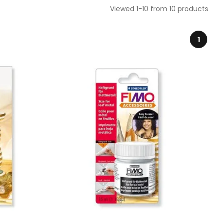
Viewed 1-10 from 10 products
1