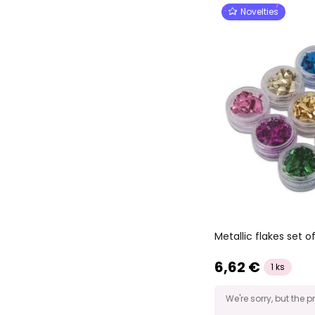
Novelties
Metallic flakes set of
6,62 €
1 ks
We're sorry, but the p