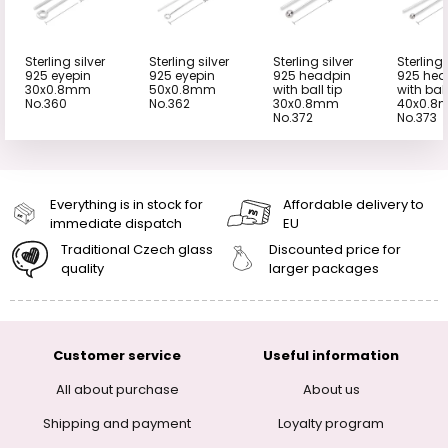
Sterling silver
Sterling silver
Sterling silver
Sterling 
925 eyepin
925 eyepin
925 headpin
925 hea
30x0.8mm
50x0.8mm
with ball tip
with ball
No.360
No.362
30x0.8mm
40x0.8
No.372
No.373
Everything is in stock for
Affordable delivery to
immediate dispatch
EU
Traditional Czech glass
Discounted price for
quality
larger packages
Customer service
Useful information
All about purchase
About us
Shipping and payment
Loyalty program