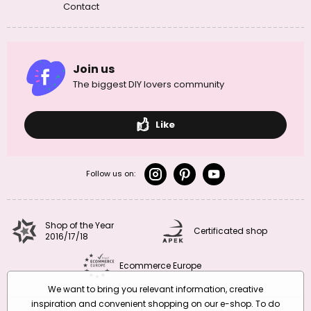
Contact
Join us
The biggest DIY lovers community
Like
Follow us on:
Shop of the Year
Certificated shop
2016/17/18
Ecommerce Europe
We want to bring you relevant information, creative
inspiration and convenient shopping on our e-shop. To do