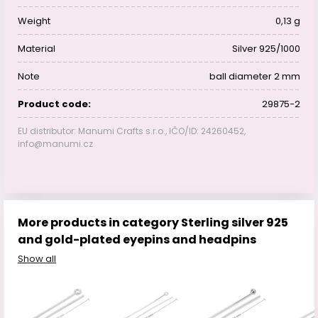
Weight
0,13 g
Material
Silver 925/1000
Note
ball diameter 2 mm
Product code:
29875-2
EU distributor: Manumi Crafts s.r.o., IČO/ID: 24260452,
info@manumi.cz
More products in category Sterling silver 925
and gold-plated eyepins and headpins
Show all