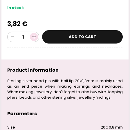
In stock
3,82 €
ADD TO CART
Product information
Sterling silver head pin with ball tip 20x0,8mm is mainly used
as an end piece when making earrings and necklaces.
When making jewellery, don't forget to also buy wire-looping
pliers, beads and other sterling silver jewellery findings.
Parameters
Size
20 x 0,8 mm