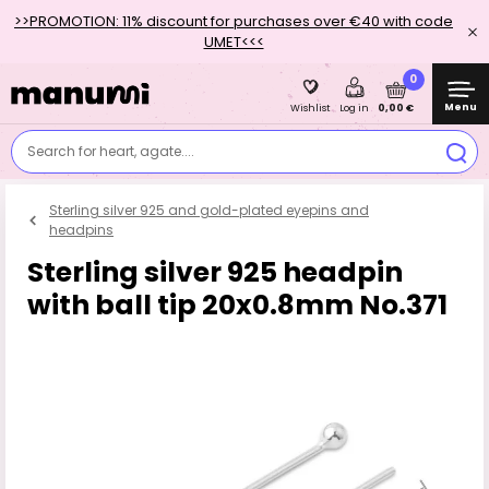
>>PROMOTION: 11% discount for purchases over €40 with code
UMET<<<
0
Menu
0,00 €
Wishlist
Log in
Search for heart, agate....
Sterling silver 925 and gold-plated eyepins and
headpins
Sterling silver 925 headpin
with ball tip 20x0.8mm No.371