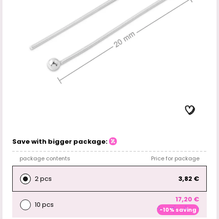
Save with bigger package:
package contents
Price for package
2 pcs
3,82 €
17,20 €
10 pcs
-10% saving