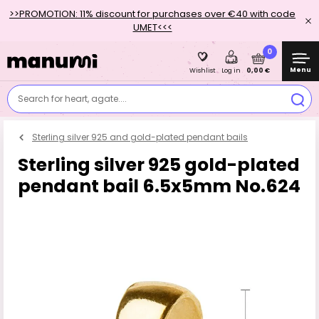
>>PROMOTION: 11% discount for purchases over €40 with code
UMET<<<
0
Menu
0,00 €
Wishlist
Log in
Search for heart, agate....
Sterling silver 925 and gold-plated pendant bails
Sterling silver 925 gold-plated
pendant bail 6.5x5mm No.624