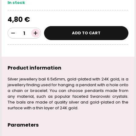
In stock
4,80 €
ADD TO CART
Product information
Silver jewellery bail 6.5x5mm, gold-plated with 24K gold, is a
jewellery finding used for hanging a pendant with a hole onto
a chain or bracelet. You can choose pendants made from
any material, such as popular faceted Swarovski crystals.
The bails are made of quality silver and gold-plated on the
surface with a thin layer of 24K gold.
Parameters