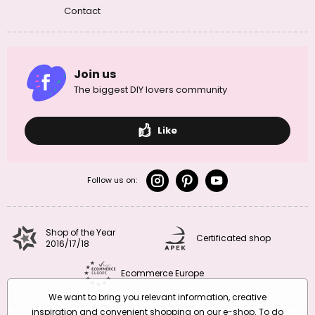
Contact
Join us
The biggest DIY lovers community
Like
Follow us on:
Shop of the Year
Certificated shop
2016/17/18
Ecommerce Europe
We want to bring you relevant information, creative
inspiration and convenient shopping on our e-shop. To do