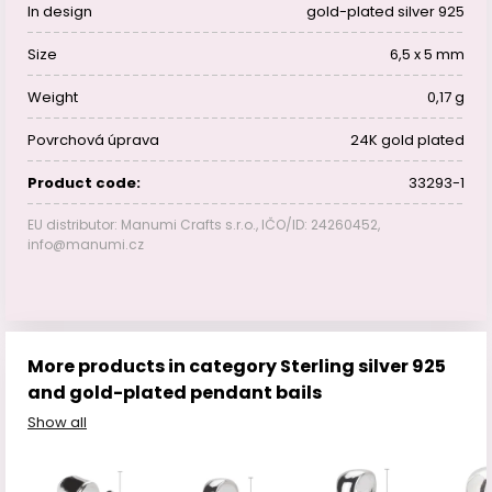
In design
gold-plated silver 925
Size
6,5 x 5 mm
Weight
0,17 g
Povrchová úprava
24K gold plated
Product code:
33293-1
EU distributor: Manumi Crafts s.r.o., IČO/ID: 24260452,
info@manumi.cz
More products in category Sterling silver 925
and gold-plated pendant bails
Show all