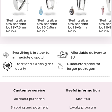
Sterling silver
Sterling silver
Sterling silver
Sterling 
925 pendant
925 pendant
925 pendant
925 pen
bail 8x7.5mm
bail 6.5x5mm
bail 9x6mm
bail 11
No.274
No.276
No.279
No.282
Everything is in stock for
Affordable delivery to
immediate dispatch
EU
Traditional Czech glass
Discounted price for
quality
larger packages
Customer service
Useful information
All about purchase
About us
Shipping and payment
Loyalty program