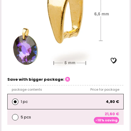
Save with bigger package:
package contents
Price for package
1 pc
4,80 €
21,60 €
5 pcs
-10% saving