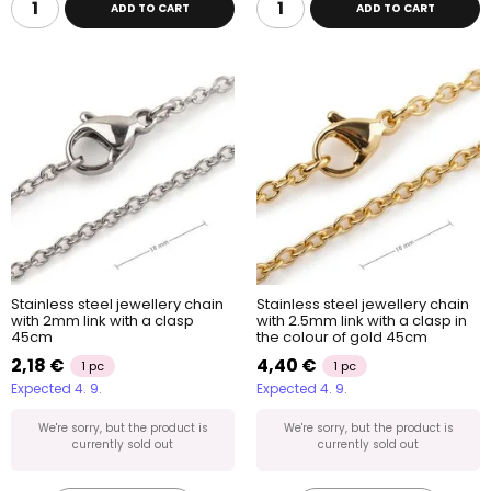
ADD TO CART
ADD TO CART
Stainless steel jewellery chain
Stainless steel jewellery chain
with 2mm link with a clasp
with 2.5mm link with a clasp in
45cm
the colour of gold 45cm
2,18 €
4,40 €
1 pc
1 pc
Expected 4. 9.
Expected 4. 9.
We're sorry, but the product is
We're sorry, but the product is
currently sold out
currently sold out