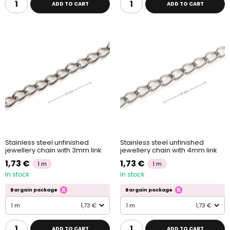
ADD TO CART
ADD TO CART
Stainless steel unfinished
Stainless steel unfinished
jewellery chain with 3mm link
jewellery chain with 4mm link
1,73 €
1,73 €
1 m
1 m
In stock
In stock
Bargain package
Bargain package
1 m
1,73 €
1 m
1,73 €
ADD TO CART
ADD TO CART