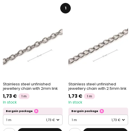
1
Stainless steel unfinished
Stainless steel unfinished
jewellery chain with 2mm link
jewellery chain with 2.5mm link
1,73 €
1,73 €
1 m
1 m
In stock
In stock
Bargain package
Bargain package
1 m
1,73 €
1 m
1,73 €