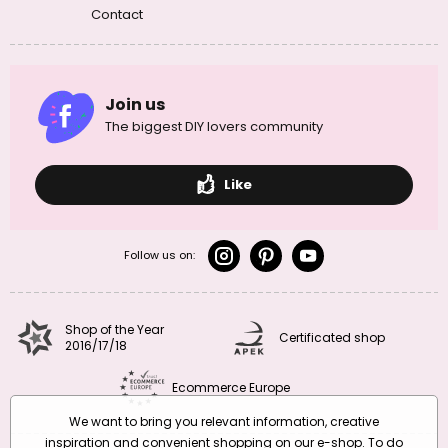
Contact
Join us
The biggest DIY lovers community
Like
Follow us on:
Shop of the Year
Certificated shop
2016/17/18
Ecommerce Europe
We want to bring you relevant information, creative
inspiration and convenient shopping on our e-shop. To do