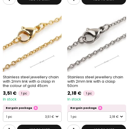
Stainless steel jewellery chain
Stainless steel jewellery chain
with 2mm link with a clasp in
with 2mm link with a clasp
the colour of gold 45cm
50cm
3,51 €
2,18 €
1 pc
1 pc
In stock
In stock
Bargain package
Bargain package
1 pc
3,51 €
1 pc
2,18 €