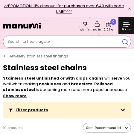
>>PROMOTION: 11% discount for purchases over €40 with code
UMET<<<
0
Menu
0,00 €
Wishlist
Log in
Search for heart, agate....
Jewellery stainless steel findings
Stainless steel chains
Stainless steel unfinished or with claps chains
will serve you
well when making
necklaces
and
bracelets
.
Polished
stainless steel
is becoming more and more popular because
of its sturdiness, colour fastness, and mainly because it
does not
Show more
cause allergic reactions
. You can choose from our range of
delicate chains for women that you can decorate with
strainless
Filter products
steel pendants
with a help of
strainless steel jump ring
, as well as
from more robust pieces for men. To make a complete piece of
jewellery, it’s enough to add a
clasp
. If you buy
more metres
,
10 products
Sort:
Recommended
they will be delivered
in one piece
.