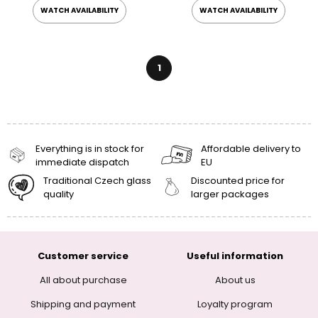
WATCH AVAILABILITY
WATCH AVAILABILITY
1
Everything is in stock for
Affordable delivery to
immediate dispatch
EU
Traditional Czech glass
Discounted price for
quality
larger packages
Customer service
Useful information
All about purchase
About us
Shipping and payment
Loyalty program