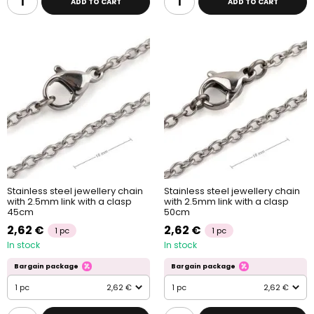
ADD TO CART
ADD TO CART
Stainless steel jewellery chain
Stainless steel jewellery chain
with 2.5mm link with a clasp
with 2.5mm link with a clasp
45cm
50cm
2,62 €
2,62 €
1 pc
1 pc
In stock
In stock
Bargain package
Bargain package
1 pc
2,62 €
1 pc
2,62 €