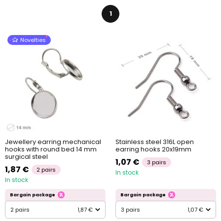
1
Novelties
Jewellery earring mechanical
Stainless steel 316L open
hooks with round bed 14 mm
earring hooks 20x19mm
surgical steel
1,07 €
3 pairs
1,87 €
2 pairs
In stock
In stock
Bargain package
Bargain package
2 pairs
1,87 €
3 pairs
1,07 €