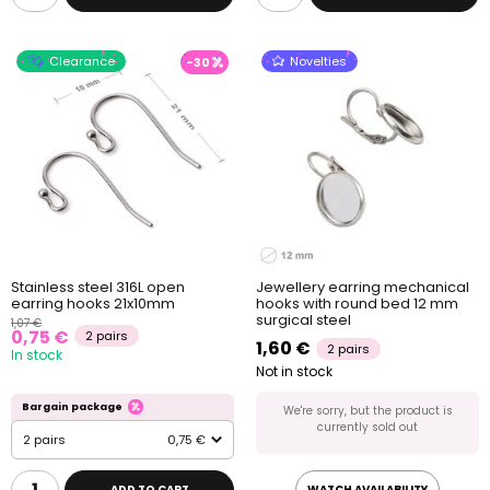
Clearance
Novelties
-30
Stainless steel 316L open
Jewellery earring mechanical
earring hooks 21x10mm
hooks with round bed 12 mm
surgical steel
1,07 €
0,75 €
2 pairs
1,60 €
2 pairs
In stock
Not in stock
Bargain package
We're sorry, but the product is
currently sold out
2 pairs
0,75 €
ADD TO CART
WATCH AVAILABILITY