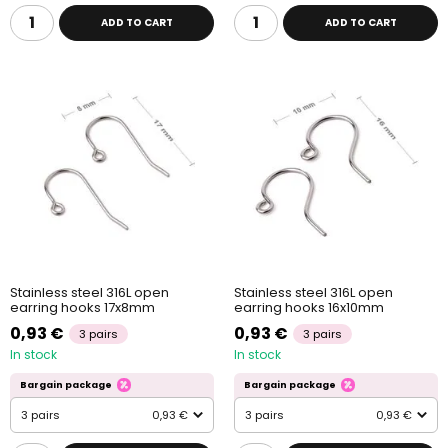
ADD TO CART
ADD TO CART
Stainless steel 316L open
Stainless steel 316L open
earring hooks 17x8mm
earring hooks 16x10mm
0,93 €
0,93 €
3 pairs
3 pairs
In stock
In stock
Bargain package
Bargain package
3 pairs
0,93 €
3 pairs
0,93 €