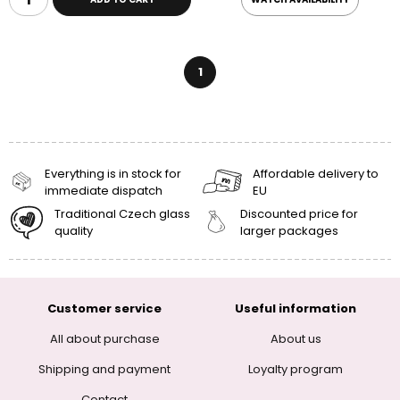
1
Everything is in stock for
Affordable delivery to
immediate dispatch
EU
Traditional Czech glass
Discounted price for
quality
larger packages
Customer service
Useful information
All about purchase
About us
Shipping and payment
Loyalty program
Contact