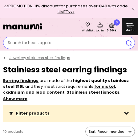
>>PROMOTION: 11% discount for purchases over €40 with code
UMET<<<
0
Menu
0,00 €
Wishlist
Log in
Search for heart, agate....
Jewellery stainless steel findings
Stainless steel earring findings
Earring findings
are made of the
highest quality stainless
steel 316L
and they meet strict requirements
for nickel,
cadmium and lead content
.
Stainless steel fishooks
,
kidney hooks
with or without an open loop and
leverback
Show more
hooks
are very popular earring findings because of their
hypoallergenic
properties and the fact that even sensitive
Filter products
individuals tolerate them very well. We recommend using
silicone earstuds
to secure open earring hooks against loss.
10 products
Sort:
Recommended