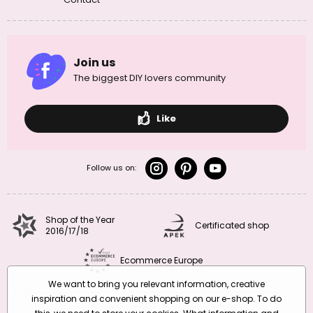
Join us
The biggest DIY lovers community
Like
Follow us on:
Shop of the Year
Certificated shop
2016/17/18
Ecommerce Europe
We want to bring you relevant information, creative
inspiration and convenient shopping on our e-shop. To do