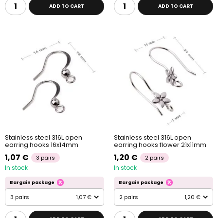
ADD TO CART
ADD TO CART
Stainless steel 316L open
Stainless steel 316L open
earring hooks 16x14mm
earring hooks flower 21x11mm
1,07 €
1,20 €
3 pairs
2 pairs
In stock
In stock
Bargain package
Bargain package
3 pairs
1,07 €
2 pairs
1,20 €