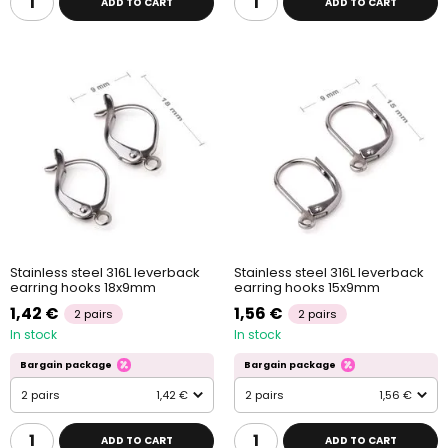
ADD TO CART
ADD TO CART
Stainless steel 316L leverback
Stainless steel 316L leverback
earring hooks 18x9mm
earring hooks 15x9mm
1,42 €
1,56 €
2 pairs
2 pairs
In stock
In stock
Bargain package
Bargain package
2 pairs
1,42 €
2 pairs
1,56 €
ADD TO CART
ADD TO CART