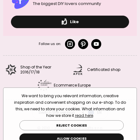
The biggest DIY lovers community
Like
Follow us on:
Shop of the Year
Certificated shop
2016/17/18
Ecommerce Europe
We want to bring you relevant information, creative
inspiration and convenient shopping on our e-shop. To do
this, we need to store your cookies. What information and
Switch the version
CZ
EN
SK
RO
how we store it
read here
.
REJECT COOKIES
© 2010 – 2026 Manumi Crafts s.r.o.
Terms and Conditions
|
Privacy Policy
ALLOW COOKIES