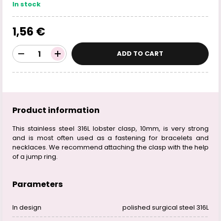
In stock
1,56 €
ADD TO CART
Product information
This stainless steel 316L lobster clasp, 10mm, is very strong
and is most often used as a fastening for bracelets and
necklaces. We recommend attaching the clasp with the help
of a jump ring.
Parameters
In design
polished surgical steel 316L