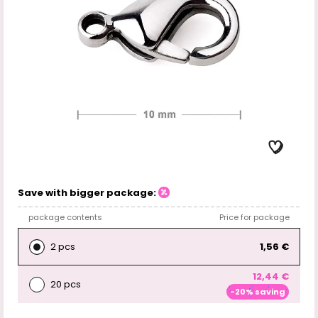
Save with bigger package:
package contents
Price for package
2 pcs
1,56 €
12,44 €
20 pcs
-20% saving