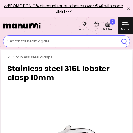
>>PROMOTION: 11% discount for purchases over €40 with code
UMET<<<
0
Menu
0,00 €
Wishlist
Log in
Search for heart, agate....
Stainless steel clasps
Stainless steel 316L lobster
clasp 10mm