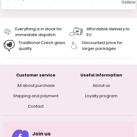
17x10m
Everything is in stock for
Affordable delivery to
immediate dispatch
EU
Traditional Czech glass
Discounted price for
quality
larger packages
Customer service
Useful information
All about purchase
About us
Shipping and payment
Loyalty program
Contact
Join us