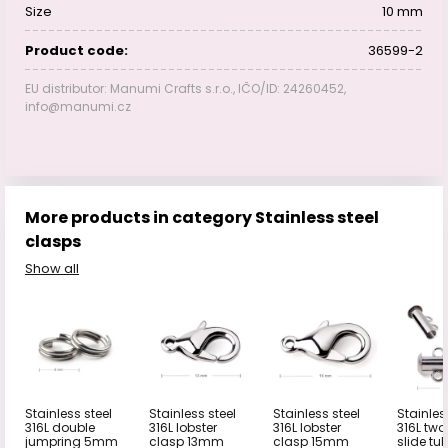
Size
10 mm
Product code:
36599-2
EU distributor: Manumi Crafts s.r.o., IČO/ID: 24260452,
info@manumi.cz
More products in category Stainless steel
clasps
Show all
Stainless steel
Stainless steel
Stainless steel
Stainles
316L double
316L lobster
316L lobster
316L tw
jumpring 5mm
clasp 13mm
clasp 15mm
slide tu