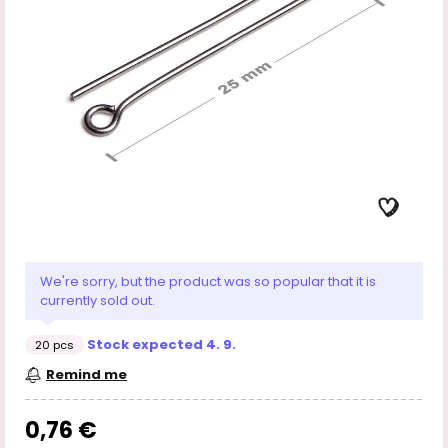
We're sorry, but the product was so popular that it is
currently sold out.
Stock expected 4. 9.
20 pcs
Remind me
0,76 €