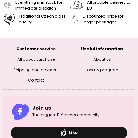
Everything is in stock for
Affordable delivery to
immediate dispatch
EU
Traditional Czech glass
Discounted price for
quality
larger packages
Customer service
Useful information
All about purchase
About us
Shipping and payment
Loyalty program
Contact
Join us
The biggest DIY lovers community
Like