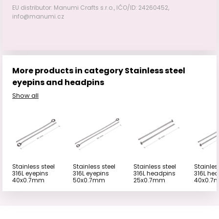
EU distributor: Manumi Crafts s.r.o., IČO/ID: 24260452,
info@manumi.cz
More products in category Stainless steel
eyepins and headpins
Show all
Stainless steel
Stainless steel
Stainless steel
Stainles
316L eyepins
316L eyepins
316L headpins
316L he
40x0.7mm
50x0.7mm
25x0.7mm
40x0.7