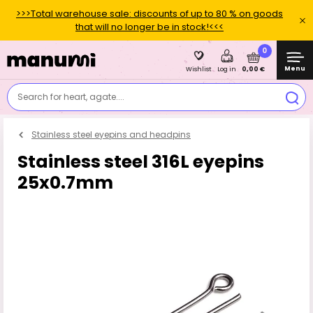
>>>Total warehouse sale: discounts of up to 80 % on goods
that will no longer be in stock!<<<
0
Menu
0,00 €
Wishlist
Log in
Search for heart, agate....
Stainless steel eyepins and headpins
Stainless steel 316L eyepins
25x0.7mm