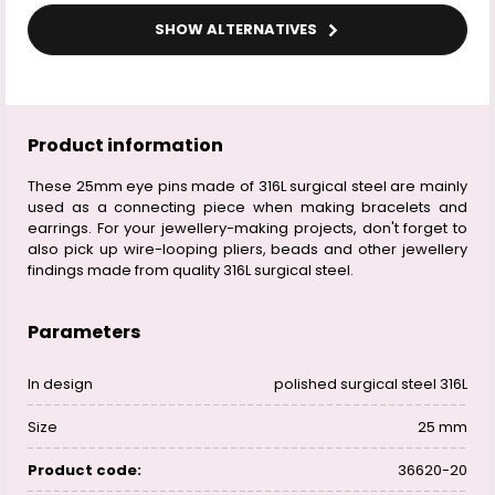
SHOW ALTERNATIVES
Product information
These 25mm eye pins made of 316L surgical steel are mainly
used as a connecting piece when making bracelets and
earrings. For your jewellery-making projects, don't forget to
also pick up wire-looping pliers, beads and other jewellery
findings made from quality 316L surgical steel.
Parameters
In design
polished surgical steel 316L
Size
25 mm
Product code:
36620-20