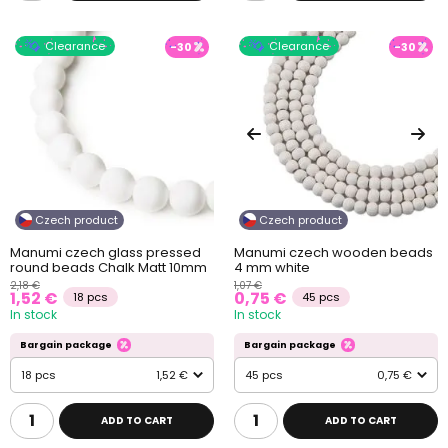
Clearance
Clearance
-30
-30
Czech product
Czech product
Manumi czech glass pressed
Manumi czech wooden beads
round beads Chalk Matt 10mm
4 mm white
2,18 €
1,07 €
1,52 €
0,75 €
18 pcs
45 pcs
In stock
In stock
Bargain package
Bargain package
18 pcs
1,52 €
45 pcs
0,75 €
ADD TO CART
ADD TO CART