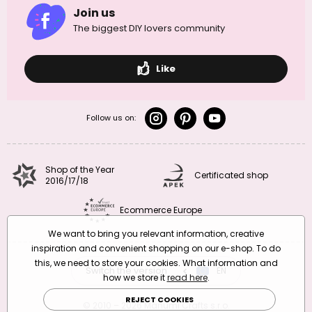
Join us
The biggest DIY lovers community
Like
Follow us on:
Shop of the Year
Certificated shop
2016/17/18
Ecommerce Europe
We want to bring you relevant information, creative
inspiration and convenient shopping on our e-shop. To do
this, we need to store your cookies. What information and
Switch the version
CZ
EN
SK
RO
how we store it
read here
.
REJECT COOKIES
© 2010 – 2026 Manumi Crafts s.r.o.