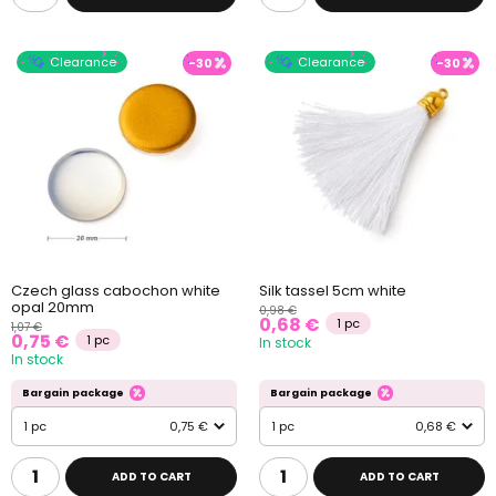
Clearance
Clearance
-30
-30
Czech glass cabochon white
Silk tassel 5cm white
opal 20mm
0,98 €
0,68 €
1 pc
1,07 €
0,75 €
1 pc
In stock
In stock
Bargain package
Bargain package
1 pc
0,75 €
1 pc
0,68 €
ADD TO CART
ADD TO CART