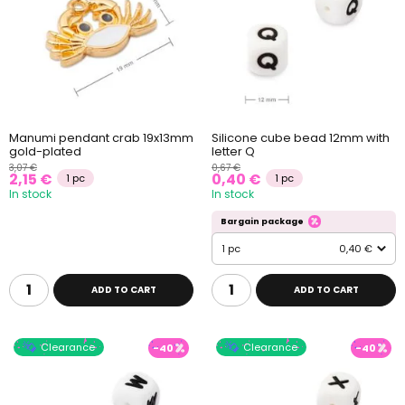
Manumi pendant crab 19x13mm
Silicone cube bead 12mm with
gold-plated
letter Q
3,07 €
0,67 €
2,15 €
0,40 €
1 pc
1 pc
In stock
In stock
Bargain package
1 pc
0,40 €
ADD TO CART
ADD TO CART
Clearance
Clearance
-40
-40