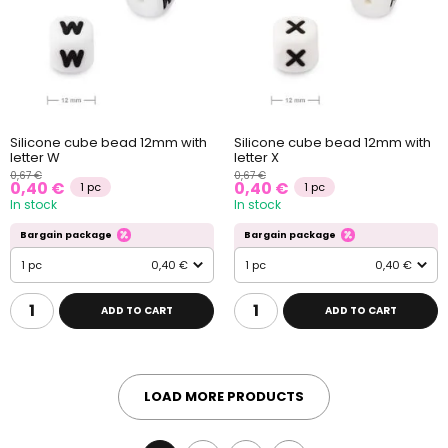
Silicone cube bead 12mm with
Silicone cube bead 12mm with
letter W
letter X
0,67 €
0,67 €
0,40 €
0,40 €
1 pc
1 pc
In stock
In stock
Bargain package
Bargain package
1 pc
0,40 €
1 pc
0,40 €
ADD TO CART
ADD TO CART
LOAD MORE PRODUCTS