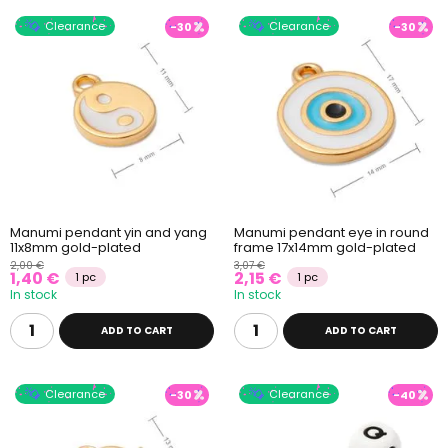
Clearance
Clearance
-30
-30
Manumi pendant yin and yang
Manumi pendant eye in round
11x8mm gold-plated
frame 17x14mm gold-plated
2,00 €
3,07 €
1,40 €
2,15 €
1 pc
1 pc
In stock
In stock
ADD TO CART
ADD TO CART
Clearance
Clearance
-30
-40