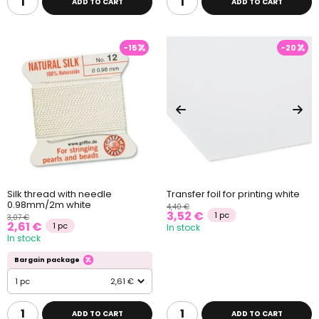
ADD TO CART
ADD TO CART
-15
-20
Silk thread with needle
Transfer foil for printing white
0.98mm/2m white
4,40 €
3,52 €
1 pc
3,07 €
2,61 €
1 pc
In stock
In stock
Bargain package
1 pc
2,61 €
ADD TO CART
ADD TO CART