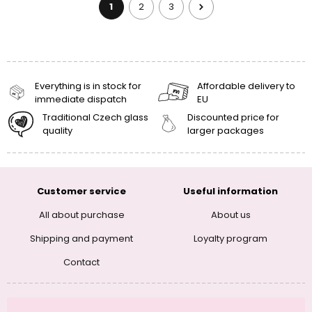
1
2
3
Everything is in stock for
Affordable delivery to
immediate dispatch
EU
Traditional Czech glass
Discounted price for
quality
larger packages
Customer service
Useful information
All about purchase
About us
Shipping and payment
Loyalty program
Contact