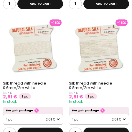
ADD TO CART
ADD TO CART
-15
-15
Silk thread with needle
Silk thread with needle
0.6mm/2m white
0.8mm/2m white
3,07 €
3,07 €
2,61 €
2,61 €
1 pc
1 pc
In stock
In stock
Bargain package
Bargain package
1 pc
2,61 €
1 pc
2,61 €