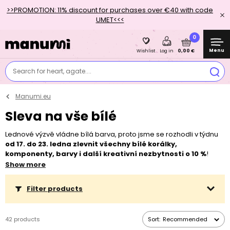
>>PROMOTION: 11% discount for purchases over €40 with code
UMET<<<
0
Menu
0,00 €
Wishlist
Log in
Search for heart, agate....
Manumi.eu
Sleva na vše bílé
Lednové výzvě vládne bílá barva, proto jsme se rozhodli v týdnu
od 17. do 23. ledna zlevnit všechny bílé korálky,
komponenty, barvy i další kreativní nezbytnosti o 10 %
!
Sleva se nevztahuje na zvýhodněná, již zlevněná balení. Vytvořte
Show more
si bílý šperk nebo dekoraci a nezapomeňte se zapojit do naší
#vyzvaodkoralku
! Inspiraci a pravidla najdete v našem
článku
Filter products
nebo si můžete přečíst něco o psychologii bílé barvy
zde
.
42 products
Sort:
Recommended