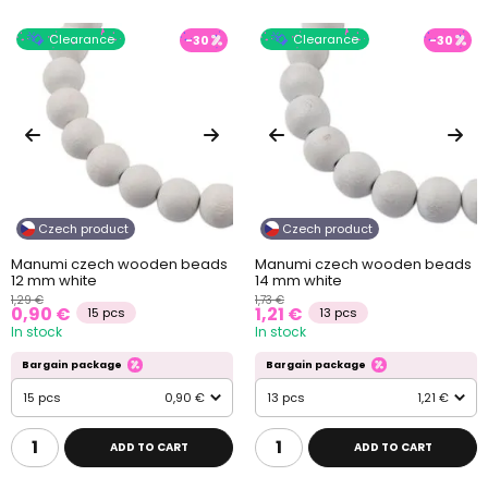
Clearance
Clearance
-30
-30
Czech product
Czech product
Manumi czech wooden beads
Manumi czech wooden beads
12 mm white
14 mm white
1,29 €
1,73 €
0,90 €
1,21 €
15 pcs
13 pcs
In stock
In stock
Bargain package
Bargain package
15 pcs
0,90 €
13 pcs
1,21 €
ADD TO CART
ADD TO CART