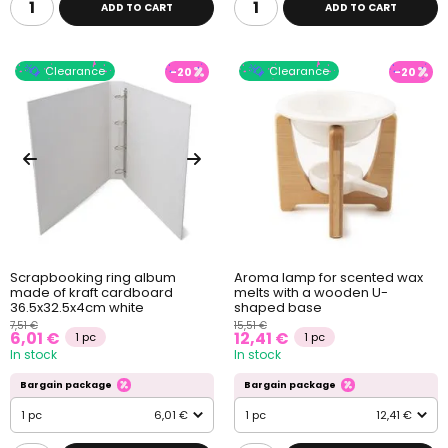
ADD TO CART
ADD TO CART
Clearance
Clearance
-20
-20
Scrapbooking ring album
Aroma lamp for scented wax
made of kraft cardboard
melts with a wooden U-
36.5x32.5x4cm white
shaped base
7,51 €
15,51 €
6,01 €
12,41 €
1 pc
1 pc
In stock
In stock
Bargain package
Bargain package
1 pc
6,01 €
1 pc
12,41 €