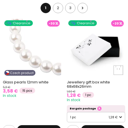
1
2
3
Clearance
Clearance
-30
-20
Czech product
Glass pearls 12mm white
Jewellery gift box white
68x68x26mm
5,11 €
3,58 €
15 pcs
1,60 €
1,28 €
1 pc
In stock
In stock
Bargain package
1 pc
1,28 €