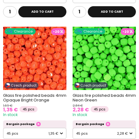
ADD TO CART
ADD TO CART
Clearance
Clearance
-20
-20
Czech product
Czech product
Glass fire polished beads 4mm
Glass fire polished beads 4mm
Opaque Bright Orange
Neon Green
1,69 €
2,84 €
1,35 €
2,28 €
45 pcs
45 pcs
In stock
In stock
Bargain package
Bargain package
45 pcs
1,35 €
45 pcs
2,28 €