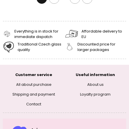
Everything is in stock for
Affordable delivery to
immediate dispatch
EU
Traditional Czech glass
Discounted price for
quality
larger packages
Customer service
Useful information
All about purchase
About us
Shipping and payment
Loyalty program
Contact