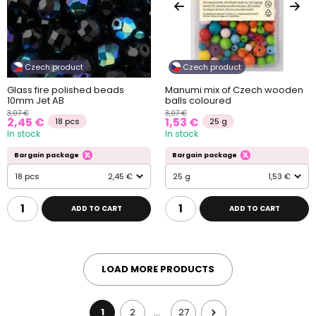
Czech product
Czech product
Glass fire polished beads
Manumi mix of Czech wooden
10mm Jet AB
balls coloured
3,07 €
3,07 €
2,45 €
1,53 €
18 pcs
25 g
In stock
In stock
Bargain package
Bargain package
18 pcs
2,45 €
25 g
1,53 €
ADD TO CART
ADD TO CART
LOAD MORE PRODUCTS
1
2
27
…