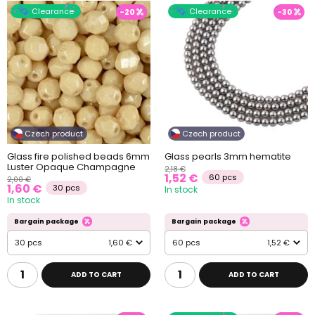
Clearance
Clearance
-20
-30
Czech product
Czech product
Glass fire polished beads 6mm
Glass pearls 3mm hematite
Luster Opaque Champagne
2,18 €
1,52 €
60 pcs
2,00 €
1,60 €
30 pcs
In stock
In stock
Bargain package
Bargain package
30 pcs
1,60 €
60 pcs
1,52 €
ADD TO CART
ADD TO CART