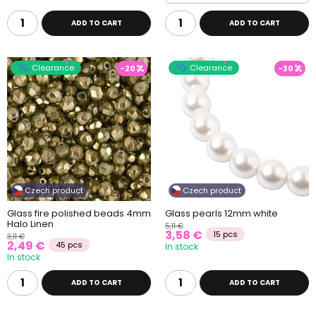
ADD TO CART
ADD TO CART
Clearance
Clearance
-20
-30
Czech product
Czech product
Glass fire polished beads 4mm
Glass pearls 12mm white
Halo Linen
5,11 €
3,58 €
15 pcs
3,11 €
2,49 €
45 pcs
In stock
In stock
ADD TO CART
ADD TO CART