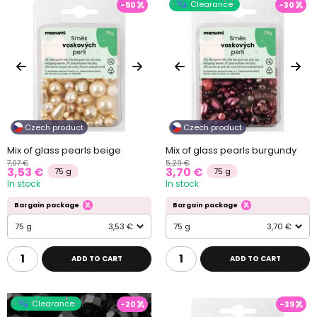
Clearance
-50
-30
Czech product
Czech product
Mix of glass pearls beige
Mix of glass pearls burgundy
7,07 €
5,29 €
3,53 €
3,70 €
75 g
75 g
In stock
In stock
Bargain package
Bargain package
75 g
3,53 €
75 g
3,70 €
ADD TO CART
ADD TO CART
Clearance
-20
-39