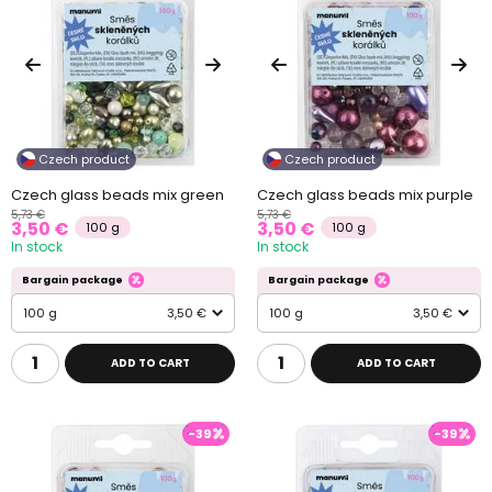
Czech product
Czech product
Czech glass beads mix green
Czech glass beads mix purple
5,73 €
5,73 €
3,50 €
3,50 €
100 g
100 g
In stock
In stock
Bargain package
Bargain package
100 g
3,50 €
100 g
3,50 €
ADD TO CART
ADD TO CART
-39
-39