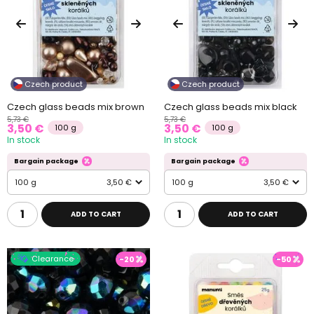
Czech product
Czech product
Czech glass beads mix brown
Czech glass beads mix black
5,73 €
5,73 €
3,50 €
3,50 €
100 g
100 g
In stock
In stock
Bargain package
Bargain package
100 g
3,50 €
100 g
3,50 €
ADD TO CART
ADD TO CART
Clearance
-20
-50