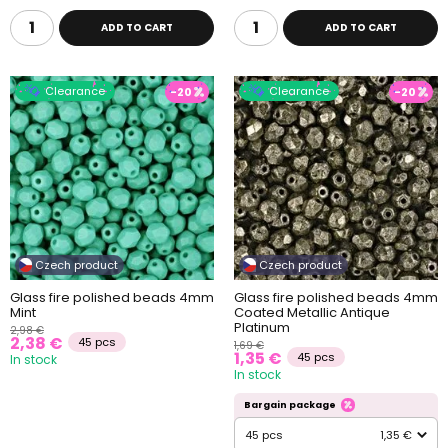
ADD TO CART
ADD TO CART
Clearance
Clearance
-20
-20
Czech product
Czech product
Glass fire polished beads 4mm
Glass fire polished beads 4mm
Mint
Coated Metallic Antique
Platinum
2,98 €
2,38 €
45 pcs
1,69 €
1,35 €
45 pcs
In stock
In stock
Bargain package
45 pcs
1,35 €