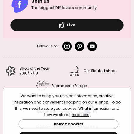
Join us
The biggest DIY lovers community
Like
Follow us on:
Shop of the Year
Certificated shop
2016/17/18
Ecommerce Europe
We want to bring you relevant information, creative
inspiration and convenient shopping on our e-shop. To do
this, we need to store your cookies. What information and
Switch the version
CZ
EN
SK
RO
how we store it
read here
.
REJECT COOKIES
© 2010 – 2026 Manumi Crafts s.r.o.