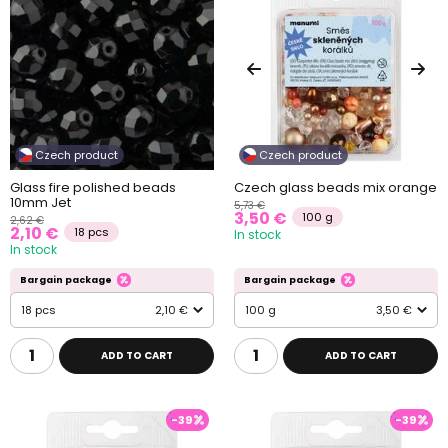
Czech product
Czech product
Glass fire polished beads
Czech glass beads mix orange
10mm Jet
5,73 €
3,50 €
100 g
2,62 €
2,10 €
18 pcs
In stock
In stock
Bargain package
Bargain package
18 pcs
2,10 €
100 g
3,50 €
ADD TO CART
ADD TO CART
-39
-39