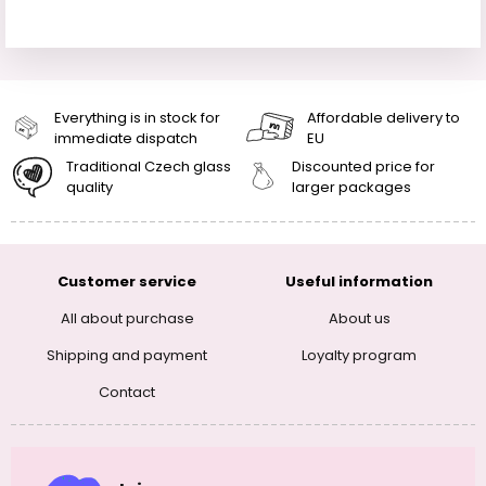
Everything is in stock for
Affordable delivery to
immediate dispatch
EU
Traditional Czech glass
Discounted price for
quality
larger packages
Customer service
Useful information
All about purchase
About us
Shipping and payment
Loyalty program
Contact