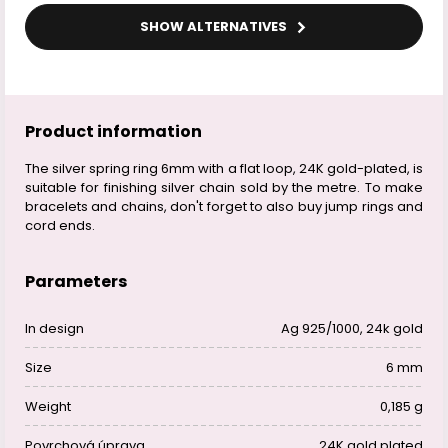
SHOW ALTERNATIVES
Product information
The silver spring ring 6mm with a flat loop, 24K gold-plated, is
suitable for finishing silver chain sold by the metre. To make
bracelets and chains, don't forget to also buy jump rings and
cord ends.
Parameters
In design
Ag 925/1000, 24k gold
Size
6 mm
Weight
0,185 g
Povrchová úprava
24K gold plated