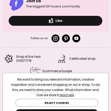
Join us
The biggest DIY lovers community
Like
Follow us on:
Shop of the Year
Certificated shop
2016/17/18
Ecommerce Europe
We want to bring you relevant information, creative
inspiration and convenient shopping on our e-shop. To do
this, we need to store your cookies. What information and
Switch the version
CZ
EN
SK
RO
how we store it
read here
.
REJECT COOKIES
© 2010 – 2026 Manumi Crafts s.r.o.