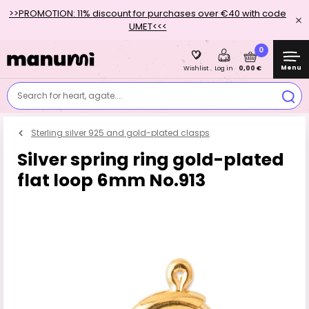
>>PROMOTION: 11% discount for purchases over €40 with code
UMET<<<
0
Menu
0,00 €
Wishlist
Log in
Search for heart, agate....
Sterling silver 925 and gold-plated clasps
Silver spring ring gold-plated
flat loop 6mm No.913