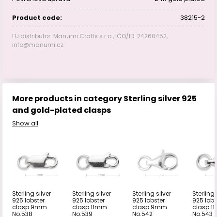
Product code:
38215-2
EU distributor: Manumi Crafts s.r.o., IČO/ID: 24260452,
info@manumi.cz
More products in category Sterling silver 925
and gold-plated clasps
Show all
Sterling silver
Sterling silver
Sterling silver
Sterling 
925 lobster
925 lobster
925 lobster
925 lobs
clasp 9mm
clasp 11mm
clasp 9mm
clasp 1
No.538
No.539
No.542
No.543