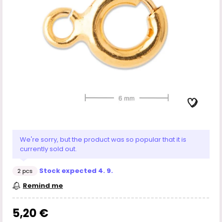
We're sorry, but the product was so popular that it is
currently sold out.
Stock expected 4. 9.
2 pcs
Remind me
5,20 €