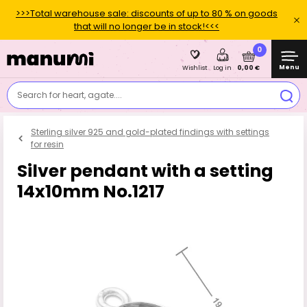
>>>Total warehouse sale: discounts of up to 80 % on goods
that will no longer be in stock!<<<
0
Menu
0,00 €
Wishlist
Log in
Search for heart, agate....
Sterling silver 925 and gold-plated findings with settings
for resin
Silver pendant with a setting
14x10mm No.1217