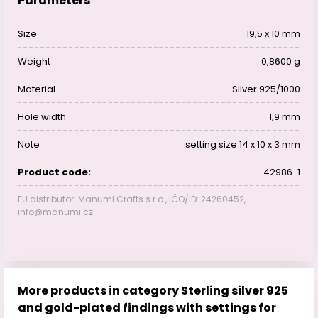
Parameters
Size
19,5 x 10 mm
Weight
0,8600 g
Material
Silver 925/1000
Hole width
1,9 mm
Note
setting size 14 x 10 x 3 mm
Product code:
42986-1
EU distributor: Manumi Crafts s.r.o., IČO/ID: 24260452,
info@manumi.cz
More products in category Sterling silver 925
and gold-plated findings with settings for