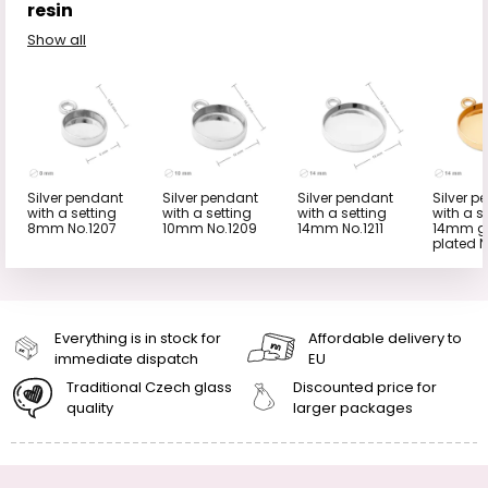
resin
Show all
Silver pendant
Silver pendant
Silver pendant
Silver p
with a setting
with a setting
with a setting
with a s
8mm No.1207
10mm No.1209
14mm No.1211
14mm g
plated N
Everything is in stock for
Affordable delivery to
immediate dispatch
EU
Traditional Czech glass
Discounted price for
quality
larger packages