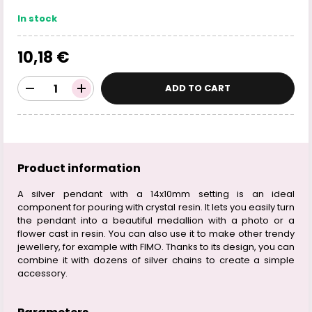
In stock
10,18 €
ADD TO CART
Product information
A silver pendant with a 14x10mm setting is an ideal
component for pouring with crystal resin. It lets you easily turn
the pendant into a beautiful medallion with a photo or a
flower cast in resin. You can also use it to make other trendy
jewellery, for example with FIMO. Thanks to its design, you can
combine it with dozens of silver chains to create a simple
accessory.