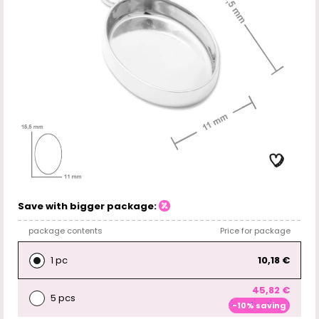
Save with bigger package:
package contents
Price for package
1 pc
10,18 €
45,82 €
5 pcs
-10% saving