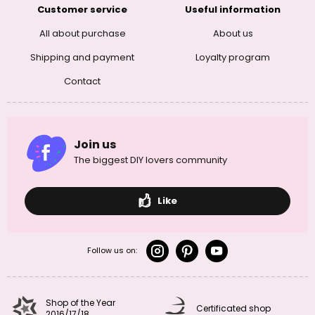
Customer service
Useful information
All about purchase
About us
Shipping and payment
Loyalty program
Contact
Join us
The biggest DIY lovers community
Like
Follow us on:
Shop of the Year
Certificated shop
2016/17/18