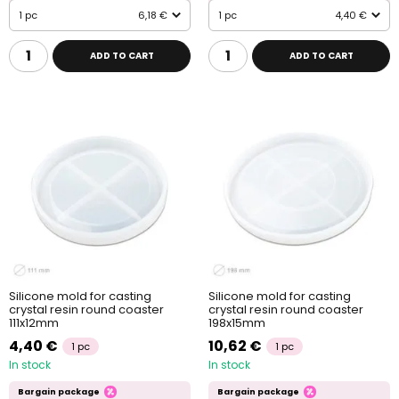
1 pc
6,18 €
1 pc
4,40 €
ADD TO CART
ADD TO CART
Silicone mold for casting
Silicone mold for casting
crystal resin round coaster
crystal resin round coaster
111x12mm
198x15mm
4,40 €
10,62 €
1 pc
1 pc
In stock
In stock
Bargain package
Bargain package