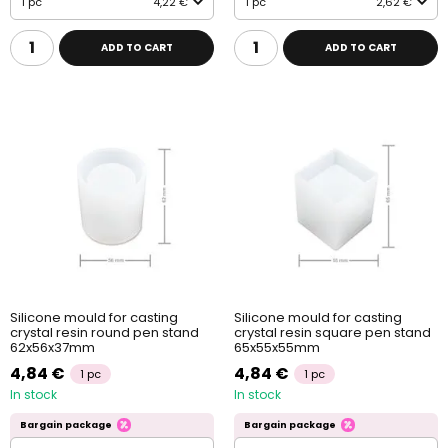
1 pc
4,22 €
1 pc
2,62 €
ADD TO CART
ADD TO CART
Silicone mould for casting
Silicone mould for casting
crystal resin round pen stand
crystal resin square pen stand
62x56x37mm
65x55x55mm
4,84 €
4,84 €
1 pc
1 pc
In stock
In stock
Bargain package
Bargain package