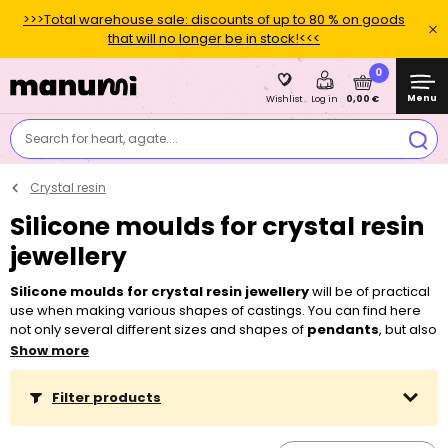
>>>Total warehouse sale: discounts of up to 80 % on goods
that will no longer be in stock!<<<
0
Menu
0,00 €
Wishlist
Log in
Search for heart, agate....
Crystal resin
Silicone moulds for crystal resin
jewellery
Silicone moulds for crystal resin jewellery
will be of practical
use when making various shapes of castings. You can find here
not only several different sizes and shapes of
pendants
, but also
popular shapes of
crystals
as well as moulds for making your
Show more
own
beads
,
rings
and
bracelets
. Thanks to that you can easily
create minimalist crystal jewellery from glass-imitating resin as
Filter products
well as decorations. You can either mix
transparent dyes, powder
pigments or glitter
with the resin or you can insert special
golden
findings
into it. You can also pour resin over your favourite