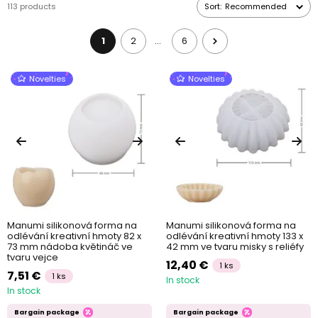
113 products
Sort:
Recommended
photographs, dried flowers and other objects. When working with
these moulds, don’t forget to use a
separator
, which will create
a wax-based coat on the moulds to make removing the casts
1
2
6
…
from the moulds easier as well as to
prolong the service life of
your moulds
Novelties
Novelties
Manumi silikonová forma na
Manumi silikonová forma na
odlévání kreativní hmoty 82 x
odlévání kreativní hmoty 133 x
73 mm nádoba květináč ve
42 mm ve tvaru misky s reliéfy
tvaru vejce
12,40 €
1 ks
7,51 €
1 ks
In stock
In stock
Bargain package
Bargain package