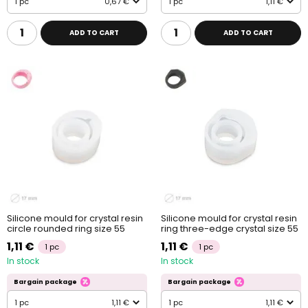
1 pc
0,67 €
1 pc
1,11 €
ADD TO CART
ADD TO CART
Silicone mould for crystal resin
Silicone mould for crystal resin
circle rounded ring size 55
ring three-edge crystal size 55
1,11 €
1,11 €
1 pc
1 pc
In stock
In stock
Bargain package
Bargain package
1 pc
1,11 €
1 pc
1,11 €