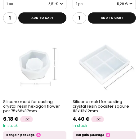
1 pc
3,51 €
1 pc
5,29 €
ADD TO CART
ADD TO CART
Silicone mold for casting
Silicone mold for casting
crystal resin hexagon flower
crystal resin coaster sqaure
pot 75x66x37mm
113x113x12mm
6,18 €
4,40 €
1 pc
1 pc
In stock
In stock
Bargain package
Bargain package