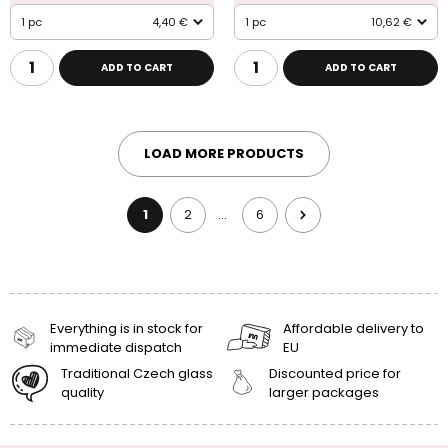
1 pc
4,40 €
1 pc
10,62 €
ADD TO CART
ADD TO CART
LOAD MORE PRODUCTS
1
2
6
…
Everything is in stock for
Affordable delivery to
immediate dispatch
EU
Traditional Czech glass
Discounted price for
quality
larger packages