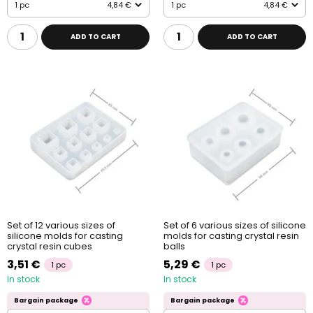
1 pc
4,84 €
1 pc
4,84 €
ADD TO CART
ADD TO CART
Set of 12 various sizes of
Set of 6 various sizes of silicone
silicone molds for casting
molds for casting crystal resin
crystal resin cubes
balls
3,51 €
5,29 €
1 pc
1 pc
In stock
In stock
Bargain package
Bargain package