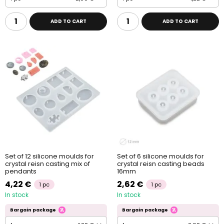
ADD TO CART
ADD TO CART
Set of 12 silicone moulds for
Set of 6 silicone moulds for
crystal reisn casting mix of
crystal reisn casting beads
pendants
16mm
4,22 €
2,62 €
1 pc
1 pc
In stock
In stock
Bargain package
Bargain package