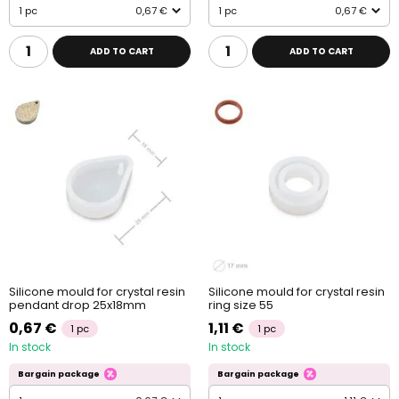
1 pc
0,67 €
1 pc
0,67 €
ADD TO CART
ADD TO CART
Silicone mould for crystal resin
Silicone mould for crystal resin
pendant drop 25x18mm
ring size 55
0,67 €
1,11 €
1 pc
1 pc
In stock
In stock
Bargain package
Bargain package