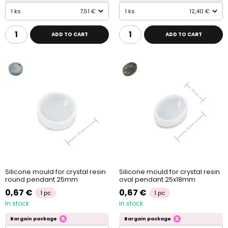
1 ks
7,51 €
1 ks
12,40 €
ADD TO CART
ADD TO CART
Silicone mould for crystal resin
Silicone mould for crystal resin
round pendant 25mm
oval pendant 25x18mm
0,67 €
0,67 €
1 pc
1 pc
In stock
In stock
Bargain package
Bargain package