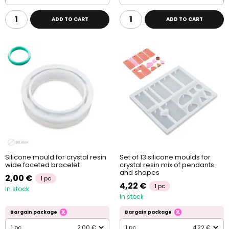
ADD TO CART
ADD TO CART
Silicone mould for crystal resin
Set of 13 silicone moulds for
wide faceted bracelet
crystal resin mix of pendants
and shapes
2,00 €
1 pc
4,22 €
1 pc
In stock
In stock
Bargain package
Bargain package
1 pc
2,00 €
1 pc
4,22 €