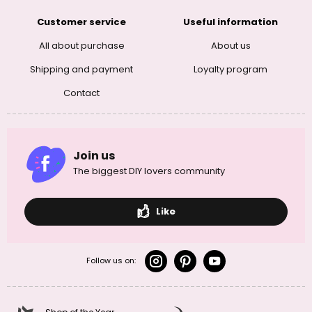
Customer service
Useful information
All about purchase
About us
Shipping and payment
Loyalty program
Contact
Join us
The biggest DIY lovers community
Like
Follow us on: