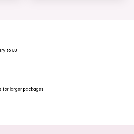
ery to EU
e for larger packages