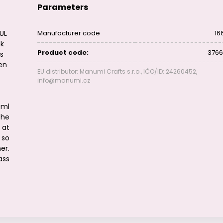
Parameters
EUL
Manufacturer code
16
ok
Product code:
3766
is
ven
EU distributor: Manumi Crafts s.r.o., IČO/ID: 24260452,
info@manumi.cz
t
0ml
The
 at
 so
er.
ass