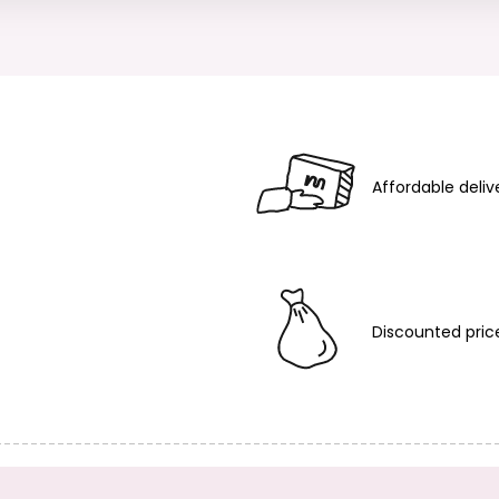
Affordable deliv
Discounted pric