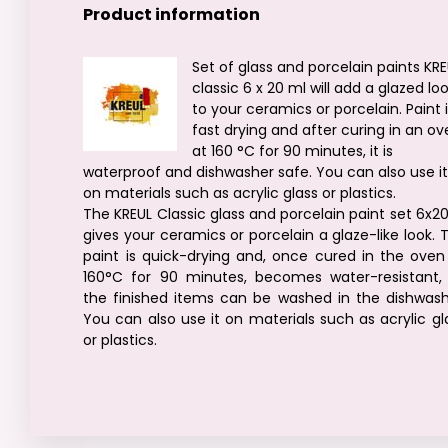
Product information
Set of glass and porcelain paints KR
classic 6 x 20 ml will add a glazed lo
to your ceramics or porcelain. Paint 
fast drying and after curing in an o
at 160 °C for 90 minutes, it is
waterproof and dishwasher safe. You can also use i
on materials such as acrylic glass or plastics.
The KREUL Classic glass and porcelain paint set 6x2
gives your ceramics or porcelain a glaze-like look. 
paint is quick-drying and, once cured in the oven
160°C for 90 minutes, becomes water-resistant,
the finished items can be washed in the dishwash
You can also use it on materials such as acrylic gl
or plastics.