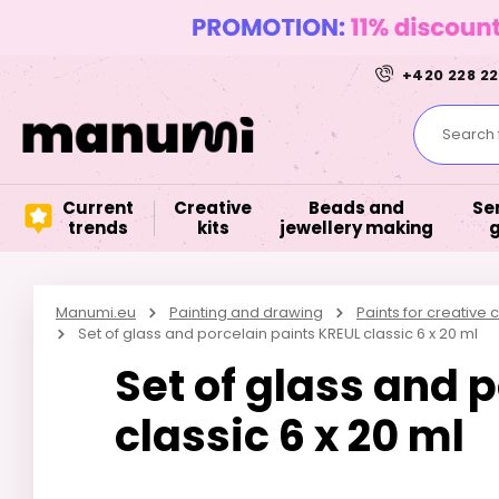
+420 228 22
Search f
Current
Creative
Beads and
Se
trends
kits
jewellery making
Manumi.eu
Painting and drawing
Paints for creative c
Set of glass and porcelain paints KREUL classic 6 x 20 ml
Set of glass and 
classic 6 x 20 ml