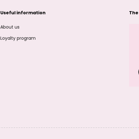
Useful information
The
About us
Loyalty program