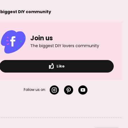
 biggest DIY community
Join us
The biggest DIY lovers community
Like
Follow us on: