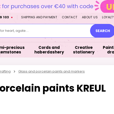
9 103
SHIPPING AND PAYMENT
CONTACT
ABOUT US
LOYALT
or heart, agate....
SEARCH
mi-precious
Cords and
Creative
Paint
gemstones
haberdashery
stationery
dr
rafting
Glass and porcelain paints and markers
porcelain paints KREUL