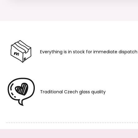
Everything is in stock for immediate dispatch
Traditional Czech glass quality