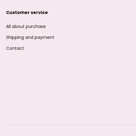
Customer service
All about purchase
Shipping and payment
Contact