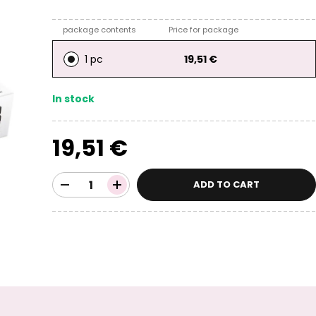
package contents
Price for package
1 pc
19,51 €
In stock
19,51 €
ADD TO CART