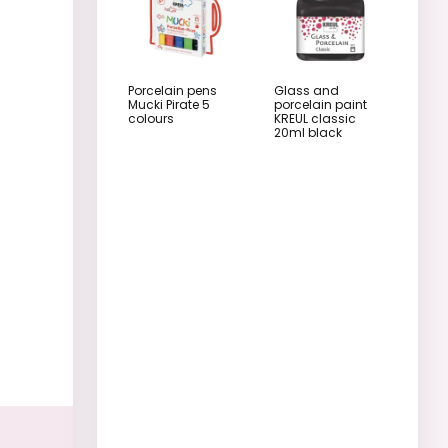
Porcelain pens
Glass and
Mucki Pirate 5
porcelain paint
colours
KREUL classic
20ml black