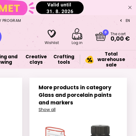
Y PROGRAM
EN
CZ
0
The cart
0,00 €
Wishlist
Log in
Total
ing and
Creative
Crafting
warehouse
awing
clays
tools
sale
More products in category
Glass and porcelain paints
and markers
Show all