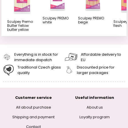
Sculpey PREMO
Sculpey PREMO
Sculpey Premo
Sculpey
white
beige
Butter Yellow
flesh
butter yellow
Everything is in stock for
Affordable delivery to
immediate dispatch
EU
Traditional Czech glass
Discounted price for
quality
larger packages
Customer service
Useful information
All about purchase
About us
Shipping and payment
Loyalty program
Contact