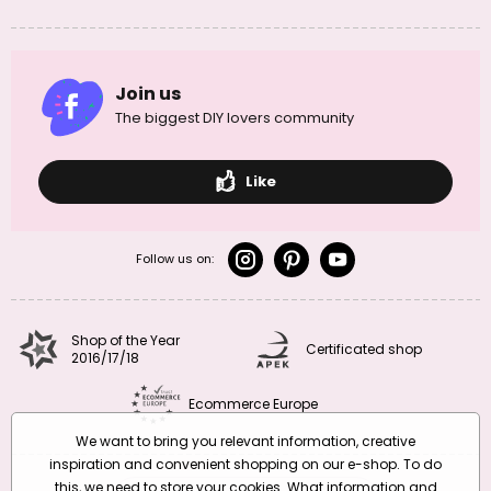
Join us
The biggest DIY lovers community
Like
Follow us on:
Shop of the Year
Certificated shop
2016/17/18
Ecommerce Europe
We want to bring you relevant information, creative
inspiration and convenient shopping on our e-shop. To do
this, we need to store your cookies. What information and