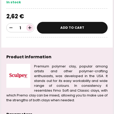
In stock
2,62 €
ADD TO CART
Product information
Premium polymer clay, popular among
artists and other polymer-crafting
enthusiasts, was developed in the USA. It
stands out for its easy workability and wide
range of colours. In consistency it
resembles Fimo Soft and Classic clays, with
which Premo clay can be mixed, allowing you to make use of
the strengths of both clays when needed.