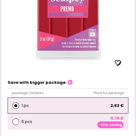
Save with bigger package:
package contents
Price for package
1 pc
2,62 €
11,78 €
5 pcs
-10% saving