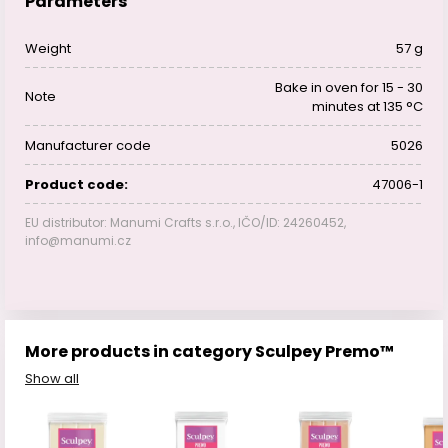
Parameters
Weight
57 g
Bake in oven for 15 - 30
Note
minutes at 135 °C
Manufacturer code
5026
Product code:
47006-1
EU distributor: Manumi Crafts s.r.o., IČO/ID: 24260452,
info@manumi.cz
More products in category Sculpey Premo™
Show all