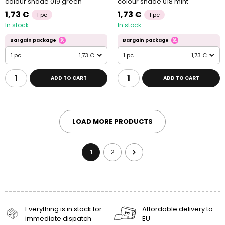
colour shade 019 green
colour shade 018 mint
1,73 €
1,73 €
1 pc
1 pc
In stock
In stock
Bargain package
Bargain package
1 pc
1,73 €
1 pc
1,73 €
ADD TO CART
ADD TO CART
LOAD MORE PRODUCTS
1
2
Everything is in stock for
Affordable delivery to
immediate dispatch
EU