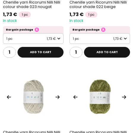
Chenille yarn Ricorumi Nilli Nilli
Chenille yarn Ricorumi Nilli Nilli
colour shade 023 nougat
colour shade 022 beige
1,73 €
1,73 €
1 pc
1 pc
In stock
In stock
Bargain package
Bargain package
1 pc
1,73 €
1 pc
1,73 €
ADD TO CART
ADD TO CART
Chenille yarn Ricorumi Nilli Nilli
Chenille yarn Ricorumi Nilli Nilli