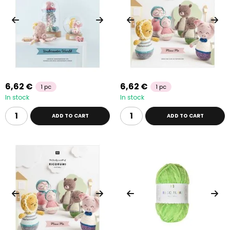
6,62 €
6,62 €
1 pc
1 pc
In stock
In stock
ADD TO CART
ADD TO CART