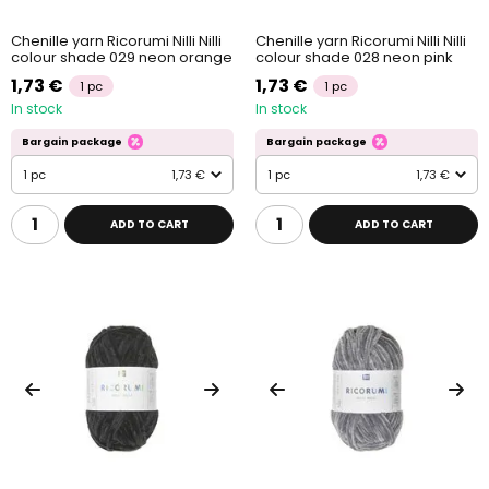
Chenille yarn Ricorumi Nilli Nilli
Chenille yarn Ricorumi Nilli Nilli
colour shade 029 neon orange
colour shade 028 neon pink
1,73 €
1,73 €
1 pc
1 pc
In stock
In stock
Bargain package
Bargain package
1 pc
1,73 €
1 pc
1,73 €
ADD TO CART
ADD TO CART