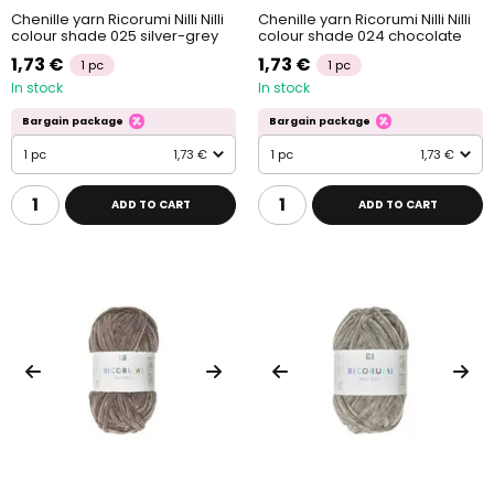
Chenille yarn Ricorumi Nilli Nilli
Chenille yarn Ricorumi Nilli Nilli
colour shade 025 silver-grey
colour shade 024 chocolate
1,73 €
1,73 €
1 pc
1 pc
In stock
In stock
Bargain package
Bargain package
1 pc
1,73 €
1 pc
1,73 €
ADD TO CART
ADD TO CART