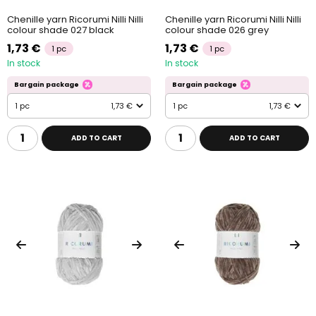
Chenille yarn Ricorumi Nilli Nilli
Chenille yarn Ricorumi Nilli Nilli
colour shade 027 black
colour shade 026 grey
1,73 €
1,73 €
1 pc
1 pc
In stock
In stock
Bargain package
Bargain package
1 pc
1,73 €
1 pc
1,73 €
ADD TO CART
ADD TO CART