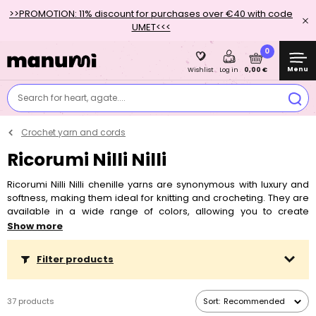
>>PROMOTION: 11% discount for purchases over €40 with code
UMET<<<
0
Menu
0,00 €
Wishlist
Log in
Search for heart, agate....
Crochet yarn and cords
Ricorumi Nilli Nilli
Ricorumi Nilli Nilli chenille yarns are synonymous with luxury and
softness, making them ideal for knitting and crocheting. They are
available in a wide range of colors, allowing you to create
beautiful and comfortable knits. These yarns are known for their
Show more
velvety softness and shine, making them perfect for making plush
toys, blankets, scarves and other fashion accessories. Chenille
Filter products
yarns are suitable for all levels of experience, whether you are a
beginner or an advanced creator. Discover the magic of Rico
design yarns and cords and start new crochet projects.
37 products
Sort:
Recommended