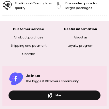
Traditional Czech glass
Discounted price for
quality
larger packages
Customer service
Useful information
All about purchase
About us
Shipping and payment
Loyalty program
Contact
Join us
The biggest DIY lovers community
Like