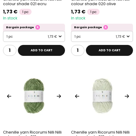
colour shade 021 ecru
colour shade 020 olive
1,73 €
1,73 €
1 pc
1 pc
In stock
In stock
Bargain package
Bargain package
1 pc
1,73 €
1 pc
1,73 €
ADD TO CART
ADD TO CART
Chenille yarn Ricorumi Nilli Nilli
Chenille yarn Ricorumi Nilli Nilli