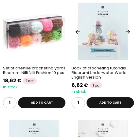
Set of chenille crocheting yarns
Book of crocheting tutorials
Ricorumi Nilli Nilli Fashion 10 pcs
Ricorumi Underwater World
English version
18,62 €
1 set
6,62 €
1 pc
In stock
In stock
ADD TO CART
ADD TO CART