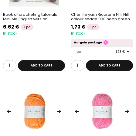
Book of crocheting tutorials
Chenille yarn Ricorumi Nilli Nilli
Mini Me English version
colour shade 030 neon green
6,62 €
1,73 €
1 pc
1 pc
In stock
In stock
Bargain package
1 pc
1,73 €
ADD TO CART
ADD TO CART