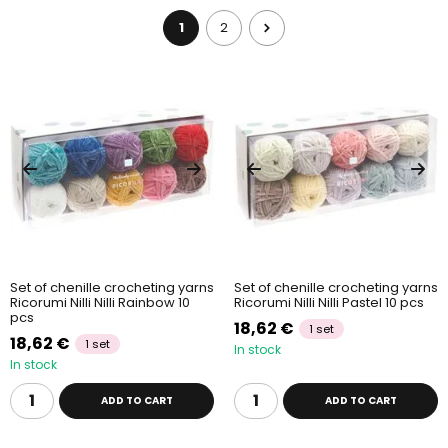
You can also use crochet hooks and accessories for crocheting.
You can find inspiration and instructions for creating with some
1
2
yarns in the books category. If you don't dare to do a separate
project yet, but would like to try crocheting, then crochet kits for
animals, characters, but also accessories are exactly what you
are looking for.
Set of chenille crocheting yarns
Set of chenille crocheting yarns
Ricorumi Nilli Nilli Rainbow 10
Ricorumi Nilli Nilli Pastel 10 pcs
pcs
18,62 €
1 set
18,62 €
1 set
In stock
In stock
ADD TO CART
ADD TO CART