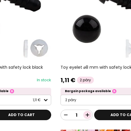
ith safety lock black
Toy eyelet ⌀8 mm with safety lock
1,11 €
In stock
2 páry
lable
Bargain package available
1,11 €
2 páry
ADD TO CART
ADD TO C