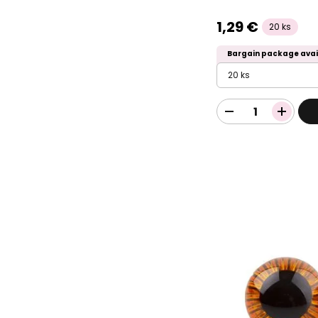
1,29 €
20 ks
Bargain package avai
20 ks