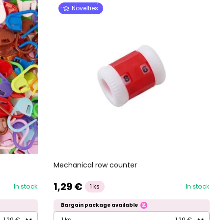
Novelties
Mechanical row counter
1,29 €
In stock
In stock
1 ks
Bargain package available
1,29 €
1 ks
1,29 €