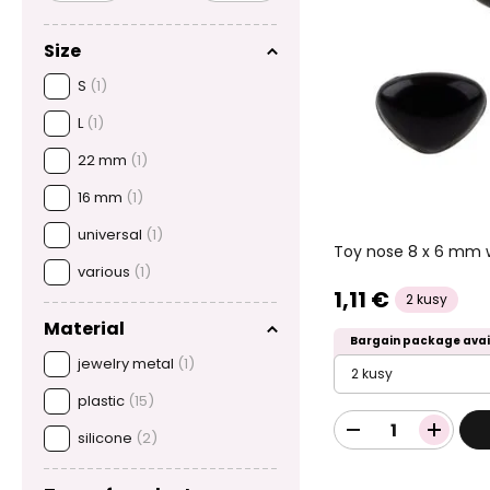
Size
S
(1)
L
(1)
22 mm
(1)
16 mm
(1)
universal
(1)
Toy nose 8 x 6 mm w
various
(1)
1,11 €
2 kusy
Material
Bargain package avai
jewelry metal
(1)
2 kusy
plastic
(15)
silicone
(2)