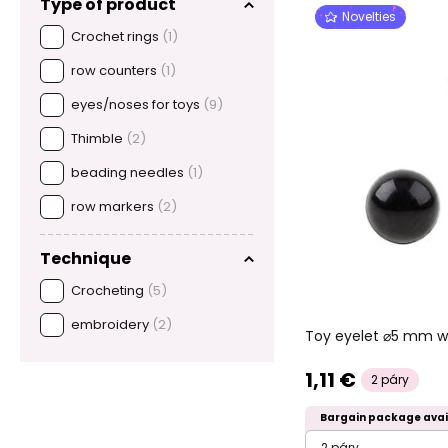
Type of product
Novelties
Crochet rings
(1)
row counters
(1)
eyes/noses for toys
(9)
Thimble
(2)
beading needles
(1)
row markers
(2)
Technique
Crocheting
(5)
embroidery
(2)
Toy eyelet ⌀5 mm wi
1,11 €
2 páry
Bargain package avai
2 páry