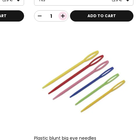
ART
ADD TO CART
Plastic blunt big eye needles