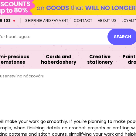
9 103
SHIPPING AND PAYMENT
CONTACT
ABOUT US
LOYALT
or heart, agate....
SEARCH
mi-precious
Cords and
Creative
Paint
gemstones
haberdashery
stationery
dr
lušenství na háčkování
will make your work go smoothly. If you're planning to make p
ample, when finishing details on crochet projects or crafting wi
ting patterns and stitch counts, simplifying your work and hel