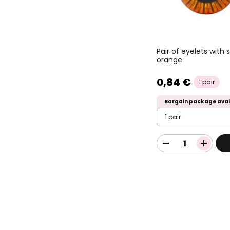
Pair of eyelets with
orange
0,84 €
1 pair
Bargain package avai
1 pair