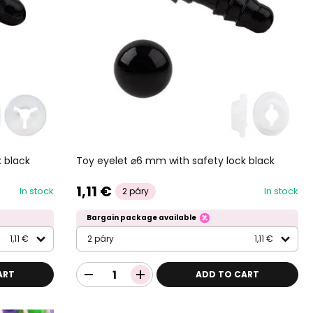
 black
Toy eyelet ⌀6 mm with safety lock black
1,11 €
In stock
In stock
2 páry
Bargain package available
1,11 €
2 páry
1,11 €
ART
ADD TO CART