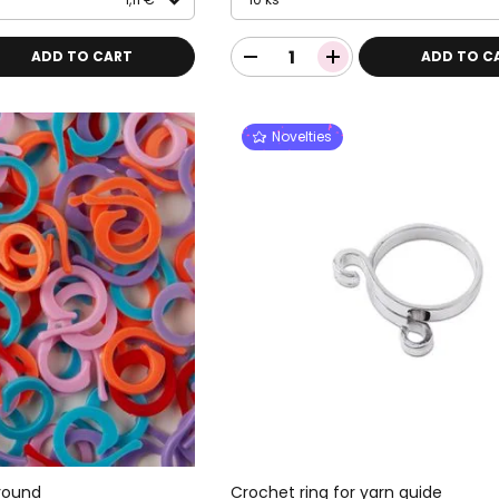
ADD TO CART
ADD TO C
Novelties
 round
Crochet ring for yarn guide