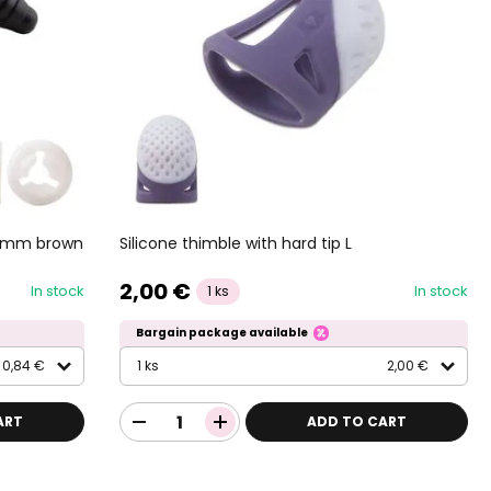
9,5mm brown
Silicone thimble with hard tip L
2,00 €
In stock
In stock
1 ks
Bargain package available
0,84 €
1 ks
2,00 €
ART
ADD TO CART