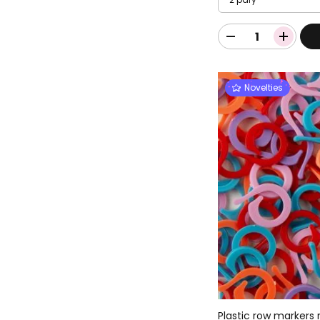
Novelties
Plastic row markers