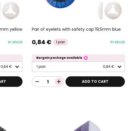
,5mm yellow
Pair of eyelets with safety cap 19,5mm blue
0,84 €
In stock
In stock
1 pair
Bargain package available
0,84 €
1 pair
0,84 €
ART
ADD TO CART