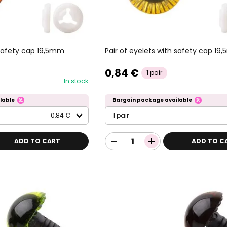
 safety cap 19,5mm
Pair of eyelets with safety cap 19
0,84 €
1 pair
In stock
lable
Bargain package available
0,84 €
1 pair
ADD TO CART
ADD TO C