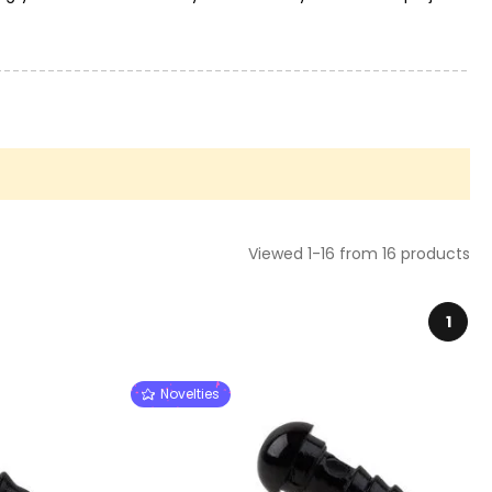
Viewed 1-16 from 16 products
1
Novelties