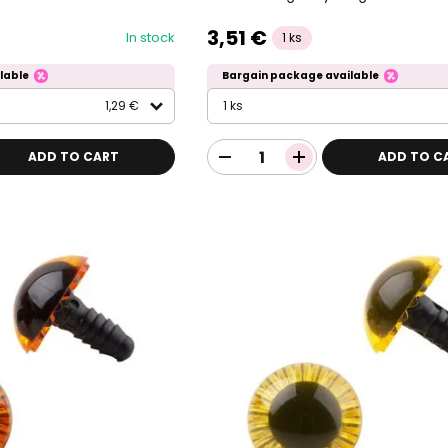
3,51 €
In stock
1 ks
lable
Bargain package available
1,29 €
1 ks
ADD TO CART
ADD TO C