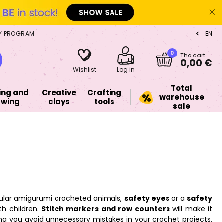
Y PROGRAM
EN
CZ
0
The cart
0,00 €
Wishlist
Log in
Total
ing and
Creative
Crafting
warehouse
awing
clays
tools
sale
opular amigurumi crocheted animals,
safety eyes
or a
safety
th children.
Stitch markers and row counters
will make it
ping you avoid unnecessary mistakes in your crochet projects.