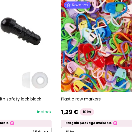
Novelties
th safety lock black
Plastic row markers
1,29 €
In stock
10 ks
lable
Bargain package available
1,11 €
10 ks