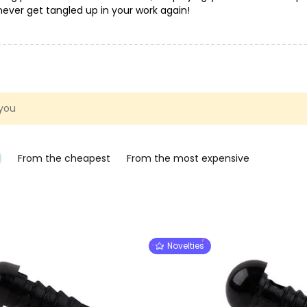
l never get tangled up in your work again!
 you
From the cheapest
From the most expensive
Novelties