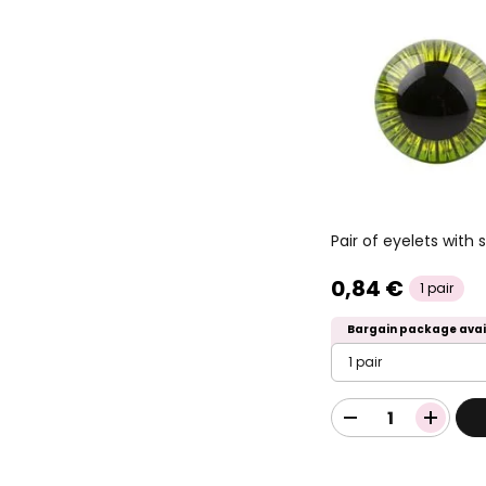
Pair of eyelets wit
0,84 €
1 pair
Bargain package avai
1 pair