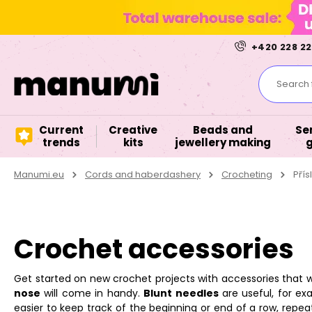
+420 228 22
Search f
Current
Creative
Beads and
Se
trends
kits
jewellery making
Manumi.eu
Cords and haberdashery
Crocheting
Přís
Crochet accessories
Get started on new crochet projects with accessories that 
nose
will come in handy.
Blunt needles
are useful, for ex
easier to keep track of the beginning or end of a row, repea