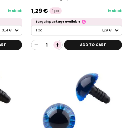
1,29 €
In stock
In stock
1 pc
Bargain package available
3,51 €
1 pc
1,29 €
ART
ADD TO CART