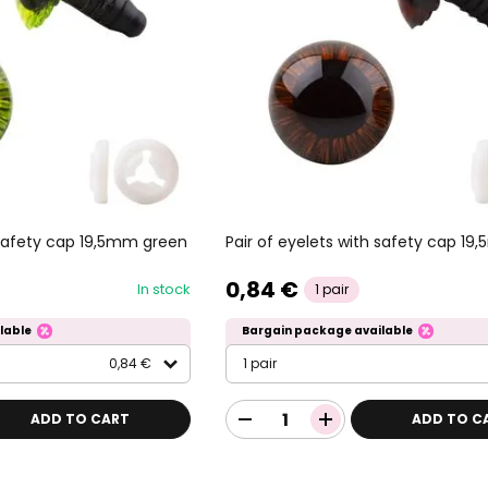
h safety cap 19,5mm green
Pair of eyelets with safety cap 1
0,84 €
In stock
1 pair
lable
Bargain package available
0,84 €
1 pair
ADD TO CART
ADD TO C