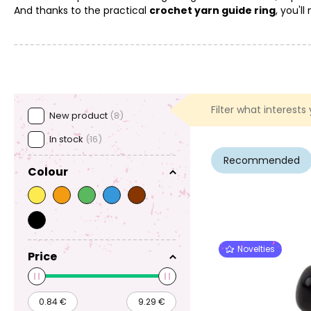
And thanks to the practical
crochet yarn guide ring
, you'l
Filter what interests
New product
(8)
In stock
(16)
Recommended
Colour
Novelties
Price