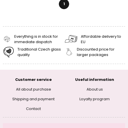
1
Everything is in stock for
Affordable delivery to
immediate dispatch
EU
Traditional Czech glass
Discounted price for
quality
larger packages
Customer service
Useful information
All about purchase
About us
Shipping and payment
Loyalty program
Contact