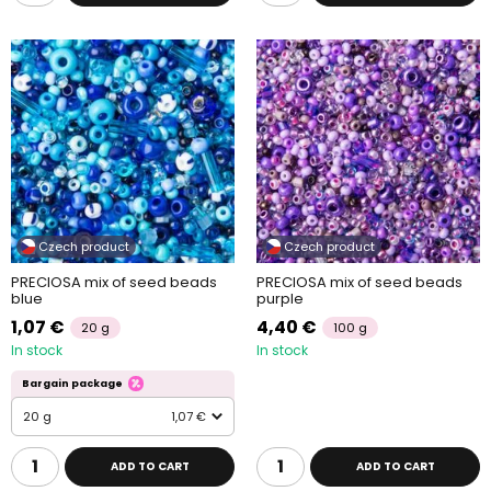
Czech product
Czech product
PRECIOSA mix of seed beads
PRECIOSA mix of seed beads
blue
purple
1,07 €
4,40 €
20 g
100 g
In stock
In stock
Bargain package
20 g
1,07 €
ADD TO CART
ADD TO CART