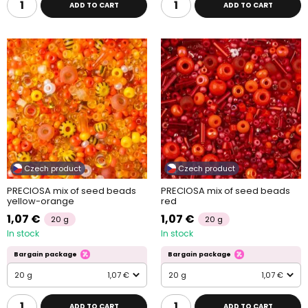
ADD TO CART
ADD TO CART
Czech product
Czech product
PRECIOSA mix of seed beads
PRECIOSA mix of seed beads
yellow-orange
red
1,07 €
1,07 €
20 g
20 g
In stock
In stock
Bargain package
Bargain package
20 g
1,07 €
20 g
1,07 €
ADD TO CART
ADD TO CART