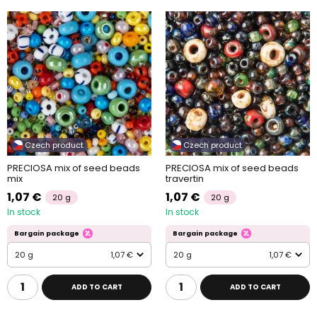
Czech product
Czech product
PRECIOSA mix of seed beads
PRECIOSA mix of seed beads
mix
travertin
1,07 €
1,07 €
20 g
20 g
In stock
In stock
Bargain package
Bargain package
20 g
1,07 €
20 g
1,07 €
ADD TO CART
ADD TO CART