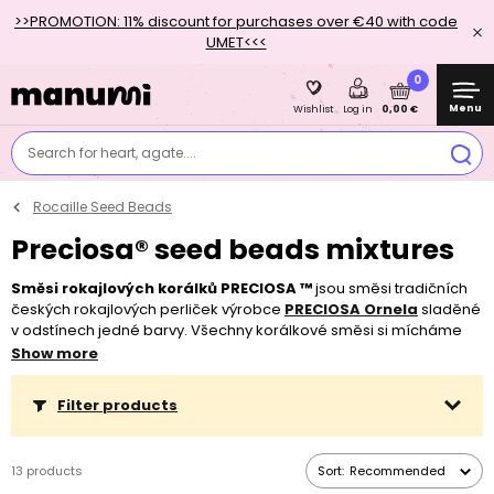
>>PROMOTION: 11% discount for purchases over €40 with code
UMET<<<
0
Menu
0,00 €
Wishlist
Log in
Search for heart, agate....
Rocaille Seed Beads
Preciosa® seed beads mixtures
Směsi rokajlových korálků PRECIOSA ™
jsou směsi tradičních
českých rokajlových perliček výrobce
PRECIOSA Ornela
sladěné
v odstínech jedné barvy. Všechny korálkové směsi si mícháme
sami.
Nákupem směsi UŠETŘÍTE 15 - 30%
oproti nákupu
Show more
jednodruhových korálků ve stejném množství.
Filter products
13 products
Sort:
Recommended