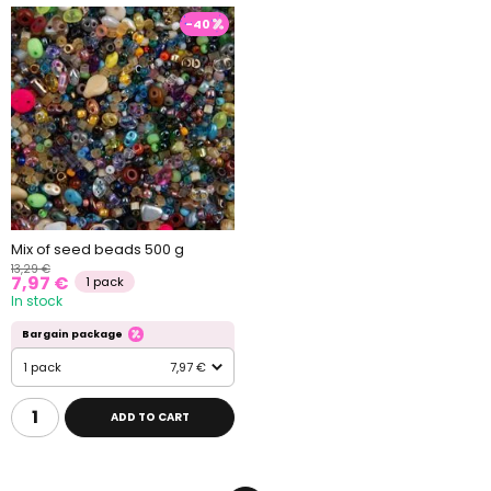
-40
Mix of seed beads 500 g
13,29 €
7,97 €
1 pack
In stock
Bargain package
1 pack
7,97 €
ADD TO CART