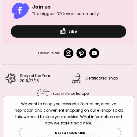
Join us
The biggest DIY lovers community
Like
Follow us on:
Shop of the Year
Certificated shop
2016/17/18
Ecommerce Europe
We want to bring you relevant information, creative
inspiration and convenient shopping on our e-shop. To do
this, we need to store your cookies. What information and
Switch the version
CZ
EN
SK
RO
how we store it
read here
.
REJECT COOKIES
© 2010 – 2026 Manumi Crafts s.r.o.