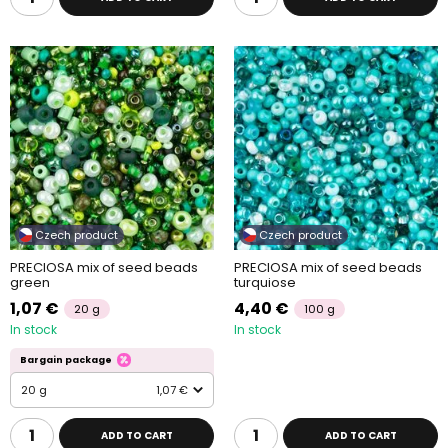
Czech product
Czech product
PRECIOSA mix of seed beads
PRECIOSA mix of seed beads
green
turquiose
1,07 €
4,40 €
20 g
100 g
In stock
In stock
Bargain package
20 g
1,07 €
ADD TO CART
ADD TO CART