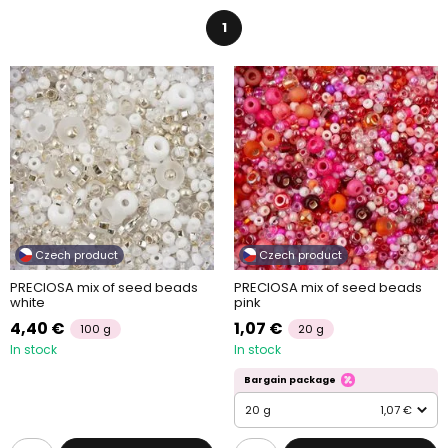
1
Czech product
Czech product
PRECIOSA mix of seed beads
PRECIOSA mix of seed beads
white
pink
4,40 €
1,07 €
100 g
20 g
In stock
In stock
Bargain package
20 g
1,07 €