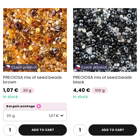
Czech product
Czech product
PRECIOSA mix of seed beads
PRECIOSA mix of seed beads
brown
black
1,07 €
4,40 €
20 g
100 g
In stock
In stock
Bargain package
20 g
1,07 €
ADD TO CART
ADD TO CART