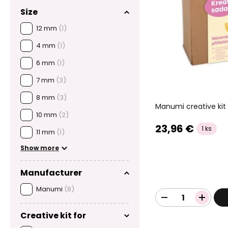
Size
12 mm
(1)
4 mm
(1)
6 mm
(1)
7 mm
(3)
8 mm
(3)
Manumi creative kit 
10 mm
(2)
23,96 €
1 ks
11 mm
(1)
Show more
Manufacturer
Manumi
(8)
Creative kit for