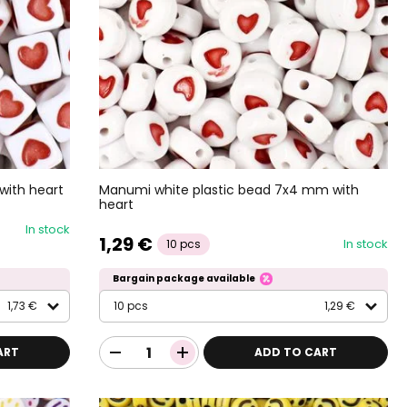
with heart
Manumi white plastic bead 7x4 mm with
heart
In stock
1,29 €
In stock
10 pcs
Bargain package available
1,73 €
10 pcs
1,29 €
ART
ADD TO CART