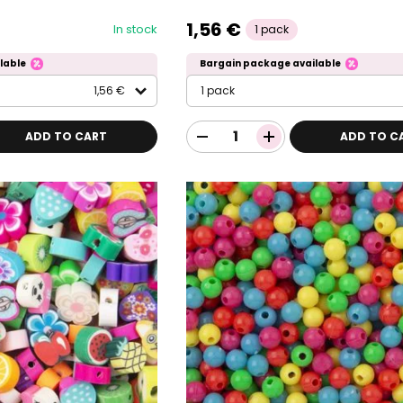
1,56 €
In stock
1 pack
lable
Bargain package available
1,56 €
1 pack
ADD TO CART
ADD TO C