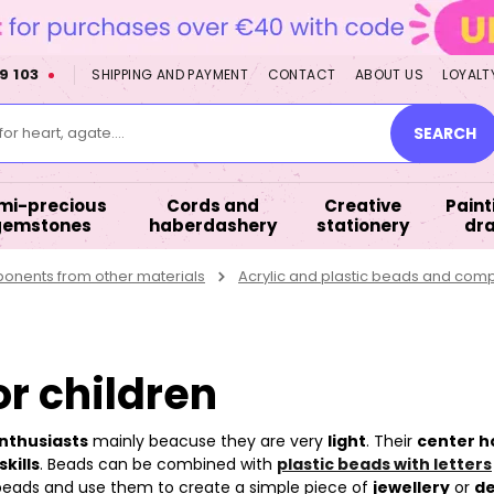
9 103
SHIPPING AND PAYMENT
CONTACT
ABOUT US
LOYALT
or heart, agate....
SEARCH
mi-precious
Cords and
Creative
Paint
gemstones
haberdashery
stationery
dr
nents from other materials
Acrylic and plastic beads and com
or children
enthusiasts
mainly beacuse they are very
light
. Their
center h
kills
. Beads can be combined with
plastic beads with letters
 beads and use them to create a simple piece of
jewellery
or
de