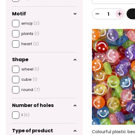
Motif
emoji
(3)
plants
(1)
heart
(2)
Shape
wheel
(1)
cube
(1)
round
(7)
Number of holes
1
(6)
Type of product
Colourful plastic be