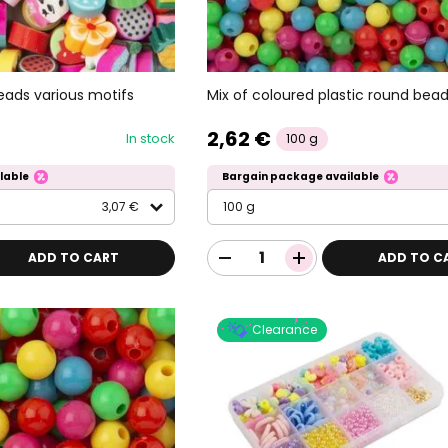
eads various motifs
Mix of coloured plastic round be
2,62 €
In stock
100 g
lable
Bargain package available
3,07 €
100 g
ADD TO CART
ADD TO C
Clearance