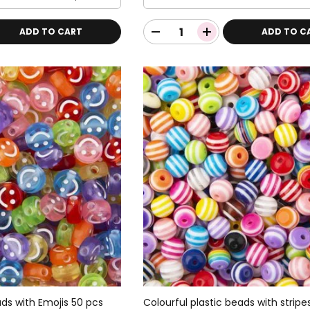
ADD TO CART
ADD TO C
ads with Emojis 50 pcs
Colourful plastic beads with stripe