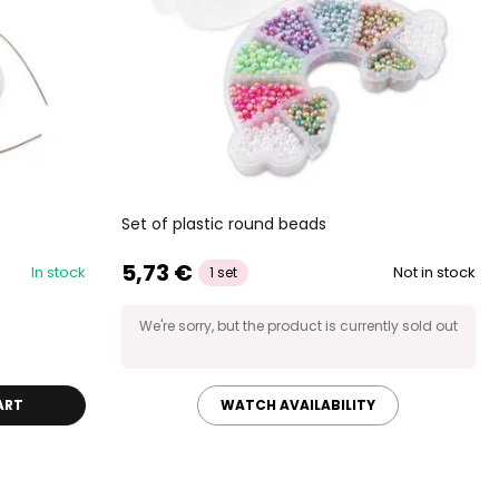
Set of plastic round beads
5,73 €
In stock
Not in stock
1 set
We're sorry, but the product is currently sold out
ART
WATCH AVAILABILITY