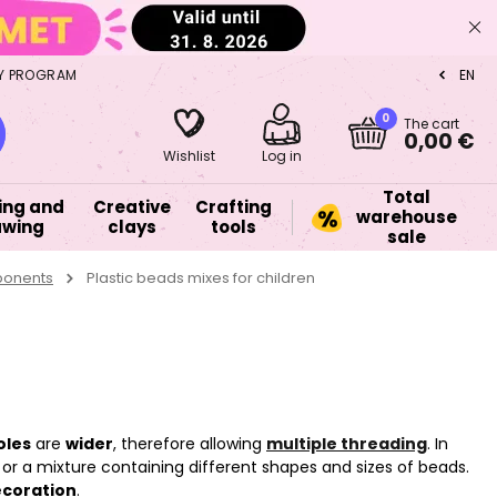
Y PROGRAM
EN
CZ
0
The cart
0,00 €
Wishlist
Log in
Total
ing and
Creative
Crafting
warehouse
awing
clays
tools
sale
ponents
Plastic beads mixes for children
oles
are
wider
, therefore allowing
multiple threading
. In
or a mixture containing different shapes and sizes of beads.
coration
.