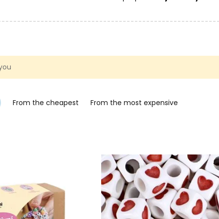
 you
From the cheapest
From the most expensive