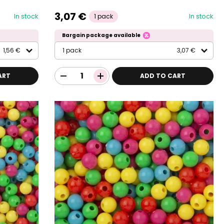
3,07 €
In stock
In stock
1 pack
Bargain package available
1,56 €
1 pack
3,07 €
ART
ADD TO CART