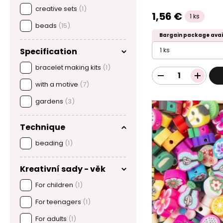
creative sets
(1)
1,56 €
1 ks
beads
(15)
Bargain package avai
1 ks
Specification
bracelet making kits
(1)
with a motive
(7)
gardens
(3)
Technique
beading
(1)
Kreativní sady - věk
For children
(1)
For teenagers
(1)
For adults
(1)