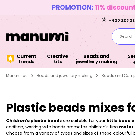
+420 228 22
Search f
Current
Creative
Beads and
Se
trends
kits
jewellery making
Manumi.eu
Beads and jewellery making
Beads and Compo
Plastic beads mixes f
Children's plastic
beads
are suitable for your
little bead 
addition, working with beads promotes children's fine
motor s
Choose from a variety of types and sizes of these colourful