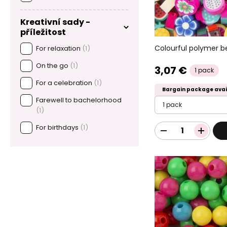
Kreativní sady -
příležitost
Colourful polymer b
For relaxation
(1)
On the go
(1)
3,07 €
1 pack
For a celebration
(1)
Bargain package avai
Farewell to bachelorhood
1 pack
(1)
For birthdays
(1)