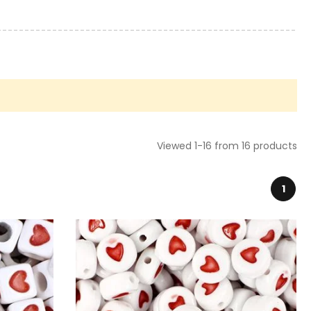
Viewed 1-16 from 16 products
1