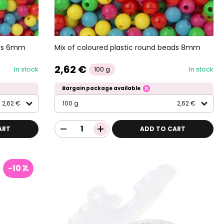
ads 6mm
Mix of coloured plastic round beads 8mm
2,62 €
In stock
In stock
100 g
Bargain package available
2,62 €
100 g
2,62 €
ART
ADD TO CART
-10