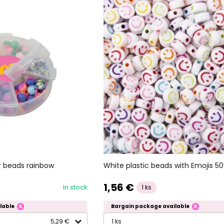
White plastic beads with Emojis 50
 beads rainbow
1,56 €
In stock
1 ks
lable
Bargain package available
5,29 €
1 ks