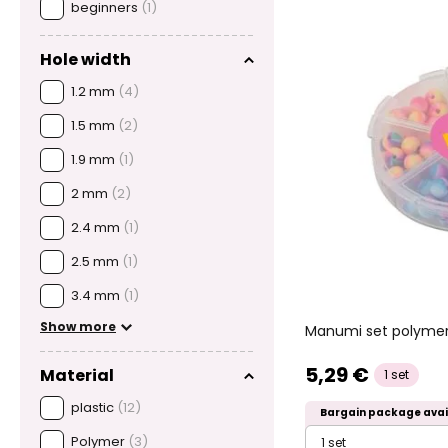
beginners
(1)
Hole width
1.2 mm
(4)
1.5 mm
(2)
1.9 mm
(1)
2 mm
(2)
2.4 mm
(1)
2.5 mm
(1)
3.4 mm
(1)
Show more
Manumi set polymer
5,29 €
Material
1 set
plastic
(12)
Bargain package avai
Polymer
(3)
1 set