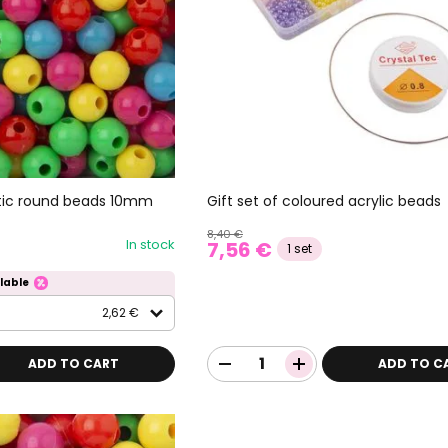
stic round beads 10mm
Gift set of coloured acrylic beads
8,40 €
In stock
7,56 €
1 set
lable
2,62 €
ADD TO CART
ADD TO C