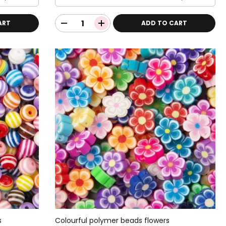
ART
ADD TO CART
s
Colourful polymer beads flowers