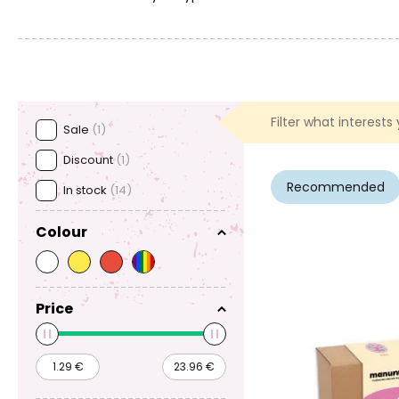
Filter what interests
Sale
(1)
Discount
(1)
Recommended
In stock
(14)
Colour
Price