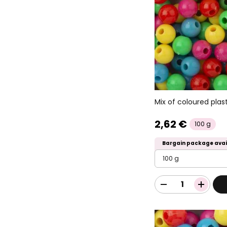
Mix of coloured pla
2,62 €
100 g
Bargain package avai
100 g