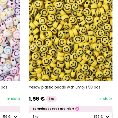
 pcs
Yellow plastic beads with Emojis 50 pcs
1,56 €
In stock
In stock
1 ks
Bargain package available
1,56 €
1 ks
1,56 €