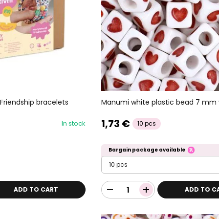
Friendship bracelets
Manumi white plastic bead 7 mm 
1,73 €
In stock
10 pcs
Bargain package available
10 pcs
ADD TO CART
ADD TO C