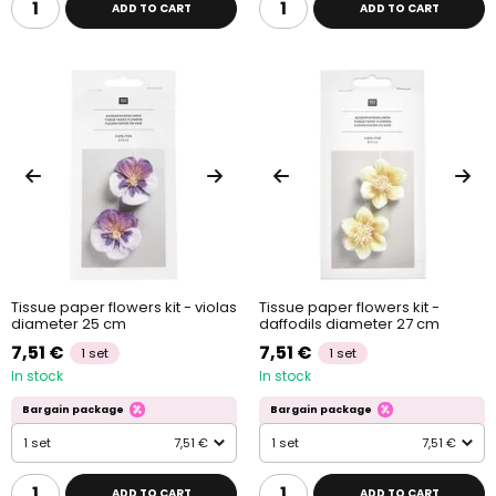
ADD TO CART
ADD TO CART
Tissue paper flowers kit - violas
Tissue paper flowers kit -
diameter 25 cm
daffodils diameter 27 cm
7,51 €
7,51 €
1 set
1 set
In stock
In stock
Bargain package
Bargain package
1 set
7,51 €
1 set
7,51 €
ADD TO CART
ADD TO CART