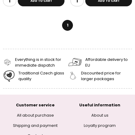
ADD TO CART
ADD TO CART
1
Everything is in stock for
Affordable delivery to
immediate dispatch
EU
Traditional Czech glass
Discounted price for
quality
larger packages
Customer service
Useful information
All about purchase
About us
Shipping and payment
Loyalty program