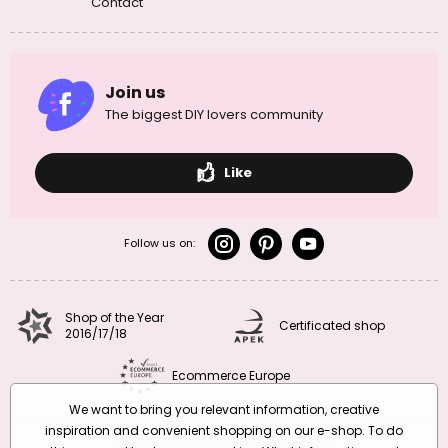
Contact
Join us
The biggest DIY lovers community
Like
Follow us on:
Shop of the Year
Certificated shop
2016/17/18
Ecommerce Europe
We want to bring you relevant information, creative
inspiration and convenient shopping on our e-shop. To do