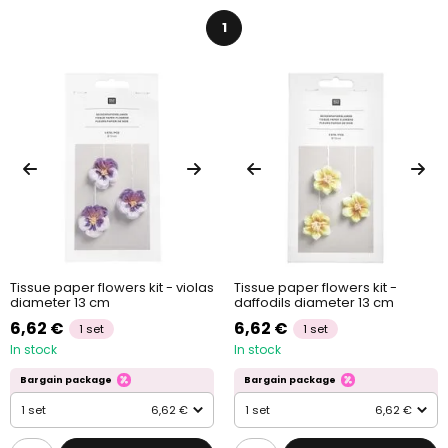
1
Tissue paper flowers kit - violas
Tissue paper flowers kit -
diameter 13 cm
daffodils diameter 13 cm
6,62 €
6,62 €
1 set
1 set
In stock
In stock
Bargain package
Bargain package
1 set
6,62 €
1 set
6,62 €