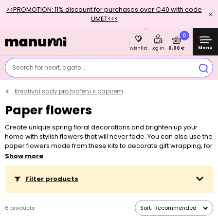
>>PROMOTION: 11% discount for purchases over €40 with code
UMET<<<
0
Menu
0,00 €
Wishlist
Log in
Search for heart, agate....
Kreativní sady pro tvoření s papírem
Paper flowers
Create unique spring floral decorations and brighten up your
home with stylish flowers that will never fade. You can also use the
paper flowers made from these kits to decorate gift wrapping, for
example. Discover new creative possibilities with the creative
Show more
"Paper Flowers" sets.
Filter products
6 products
Sort:
Recommended