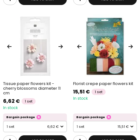
Tissue paper flowers kit -
Florist crepe paper flowers kit
cherry blossoms diameter 11
15,51 €
1 set
cm
In stock
6,62 €
1 set
In stock
Bargain package
Bargain package
1 set
6,62 €
1 set
15,51 €