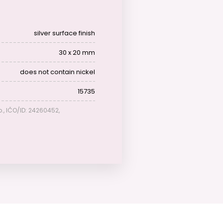
silver surface finish
30 x 20 mm
does not contain nickel
15735
o., IČO/ID: 24260452,