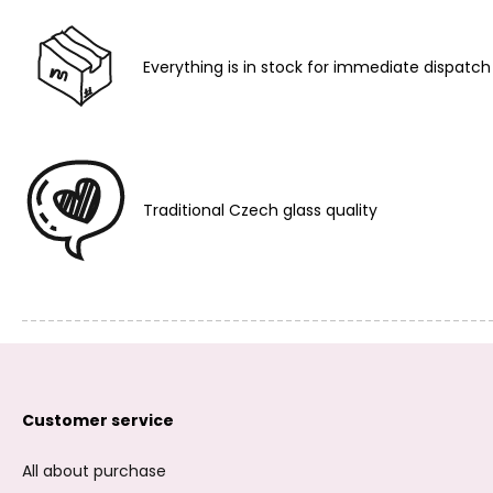
Everything is in stock for immediate dispatch
Traditional Czech glass quality
Customer service
All about purchase