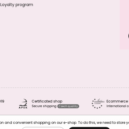
Loyalty program
019
Certificated shop
Ecommerce 
Secure shipping
International c
Czech quality
tion and convenient shopping on our e-shop. To do this, we need to store 