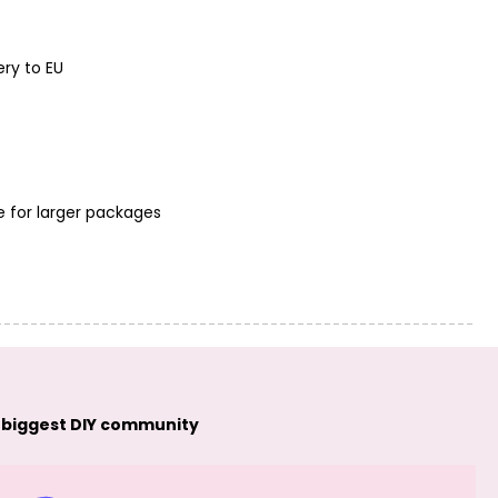
ery to EU
e for larger packages
 biggest DIY community