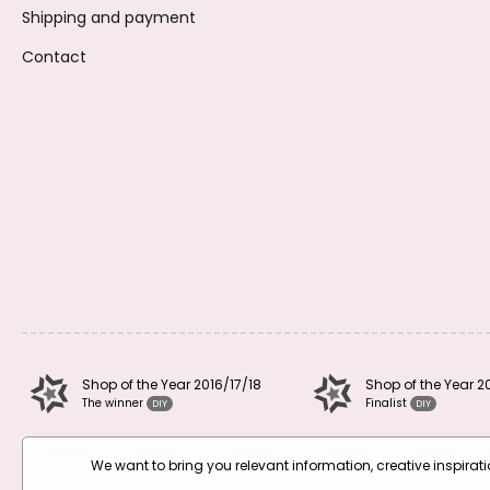
Shipping and payment
Contact
Shop of the Year 2016/17/18
Shop of the Year 2
The winner
Finalist
DIY
DIY
We want to bring you relevant information, creative inspira