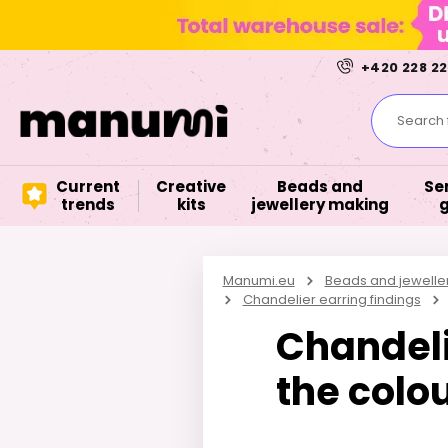
+420 228 22
Search f
Current
Creative
Beads and
Se
trends
kits
jewellery making
Manumi.eu
Beads and jewelle
Chandelier earring findings
Chandeli
the colou