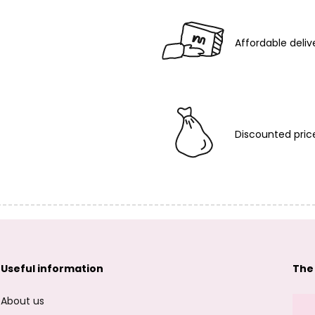
Affordable deliv
Discounted pric
Useful information
The
About us