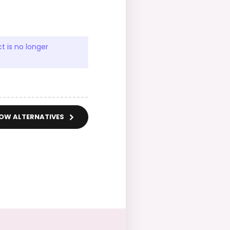
t is no longer
OW ALTERNATIVES