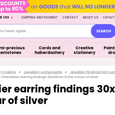
9 103
SHIPPING AND PAYMENT
CONTACT
ABOUT US
LOYALT
or heart, agate....
SEARCH
mi-precious
Cords and
Creative
Paint
gemstones
haberdashery
stationery
dr
ry making
Jewellery components
Jewellery findings from 
Chandelier earring findings 30x20mm in the colour of silver
er earring findings 3
r of silver