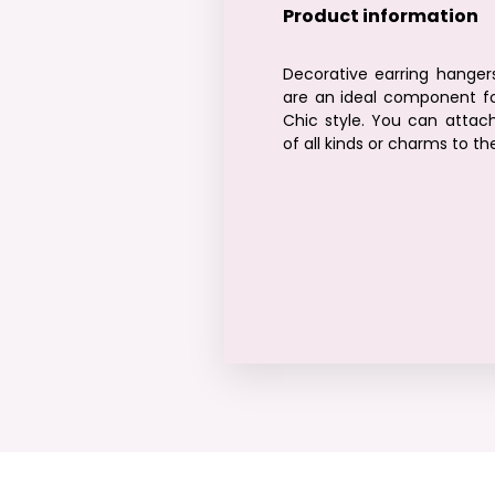
Product information
Decorative earring hanger
are an ideal component fo
Chic style. You can attach
of all kinds or charms to t