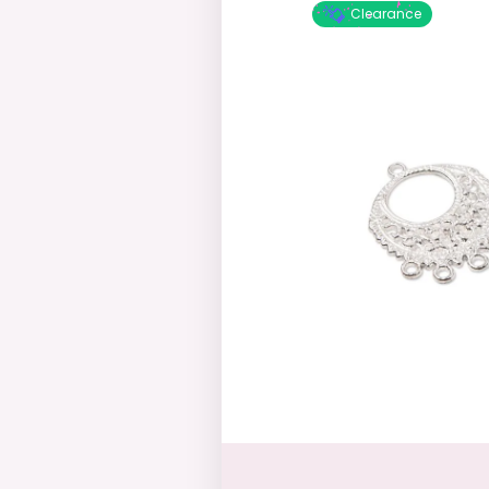
Clearance