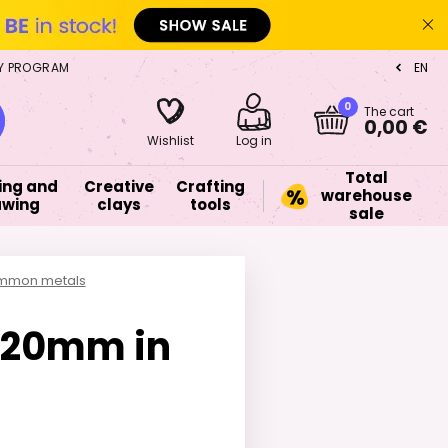
Y PROGRAM
EN
CZ
0
The cart
0,00 €
Wishlist
Log in
Total
ing and
Creative
Crafting
warehouse
awing
clays
tools
sale
common metals
0x20mm in