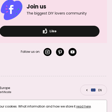
Join us
The biggest DIY lovers community
Like
Follow us on:
Europe
CZ
EN
SK
ertificate
your cookies. What information and how we store it
read here
.