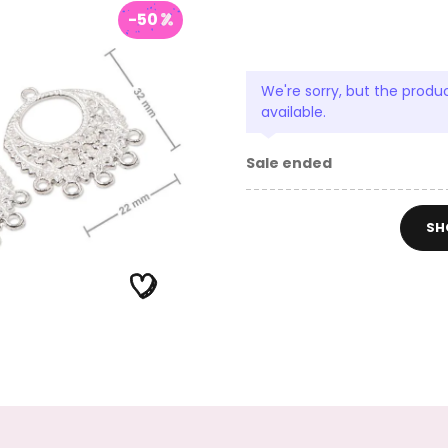
-50
We're sorry, but the produc
available.
Sale ended
SH