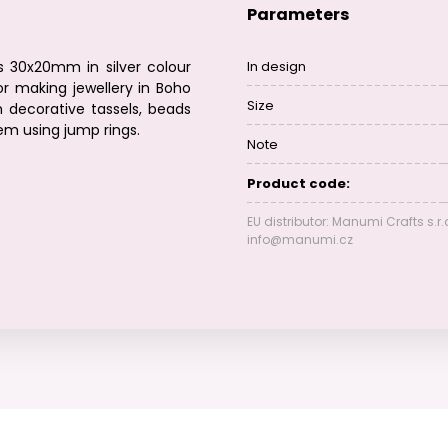
Parameters
s 30x20mm in silver colour
In design
r making jewellery in Boho
Size
 decorative tassels, beads
hem using jump rings.
Note
Product code:
EU distributor: Manumi Crafts s.r.
info@manumi.cz