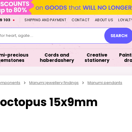
9 103
SHIPPING AND PAYMENT
CONTACT
ABOUT US
LOYALT
or heart, agate....
SEARCH
mi-precious
Cords and
Creative
Paint
gemstones
haberdashery
stationery
dr
components
Manumi jewellery findings
Manumi pendants
 octopus 15x9mm