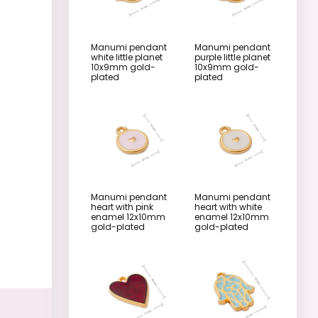
Manumi pendant
Manumi pendant
white little planet
purple little planet
10x9mm gold-
10x9mm gold-
plated
plated
Manumi pendant
Manumi pendant
heart with pink
heart with white
enamel 12x10mm
enamel 12x10mm
gold-plated
gold-plated