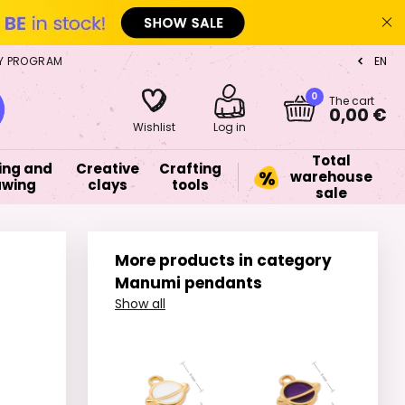
Y PROGRAM
EN
CZ
0
The cart
0,00 €
Wishlist
Log in
Total
ing and
Creative
Crafting
warehouse
awing
clays
tools
sale
More products in category
Manumi pendants
Show all