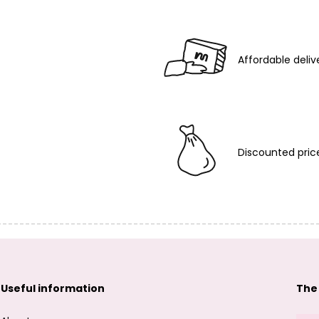
Affordable deliv
Discounted pric
Useful information
The