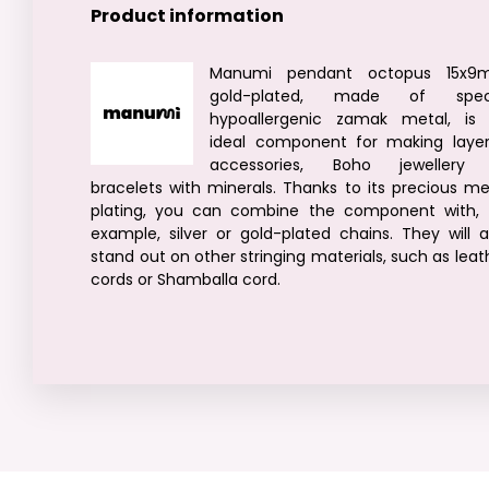
Product information
Manumi pendant octopus 15x9
gold-plated, made of speci
hypoallergenic zamak metal, is
ideal component for making laye
accessories, Boho jewellery
bracelets with minerals. Thanks to its precious me
plating, you can combine the component with, 
example, silver or gold-plated chains. They will a
stand out on other stringing materials, such as leat
cords or Shamballa cord.