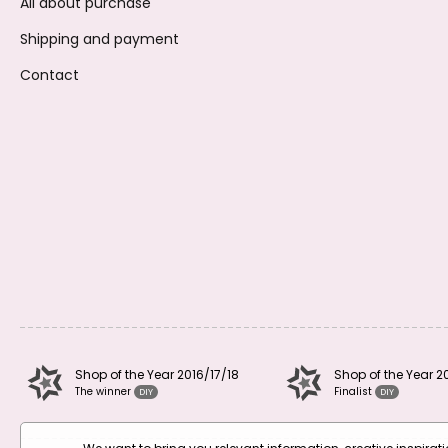
All about purchase
Shipping and payment
Contact
Shop of the Year 2016/17/18
Shop of the Year 2
The winner
Finalist
DIY
DIY