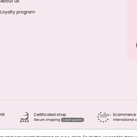
About us
Loyalty program
019
Certificated shop
Ecommerce 
Secure shipping
International c
Czech quality