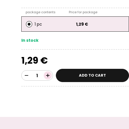
package contents
Price for package
1 pc
1,29 €
In stock
1,29 €
ADD TO CART