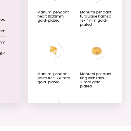
Manumi pendant
Manumi pendant
heart 16x13mm
turquoise hamsa
ted
gold-plated
19x14mm gold-
plated
 mm
 mm
9-1
Manumi pendant
Manumi pendant
palm tree 12x8mm
ring with rays
gold-plated
10mm gold-
plated