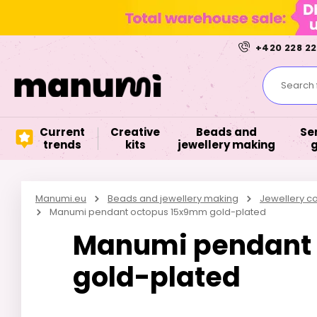
+420 228 22
Search f
Current
Creative
Beads and
Se
trends
kits
jewellery making
Manumi.eu
Beads and jewellery making
Jewellery 
Manumi pendant octopus 15x9mm gold-plated
Manumi pendant
gold-plated