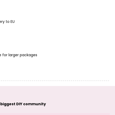
Manumi pendant
Manumi pendant
feather 22x7mm
heart 16x8mm
silver-plated
gold-plated
ery to EU
e for larger packages
Manumi pendant
Manumi pendant
heart 16x8mm
ring with rays
silver-plated
9mm gold-plated
 biggest DIY community
Manumi pendant
Manumi
ring with rays
connector
9mm silver-
seashell 9.5x7mm