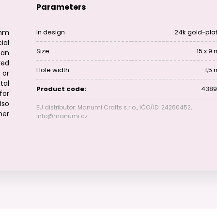
Parameters
mm
In design
24k gold-pla
al
Size
15 x 9
 an
red
Hole width
1,5
 or
tal
Product code:
4389
for
lso
EU distributor: Manumi Crafts s.r.o., IČO/ID: 24260452,
her
info@manumi.cz