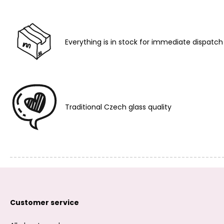
Everything is in stock for immediate dispatch
Traditional Czech glass quality
Customer service