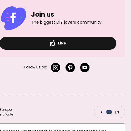
plated
gold-plated
Join us
The biggest DIY lovers community
Like
Manumi
Manumi pendant
connector
heart 10x9,5mm
seashell 9.5x7mm
gold-plated
silver-plated
Follow us on:
Europe
CZ
EN
SK
Manumi round
Manumi round
ertificate
frame 19x17mm
frame 19x17mm
gold-plated
silver-plated